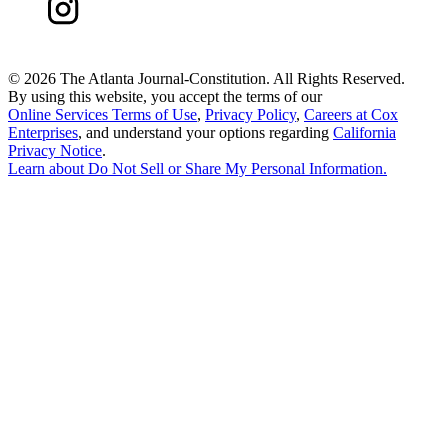
©
2026 The Atlanta Journal-Constitution. All Rights Reserved.
By using this website, you accept the terms of our
Online Services Terms of Use
,
Privacy Policy
,
Careers at Cox
Enterprises
, and understand your options regarding
California
Privacy Notice
.
Learn about
Do Not Sell or Share My Personal Information
.