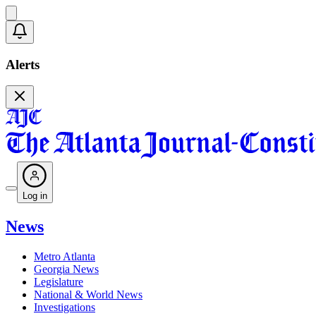
Alerts
Log in
News
Metro Atlanta
Georgia News
Legislature
National & World News
Investigations