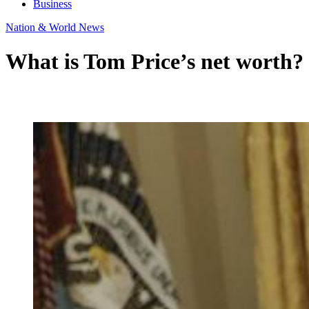
Business
Nation & World News
What is Tom Price’s net worth?