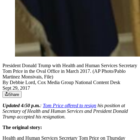
President Donald Trump with Health and Human Services Secretary
Tom Price in the Oval Office in March 2017. (AP Photo/Pablo
Martinez Monsivais, File)
By
Debbie Lord, Cox Media Group National Content Desk
Sept 29, 2017
Share
Updated 4:50 p.m.
:
Tom Price offered to resign
his position at
Secretary of Health and Human Services and President Donald
Trump accepted his resignation.
The original story:
Health and Human Services Secretary Tom Price on Thursday