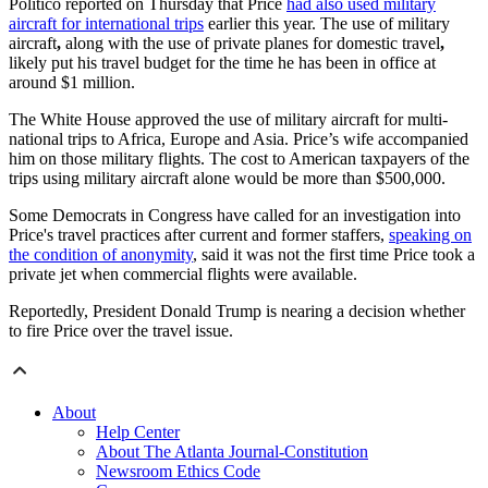
Politico reported on Thursday that Price
had also used military
aircraft for international trips
earlier this year. The use of military
aircraft
,
along with the use of private planes for domestic travel
,
likely put his travel budget for the time he has been in office at
around $1 million.
The White House approved the use of military aircraft for multi-
national trips to Africa, Europe and Asia. Price’s wife accompanied
him on those military flights. The cost to American taxpayers of the
trips using military aircraft alone would be more than $500,000.
Some Democrats in Congress have called for an investigation into
Price's travel practices after current and former staffers,
speaking on
the condition of anonymity
, said it was not the first time Price took a
private jet when commercial flights were available.
Reportedly, President Donald Trump is nearing a decision whether
to fire Price over the travel issue.
About
Help Center
About The Atlanta Journal-Constitution
Newsroom Ethics Code