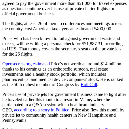
agreed to pay the government more than $51,000 for travel expenses
as questions continue over his use of private charter flights for
official government business.
The flights, at least 26 of them to conferences and meetings across
the country, cost American taxpayers an estimated $400,000.
Price, who has been known to rail against government waste and
excess, will be writing a personal check for $51,887.31, according
to HHS. That money covers the secretary's seat on the private jets
for the 26 flights.
Opensecrets.org estimated
Price's net worth at around $14 million,
thanks to his earnings as an orthopedic surgeon, real estate
investments and a healthy stock portfolio
,
which includes
pharmaceutical and medical device companies
'
stock. He is ranked
as the 50th richest member of Congress by
Roll Call
.
Price's use of private jets for government business came to light after
he traveled earlier this month to a resort in Maine
,
where he
participated in a Q&A session with a healthcare industry
CEO,
according to a story in Politico
. Price also flew this month by
private jet to community health centers in New Hampshire and
Pennsylvania.