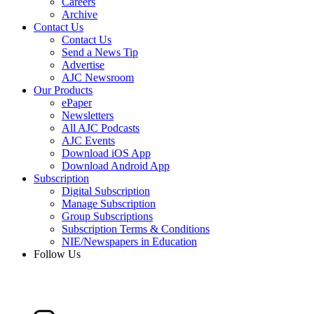
Careers
Archive
Contact Us
Contact Us
Send a News Tip
Advertise
AJC Newsroom
Our Products
ePaper
Newsletters
All AJC Podcasts
AJC Events
Download iOS App
Download Android App
Subscription
Digital Subscription
Manage Subscription
Group Subscriptions
Subscription Terms & Conditions
NIE/Newspapers in Education
Follow Us