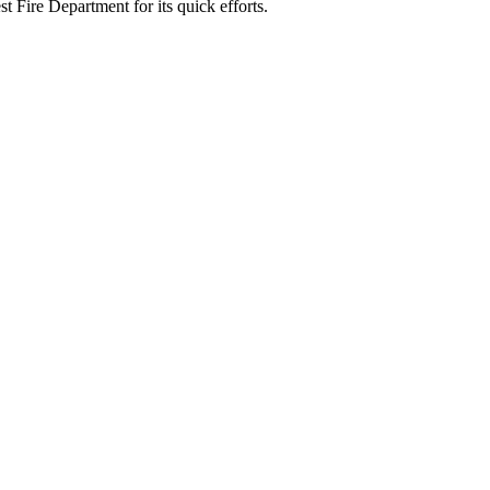
 Fire Department for its quick efforts.