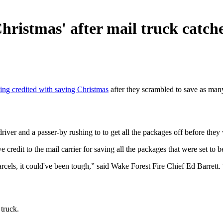
istmas' after mail truck catche
ing credited with saving Christmas
after they scrambled to save as man
iver and a passer-by rushing to to get all the packages off before they
credit to the mail carrier for saving all the packages that were set to b
parcels, it could've been tough,” said Wake Forest Fire Chief Ed Barrett
 truck.