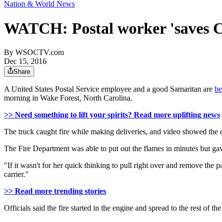
Nation & World News
WATCH: Postal worker 'saves Chr
By
WSOCTV.com
Dec 15, 2016
Share
A United States Postal Service employee and a good Samaritan are
be
morning in Wake Forest, North Carolina.
>> Need something to lift your spirits? Read more uplifting news
The truck caught fire while making deliveries, and video showed the dr
The Fire Department was able to put out the flames in minutes but gave 
"If it wasn't for her quick thinking to pull right over and remove the 
carrier."
>> Read more trending stories
Officials said the fire started in the engine and spread to the rest of the