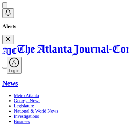
Alerts
Log in
News
Metro Atlanta
Georgia News
Legislature
National & World News
Investigations
Business