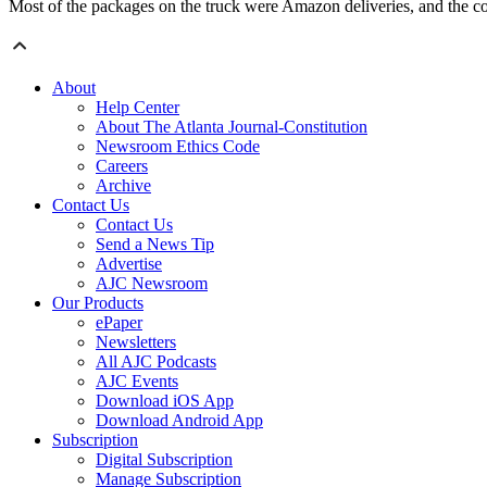
Most of the packages on the truck were Amazon deliveries, and the com
About
Help Center
About The Atlanta Journal-Constitution
Newsroom Ethics Code
Careers
Archive
Contact Us
Contact Us
Send a News Tip
Advertise
AJC Newsroom
Our Products
ePaper
Newsletters
All AJC Podcasts
AJC Events
Download iOS App
Download Android App
Subscription
Digital Subscription
Manage Subscription