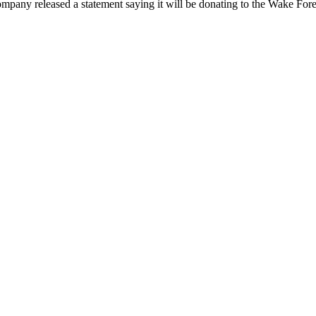
pany released a statement saying it will be donating to the Wake Forest