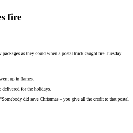
s fire
y packages as they could when a postal truck caught fire Tuesday
 went up in flames.
e delivered for the holidays.
. “Somebody did save Christmas – you give all the credit to that postal