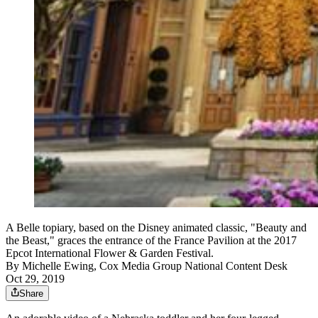
A Belle topiary, based on the Disney animated classic, "Beauty and
the Beast," graces the entrance of the France Pavilion at the 2017
Epcot International Flower & Garden Festival.
By
Michelle Ewing, Cox Media Group National Content Desk
Oct 29, 2019
Share