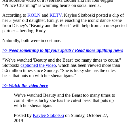
An adorable video of a Nebraska toddler and her four-legged
"Prince Charming" is warming hearts on social media.
According to
KOLN
and
KETV
, Kaylee Slotboski posted a clip of
her 3-year-old daughter, Emily, re-enacting the iconic dance scene
from Disney's "Beauty and the Beast" with help from an unexpected
partner – her dog, Rudy.
Naturally, both were in costume.
>> Need something to lift your spirits? Read more uplifting news
"We've watched 'Beauty and the Beast' too many times to count,"
Slotboski
captioned the video
, which has been viewed more than
5.6 million times since Sunday. "She is lucky she has the cutest
beast that puts up with her shenanigans."
>> Watch the video here
We’ve watched Beauty and the Beast too many times to
count- She is lucky she has the cutest beast that puts up
with her shenanigans
Posted by
Kaylee Slobotski
on Sunday, October 27,
2019