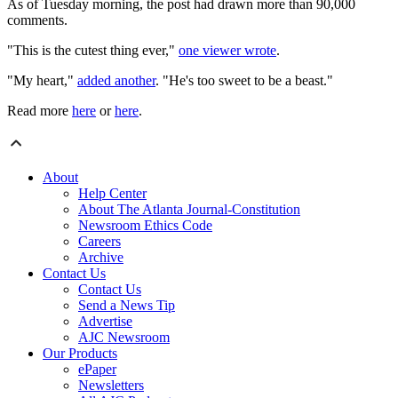
As of Tuesday morning, the post had drawn more than 90,000
comments.
"This is the cutest thing ever,"
one viewer wrote
.
"My heart,"
added another
. "He's too sweet to be a beast."
Read more
here
or
here
.
About
Help Center
About The Atlanta Journal-Constitution
Newsroom Ethics Code
Careers
Archive
Contact Us
Contact Us
Send a News Tip
Advertise
AJC Newsroom
Our Products
ePaper
Newsletters