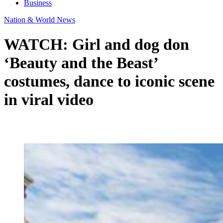
Business
Nation & World News
WATCH: Girl and dog don
‘Beauty and the Beast’
costumes, dance to iconic scene
in viral video