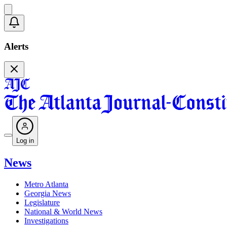
Alerts
Log in
News
Metro Atlanta
Georgia News
Legislature
National & World News
Investigations