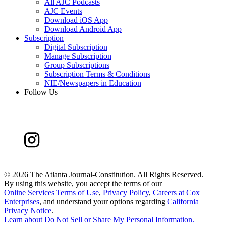
All AJC Podcasts
AJC Events
Download iOS App
Download Android App
Subscription
Digital Subscription
Manage Subscription
Group Subscriptions
Subscription Terms & Conditions
NIE/Newspapers in Education
Follow Us
©
2026 The Atlanta Journal-Constitution. All Rights Reserved.
By using this website, you accept the terms of our
Online Services Terms of Use
,
Privacy Policy
,
Careers at Cox
Enterprises
, and understand your options regarding
California
Privacy Notice
.
Learn about
Do Not Sell or Share My Personal Information
.