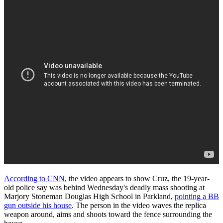
According to CNN
, the video appears to show Cruz, the 19-year-
old police say was behind Wednesday's deadly mass shooting at
Marjory Stoneman Douglas High School in Parkland,
pointing a BB
gun outside his house
. The person in the video waves the replica
weapon around, aims and shoots toward the fence surrounding the