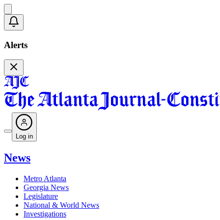
Alerts
Log in
News
Metro Atlanta
Georgia News
Legislature
National & World News
Investigations