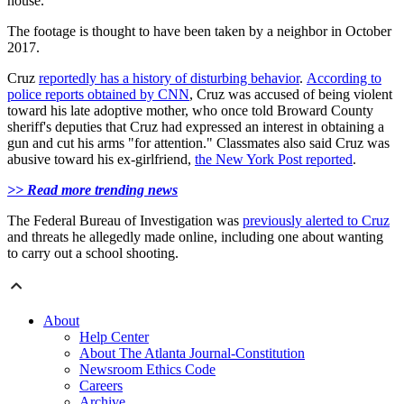
house.
The footage is thought to have been taken by a neighbor in October
2017.
Cruz
reportedly has a history of disturbing behavior
.
According to
police reports obtained by CNN
, Cruz was accused of being violent
toward his late adoptive mother, who once told Broward County
sheriff's deputies that Cruz had expressed an interest in obtaining a
gun and cut his arms "for attention." Classmates also said Cruz was
abusive toward his ex-girlfriend,
the New York Post reported
.
>> Read more trending news
The Federal Bureau of Investigation was
previously alerted to Cruz
and threats he allegedly made online, including one about wanting
to carry out a school shooting.
About
Help Center
About The Atlanta Journal-Constitution
Newsroom Ethics Code
Careers
Archive