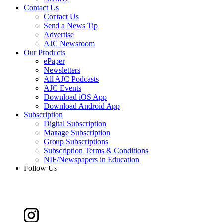
Contact Us
Contact Us
Send a News Tip
Advertise
AJC Newsroom
Our Products
ePaper
Newsletters
All AJC Podcasts
AJC Events
Download iOS App
Download Android App
Subscription
Digital Subscription
Manage Subscription
Group Subscriptions
Subscription Terms & Conditions
NIE/Newspapers in Education
Follow Us