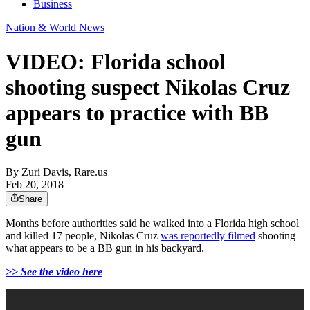
Business
Nation & World News
VIDEO: Florida school
shooting suspect Nikolas Cruz
appears to practice with BB
gun
By
Zuri Davis, Rare.us
Feb 20, 2018
Share
Months before authorities said he walked into a Florida high school
and killed 17 people, Nikolas Cruz
was reportedly filmed
shooting
what appears to be a BB gun in his backyard.
>> See the video here