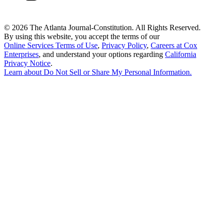
©
2026 The Atlanta Journal-Constitution. All Rights Reserved.
By using this website, you accept the terms of our
Online Services Terms of Use
,
Privacy Policy
,
Careers at Cox
Enterprises
, and understand your options regarding
California
Privacy Notice
.
Learn about
Do Not Sell or Share My Personal Information
.