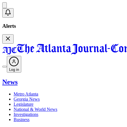
Alerts
Log in
News
Metro Atlanta
Georgia News
Legislature
National & World News
Investigations
Business