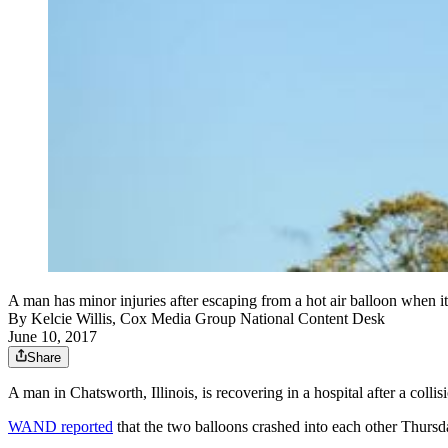
A man has minor injuries after escaping from a hot air balloon when i
By
Kelcie Willis, Cox Media Group National Content Desk
June 10, 2017
Share
A man in Chatsworth, Illinois, is recovering in a hospital after a colli
WAND reported
that the two balloons crashed into each other Thursd