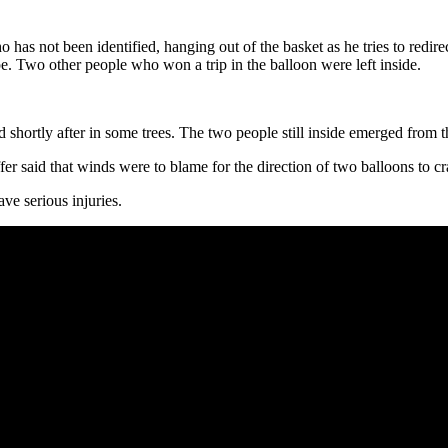
 not been identified, hanging out of the basket as he tries to redirec
e. Two other people who won a trip in the balloon were left inside.
hortly after in some trees. The two people still inside emerged from 
 said that winds were to blame for the direction of two balloons to cra
e serious injuries.