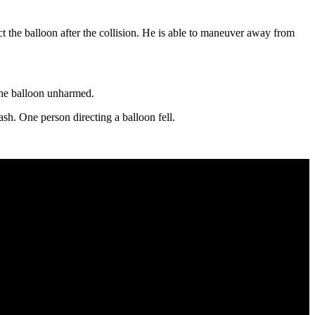
t the balloon after the collision. He is able to maneuver away from
the balloon unharmed.
sh. One person directing a balloon fell.