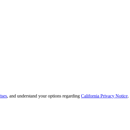
ises
, and understand your options regarding
California Privacy Notice
.