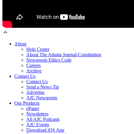
About
Help Center
About The Atlanta Journal-Constitution
Newsroom Ethics Code
Careers
Archive
Contact Us
Contact Us
Send a News Tip
Advertise
AJC Newsroom
Our Products
ePaper
Newsletters
All AJC Podcasts
AJC Events
Download iOS App