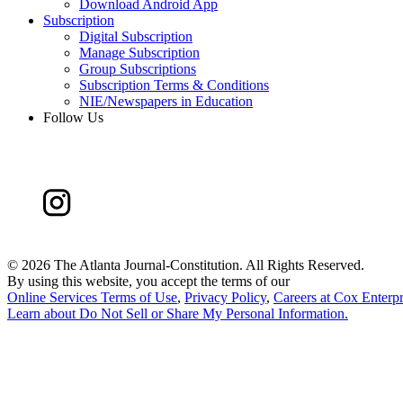
Download Android App
Subscription
Digital Subscription
Manage Subscription
Group Subscriptions
Subscription Terms & Conditions
NIE/Newspapers in Education
Follow Us
©
2026 The Atlanta Journal-Constitution. All Rights Reserved.
By using this website, you accept the terms of our
Online Services Terms of Use
,
Privacy Policy
,
Careers at Cox Enterpr
Learn about
Do Not Sell or Share My Personal Information
.