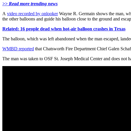
>> Read more trending news
A
video recorded by onlooker
Wayne R. Germain shows the man, who has
the other balloons and guide his balloon close to the ground and escap
Related: 16 people dead when hot-air balloon crashes in Texas
The balloon, which was left abandoned when the man escaped, landed s
WMBD reported
that Chatsworth Fire Department Chief Galen Schaffer
The man was taken to OSF St. Joseph Medical Center and does not hav