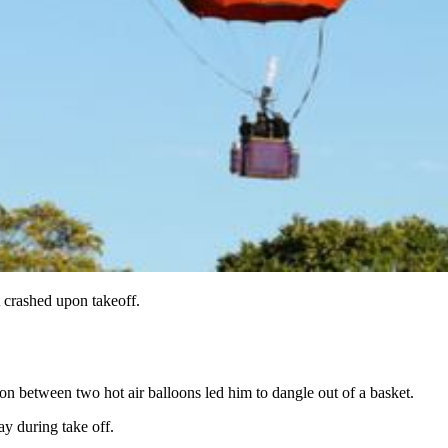
t crashed upon takeoff.
sion between two hot air balloons led him to dangle out of a basket.
ay during take off.