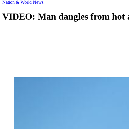
Nation & World News
VIDEO: Man dangles from hot air 