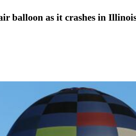
balloon as it crashes in Illinoi