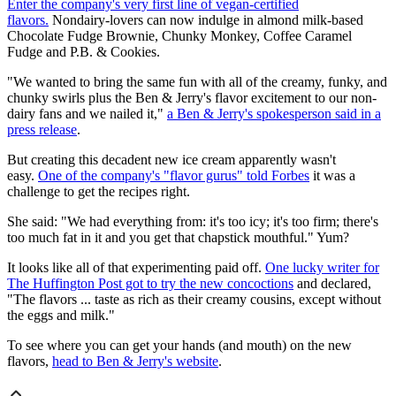
Enter the company's very first line of vegan-certified
flavors.
Nondairy-lovers can now indulge in almond milk-based
Chocolate Fudge Brownie, Chunky Monkey, Coffee Caramel
Fudge and P.B. & Cookies.
"We wanted to bring the same fun with all of the creamy, funky, and
chunky swirls plus the Ben & Jerry's flavor excitement to our non-
dairy fans and we nailed it,"
a Ben & Jerry's spokesperson said in a
press release
.
But creating this decadent new ice cream apparently wasn't
easy.
One of the company's "flavor gurus" told Forbes
it was a
challenge to get the recipes right.
She said: "We had everything from: it's too icy; it's too firm; there's
too much fat in it and you get that chapstick mouthful." Yum?
It looks like all of that experimenting paid off.
One lucky writer for
The Huffington Post got to try the new concoctions
and declared,
"The flavors ... taste as rich as their creamy cousins, except without
the eggs and milk."
To see where you can get your hands (and mouth) on the new
flavors,
head to Ben & Jerry's website
.