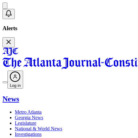
Alerts
Log in
News
Metro Atlanta
Georgia News
Legislature
National & World News
Investigations