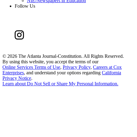
NIE/Newspapers in Education
Follow Us
©
2026 The Atlanta Journal-Constitution. All Rights Reserved.
By using this website, you accept the terms of our
Online Services Terms of Use
,
Privacy Policy
,
Careers at Cox
Enterprises
, and understand your options regarding
California
Privacy Notice
.
Learn about
Do Not Sell or Share My Personal Information
.