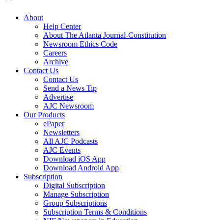
About
Help Center
About The Atlanta Journal-Constitution
Newsroom Ethics Code
Careers
Archive
Contact Us
Contact Us
Send a News Tip
Advertise
AJC Newsroom
Our Products
ePaper
Newsletters
All AJC Podcasts
AJC Events
Download iOS App
Download Android App
Subscription
Digital Subscription
Manage Subscription
Group Subscriptions
Subscription Terms & Conditions