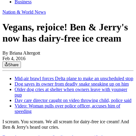
Business
Nation & World News
Vegans, rejoice! Ben & Jerry's
now has dairy-free ice cream
By
Briana Altergott
Feb 4, 2016
Share
Mid-air brawl forces Delta plane to make an unscheduled stop
Dog saves its owner from deadly snake sneaking up on him
Older dog cries at shelter when owners leave with younger
pup
Day care director caught on video throwing child, police said
Video: Woman pulls over police officer, accuses him of
speeding
I scream. You scream. We all scream for dairy-free ice cream! And
Ben & Jerry's heard our cries.