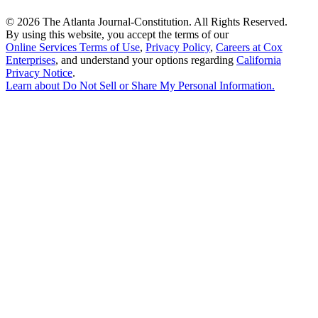
©
2026 The Atlanta Journal-Constitution. All Rights Reserved.
By using this website, you accept the terms of our
Online Services Terms of Use
,
Privacy Policy
,
Careers at Cox
Enterprises
, and understand your options regarding
California
Privacy Notice
.
Learn about
Do Not Sell or Share My Personal Information
.