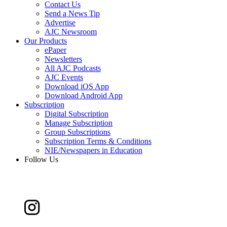
Contact Us
Send a News Tip
Advertise
AJC Newsroom
Our Products
ePaper
Newsletters
All AJC Podcasts
AJC Events
Download iOS App
Download Android App
Subscription
Digital Subscription
Manage Subscription
Group Subscriptions
Subscription Terms & Conditions
NIE/Newspapers in Education
Follow Us