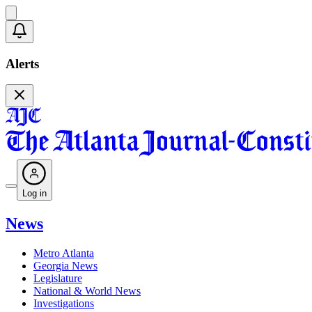
Alerts
Log in
News
Metro Atlanta
Georgia News
Legislature
National & World News
Investigations