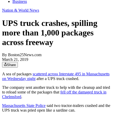
Business
Nation & World News
UPS truck crashes, spilling
more than 1,000 packages
across freeway
By
Boston25News.com
March 21, 2019
Share
A sea of packages
scattered across Interstate 495 in Massachusetts
on Wednesday night
after a UPS truck crashed.
The company sent another truck to help with the cleanup and tried
to reload some of the packages that
fell off the damaged truck in
Chelmsford
.
Massachusetts State Police
said two tractor-trailers crashed and the
UPS truck was pried open like a sardine can.