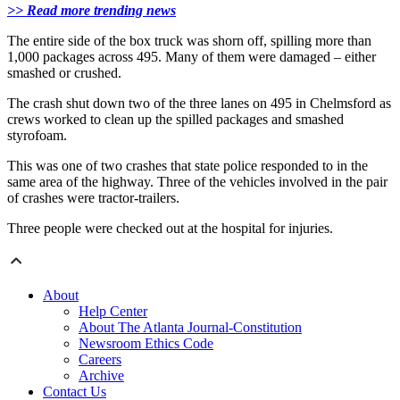
>> Read more trending news
The entire side of the box truck was shorn off, spilling more than
1,000 packages across 495. Many of them were damaged – either
smashed or crushed.
The crash shut down two of the three lanes on 495 in Chelmsford as
crews worked to clean up the spilled packages and smashed
styrofoam.
This was one of two crashes that state police responded to in the
same area of the highway. Three of the vehicles involved in the pair
of crashes were tractor-trailers.
Three people were checked out at the hospital for injuries.
About
Help Center
About The Atlanta Journal-Constitution
Newsroom Ethics Code
Careers
Archive
Contact Us