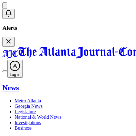
Alerts
Log in
News
Metro Atlanta
Georgia News
Legislature
National & World News
Investigations
Business