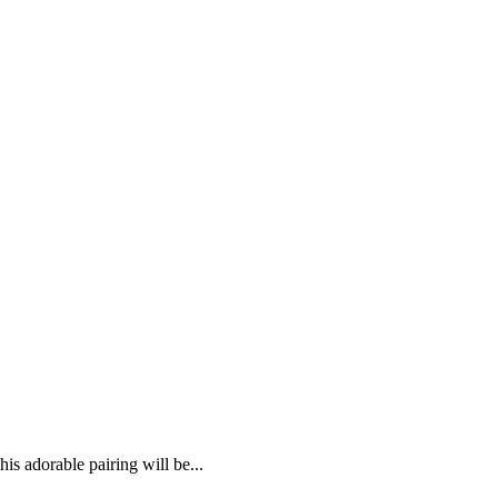
 adorable pairing will be...