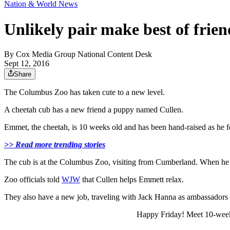
Nation & World News
Unlikely pair make best of fri
By
Cox Media Group National Content Desk
Sept 12, 2016
Share
The Columbus Zoo has taken cute to a new level.
A cheetah cub has a new friend a puppy named Cullen.
Emmet, the cheetah, is 10 weeks old and has been hand-raised as he 
>> Read more trending stories
The cub is at the Columbus Zoo, visiting from Cumberland. When he g
Zoo officials told
WJW
that Cullen helps Emmett relax.
They also have a new job, traveling with Jack Hanna as ambassadors 
Happy Friday! Meet 10-week-