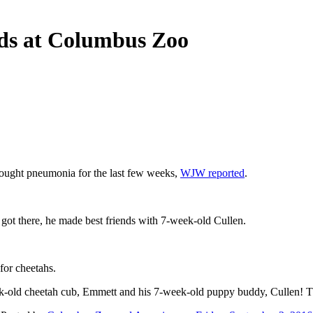
ends at Columbus Zoo
fought pneumonia for the last few weeks,
WJW reported
.
ot there, he made best friends with 7-week-old Cullen.
for cheetahs.
old cheetah cub, Emmett and his 7-week-old puppy buddy, Cullen! This