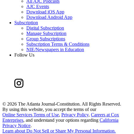
All AJC Podcasts
AJC Events
Download iOS App
Download Android App
Subscription
Digital Subscription
Manage Subscription
Group Subscriptions
Subscription Terms & Conditions
NIE/Newspapers in Education
Follow Us
©
2026 The Atlanta Journal-Constitution. All Rights Reserved.
By using this website, you accept the terms of our
Online Services Terms of Use
,
Privacy Policy
,
Careers at Cox
Enterprises
, and understand your options regarding
California
Privacy Notice
.
Learn about
Do Not Sell or Share My Personal Information
.