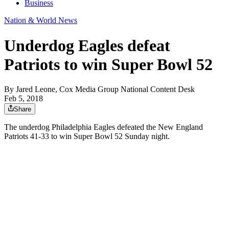
Business
Nation & World News
Underdog Eagles defeat
Patriots to win Super Bowl 52
By
Jared Leone, Cox Media Group National Content Desk
Feb 5, 2018
Share
The underdog Philadelphia Eagles defeated the New England
Patriots 41-33 to win Super Bowl 52 Sunday night.