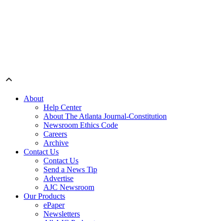
About
Help Center
About The Atlanta Journal-Constitution
Newsroom Ethics Code
Careers
Archive
Contact Us
Contact Us
Send a News Tip
Advertise
AJC Newsroom
Our Products
ePaper
Newsletters