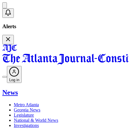
Alerts
Log in
News
Metro Atlanta
Georgia News
Legislature
National & World News
Investigations