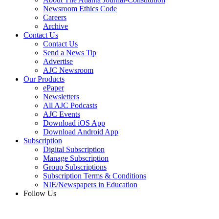
Newsroom Ethics Code
Careers
Archive
Contact Us
Contact Us
Send a News Tip
Advertise
AJC Newsroom
Our Products
ePaper
Newsletters
All AJC Podcasts
AJC Events
Download iOS App
Download Android App
Subscription
Digital Subscription
Manage Subscription
Group Subscriptions
Subscription Terms & Conditions
NIE/Newspapers in Education
Follow Us