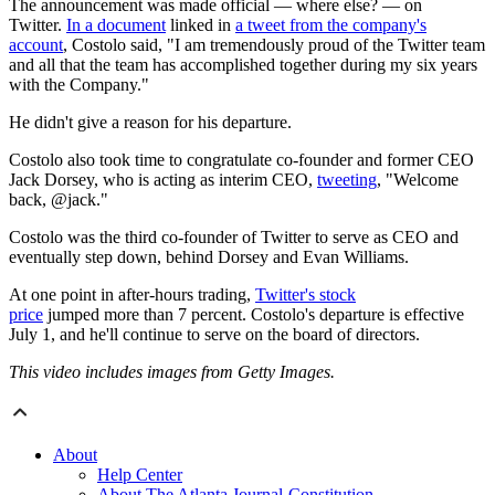
The announcement was made official — where else? — on
Twitter.
In a document
linked in
a tweet from the company's
account
, Costolo said, "I am tremendously proud of the Twitter team
and all that the team has accomplished together during my six years
with the Company."
He didn't give a reason for his departure.
Costolo also took time to congratulate co-founder and former CEO
Jack Dorsey, who is acting as interim CEO,
tweeting
, "Welcome
back, @jack."
Costolo was the third co-founder of Twitter to serve as CEO and
eventually step down, behind Dorsey and Evan Williams.
At one point in after-hours trading,
Twitter's stock
price
jumped more than 7 percent. Costolo's departure is effective
July 1, and he'll continue to serve on the board of directors.
This video includes images from Getty Images.
About
Help Center
About The Atlanta Journal-Constitution