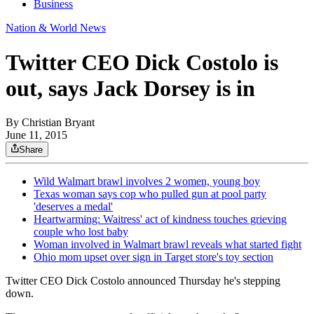
Business
Nation & World News
Twitter CEO Dick Costolo is
out, says Jack Dorsey is in
By
Christian Bryant
June 11, 2015
Share
Wild Walmart brawl involves 2 women, young boy
Texas woman says cop who pulled gun at pool party
'deserves a medal'
Heartwarming: Waitress' act of kindness touches grieving
couple who lost baby
Woman involved in Walmart brawl reveals what started fight
Ohio mom upset over sign in Target store's toy section
Twitter CEO Dick Costolo announced Thursday he's stepping
down.