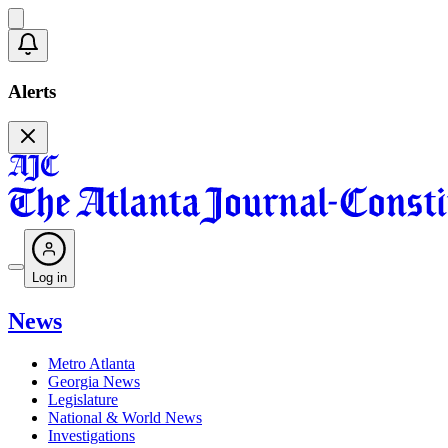
Alerts
Log in
News
Metro Atlanta
Georgia News
Legislature
National & World News
Investigations