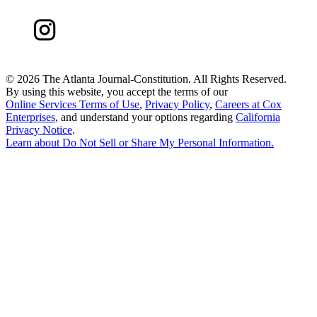
©
2026 The Atlanta Journal-Constitution. All Rights Reserved.
By using this website, you accept the terms of our
Online Services Terms of Use
,
Privacy Policy
,
Careers at Cox
Enterprises
, and understand your options regarding
California
Privacy Notice
.
Learn about
Do Not Sell or Share My Personal Information
.