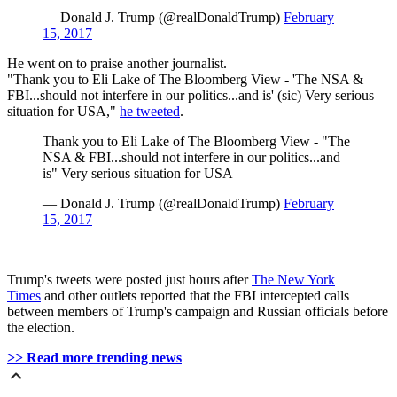
— Donald J. Trump (@realDonaldTrump)
February
15, 2017
He went on to praise another journalist.
"Thank you to Eli Lake of The Bloomberg View - 'The NSA &
FBI...should not interfere in our politics...and is' (sic) Very serious
situation for USA,"
he tweeted
.
Thank you to Eli Lake of The Bloomberg View - "The
NSA & FBI...should not interfere in our politics...and
is" Very serious situation for USA
— Donald J. Trump (@realDonaldTrump)
February
15, 2017
Trump's tweets were posted just hours after
The New York
Times
and other outlets reported that the FBI intercepted calls
between members of Trump's campaign and Russian officials before
the election.
>> Read more trending news