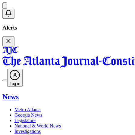
Alerts
Log in
News
Metro Atlanta
Georgia News
Legislature
National & World News
Investigations