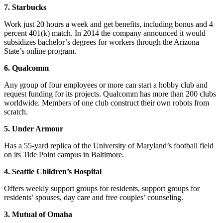
7. Starbucks
Work just 20 hours a week and get benefits, including bonus and 4
percent 401(k) match. In 2014 the company announced it would
subsidizes bachelor’s degrees for workers through the Arizona
State’s online program.
6. Qualcomm
Any group of four employees or more can start a hobby club and
request funding for its projects. Qualcomm has more than 200 clubs
worldwide. Members of one club construct their own robots from
scratch.
5. Under Armour
Has a 55-yard replica of the University of Maryland’s football field
on its Tide Point campus in Baltimore.
4. Seattle Children’s Hospital
Offers weekly support groups for residents, support groups for
residents’ spouses, day care and free couples’ counseling.
3. Mutual of Omaha