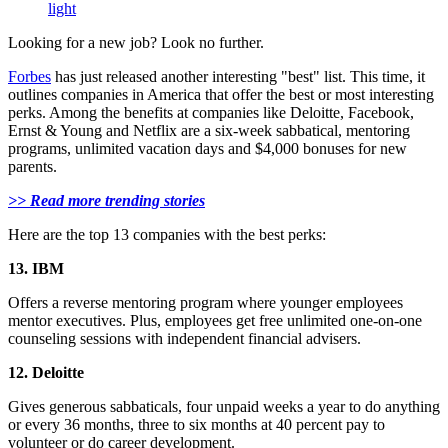
light
Looking for a new job? Look no further.
Forbes
has just released another interesting "best" list. This time, it
outlines companies in America that offer the best or most interesting
perks. Among the benefits at companies like Deloitte, Facebook,
Ernst & Young and Netflix are a six-week sabbatical, mentoring
programs, unlimited vacation days and $4,000 bonuses for new
parents.
>> Read more trending stories
Here are the top 13 companies with the best perks:
13. IBM
Offers a reverse mentoring program where younger employees
mentor executives. Plus, employees get free unlimited one-on-one
counseling sessions with independent financial advisers.
12. Deloitte
Gives generous sabbaticals, four unpaid weeks a year to do anything
or every 36 months, three to six months at 40 percent pay to
volunteer or do career development.