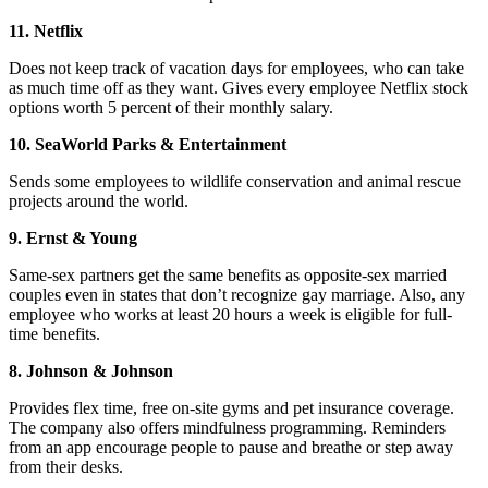
11. Netflix
Does not keep track of vacation days for employees, who can take
as much time off as they want. Gives every employee Netflix stock
options worth 5 percent of their monthly salary.
10. SeaWorld Parks & Entertainment
Sends some employees to wildlife conservation and animal rescue
projects around the world.
9. Ernst & Young
Same-sex partners get the same benefits as opposite-sex married
couples even in states that don’t recognize gay marriage. Also, any
employee who works at least 20 hours a week is eligible for full-
time benefits.
8. Johnson & Johnson
Provides flex time, free on-site gyms and pet insurance coverage.
The company also offers mindfulness programming. Reminders
from an app encourage people to pause and breathe or step away
from their desks.