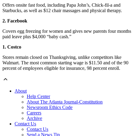
Offers onsite fast food, including Papa John’s, Chick-fil-a and
Starbucks, as well as $12 chair massages and physical therapy.
2. Facebook
Covers egg freezing for women and gives new parents four months
paid leave plus $4,000 “baby cash.”
1. Costco
Stores remain closed on Thanksgiving, unlike competitors like
Walmart. The most common starting wage is $11.50 and of the 90
percent of employees eligible for insurance, 98 percent enroll.
About
Help Center
About The Atlanta Journal-Constitution
Newsroom Ethics Code
Careers
Archive
Contact Us
Contact Us
Send a News Tip