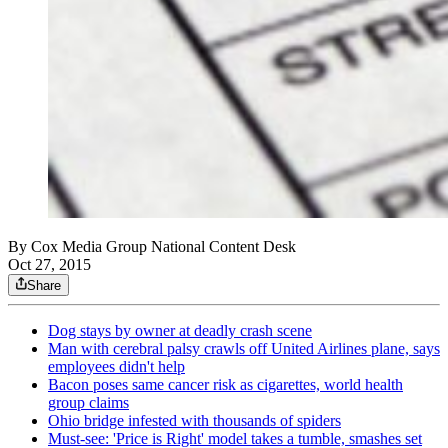
By
Cox Media Group National Content Desk
Oct 27, 2015
Share
Dog stays by owner at deadly crash scene
Man with cerebral palsy crawls off United Airlines plane, says
employees didn't help
Bacon poses same cancer risk as cigarettes, world health
group claims
Ohio bridge infested with thousands of spiders
Must-see: 'Price is Right' model takes a tumble, smashes set