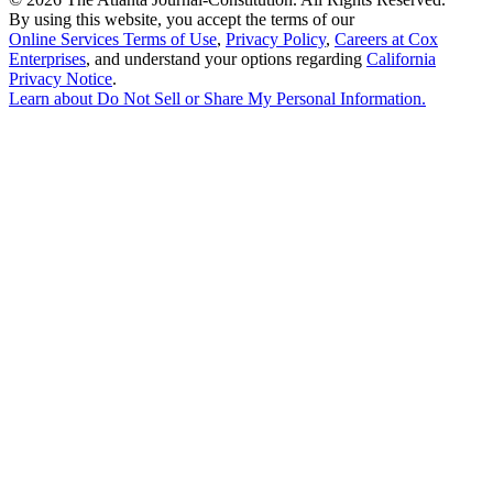
By using this website, you accept the terms of our
Online Services Terms of Use
,
Privacy Policy
,
Careers at Cox
Enterprises
, and understand your options regarding
California
Privacy Notice
.
Learn about
Do Not Sell or Share My Personal Information
.