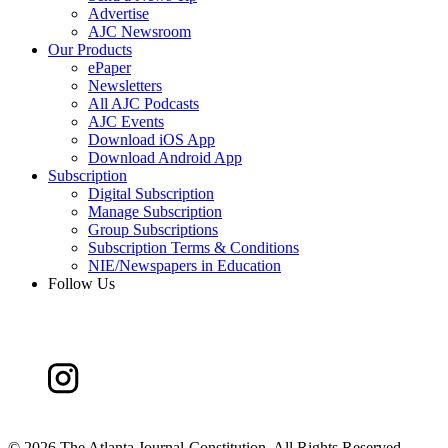
Advertise
AJC Newsroom
Our Products
ePaper
Newsletters
All AJC Podcasts
AJC Events
Download iOS App
Download Android App
Subscription
Digital Subscription
Manage Subscription
Group Subscriptions
Subscription Terms & Conditions
NIE/Newspapers in Education
Follow Us
©
2026 The Atlanta Journal-Constitution. All Rights Reserved.