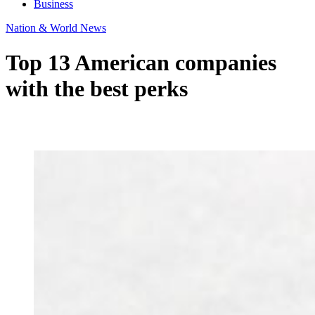
Business
Nation & World News
Top 13 American companies
with the best perks