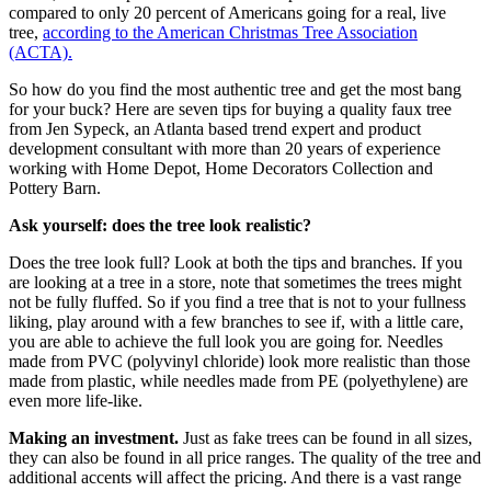
compared to only 20 percent of Americans going for a real, live
tree,
according to the American Christmas Tree Association
(ACTA).
So how do you find the most authentic tree and get the most bang
for your buck? Here are seven tips for buying a quality faux tree
from Jen Sypeck, an Atlanta based trend expert and product
development consultant with more than 20 years of experience
working with Home Depot, Home Decorators Collection and
Pottery Barn.
Ask yourself: does the tree look realistic?
Does the tree look full? Look at both the tips and branches. If you
are looking at a tree in a store, note that sometimes the trees might
not be fully fluffed. So if you find a tree that is not to your fullness
liking, play around with a few branches to see if, with a little care,
you are able to achieve the full look you are going for. Needles
made from PVC (polyvinyl chloride) look more realistic than those
made from plastic, while needles made from PE (polyethylene) are
even more life-like.
Making an investment.
Just as fake trees can be found in all sizes,
they can also be found in all price ranges. The quality of the tree and
additional accents will affect the pricing. And there is a vast range