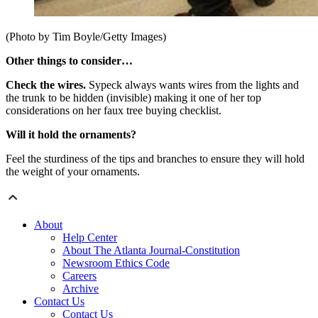
(Photo by Tim Boyle/Getty Images)
Other things to consider…
Check the wires.
Sypeck always wants wires from the lights and
the trunk to be hidden (invisible) making it one of her top
considerations on her faux tree buying checklist.
Will it hold the ornaments?
Feel the sturdiness of the tips and branches to ensure they will hold
the weight of your ornaments.
About
Help Center
About The Atlanta Journal-Constitution
Newsroom Ethics Code
Careers
Archive
Contact Us
Contact Us