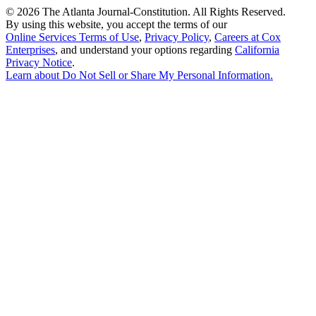
©
2026 The Atlanta Journal-Constitution. All Rights Reserved.
By using this website, you accept the terms of our
Online Services Terms of Use
,
Privacy Policy
,
Careers at Cox
Enterprises
, and understand your options regarding
California
Privacy Notice
.
Learn about
Do Not Sell or Share My Personal Information
.