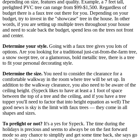
depending on size, features and quality. Example, a 7 feet tall,
prelighted PVC tree can range from $99-$1,500. Regardless of
budget there is a faux tree out there for you. Depending on your
budget, try to invest in the "showcase" tree in the house. In other
words, if you are setting up multiple trees throughout your house
and need to scale back the budget, spend less on the trees not front
and center.
Determine your style.
Going with a faux tree gives you lots of
options. Are you looking for a traditional just-cut-from-the-farm tree,
a snow swept tree, or a glamorous, bold metallic tree, there is a tree
to fit your personal decorating style.
Determine the size.
You need to consider the clearance for a
comfortable walkway in the room where tree will be set up. In
addition to the walkway clearance, you also need to be aware of the
ceiling height. (Sypeck likes to have at least a 1 foot of space
between the top of a tree and the ceiling, and if you have a tree
topper you'll need to factor that into height equation as well) The
good news is sky is the limit with faux trees — they come in all
shapes and sizes.
To prelight or not?
It's a yes for Sypeck. The time during the
holidays is precious and seems to always be on the fast forward
mode so any chance to simplify and get some time back, she says go