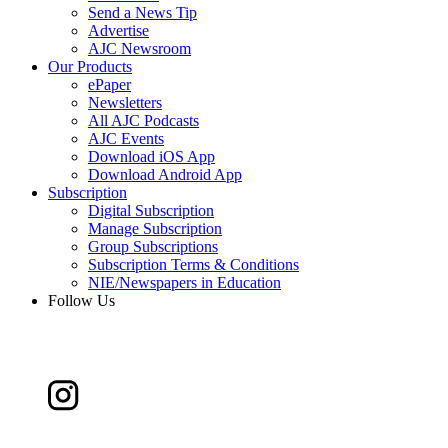
Send a News Tip
Advertise
AJC Newsroom
Our Products
ePaper
Newsletters
All AJC Podcasts
AJC Events
Download iOS App
Download Android App
Subscription
Digital Subscription
Manage Subscription
Group Subscriptions
Subscription Terms & Conditions
NIE/Newspapers in Education
Follow Us