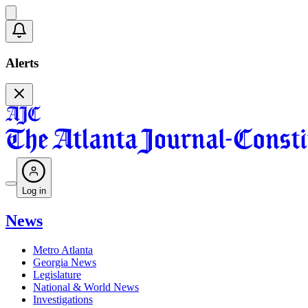
Alerts
Log in
News
Metro Atlanta
Georgia News
Legislature
National & World News
Investigations