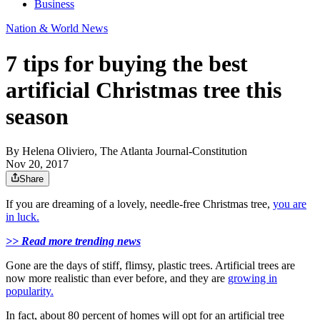
Business
Nation & World News
7 tips for buying the best
artificial Christmas tree this
season
By
Helena Oliviero, The Atlanta Journal-Constitution
Nov 20, 2017
Share
If you are dreaming of a lovely, needle-free Christmas tree,
you are
in luck.
>> Read more trending news
Gone are the days of stiff, flimsy, plastic trees. Artificial trees are
now more realistic than ever before, and they are
growing in
popularity.
In fact, about 80 percent of homes will opt for an artificial tree