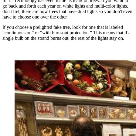
for it. Technology has even made its mark on trees. If you want to
go back and forth each year on white lights and multi-color lights,
don't fret, there are now trees that have dual lights so you don't even
have to choose one over the other.
If you choose a prelighted fake tree, look for one that is labeled
“continuous on” or “with burn-out protection.” This means that if a
single bulb on the strand burns out, the rest of the lights stay on.