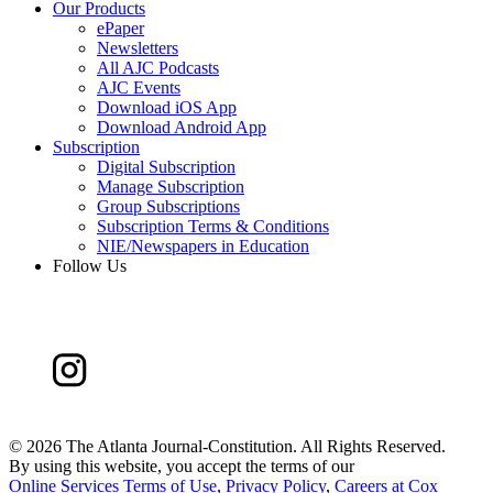
Our Products
ePaper
Newsletters
All AJC Podcasts
AJC Events
Download iOS App
Download Android App
Subscription
Digital Subscription
Manage Subscription
Group Subscriptions
Subscription Terms & Conditions
NIE/Newspapers in Education
Follow Us
©
2026 The Atlanta Journal-Constitution. All Rights Reserved.
By using this website, you accept the terms of our
Online Services Terms of Use
,
Privacy Policy
,
Careers at Cox