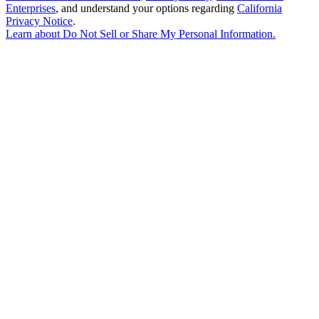
Enterprises
, and understand your options regarding
California
Privacy Notice
.
Learn about
Do Not Sell or Share My Personal Information
.