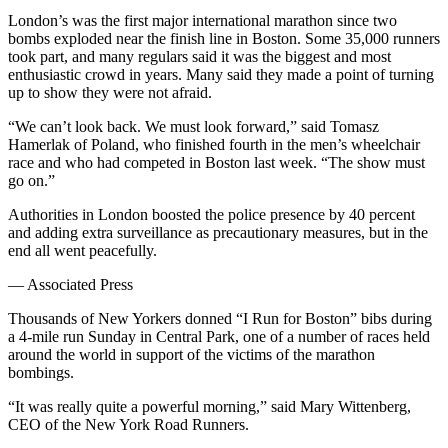
London’s was the first major international marathon since two
bombs exploded near the finish line in Boston. Some 35,000 runners
took part, and many regulars said it was the biggest and most
enthusiastic crowd in years. Many said they made a point of turning
up to show they were not afraid.
“We can’t look back. We must look forward,” said Tomasz
Hamerlak of Poland, who finished fourth in the men’s wheelchair
race and who had competed in Boston last week. “The show must
go on.”
Authorities in London boosted the police presence by 40 percent
and adding extra surveillance as precautionary measures, but in the
end all went peacefully.
— Associated Press
Thousands of New Yorkers donned “I Run for Boston” bibs during
a 4-mile run Sunday in Central Park, one of a number of races held
around the world in support of the victims of the marathon
bombings.
“It was really quite a powerful morning,” said Mary Wittenberg,
CEO of the New York Road Runners.