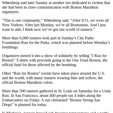
Wittenberg said later Sunday at another run dedicated to victims that
she had been in close communication with Boston Marathon
organizers.
“This is one community,” Wittenberg said. “After 9/11, we were all
New Yorkers. After last Monday, we’re all Bostonians. And I just
want to add, I think now we’ve got one world of runners.”
More than 6,000 runners took part in Sunday’s City Parks
Foundation Run for the Parks, which was planned before Monday’s
bombings.
Organizers turned it into a show of solidarity by selling “I Run for
Boston” T-shirts with proceeds going to the One Fund Boston, the
official fund for those affected by the bombing.
Other “Run for Boston” events have taken place around the U.S.
and the world, with many runners wearing blue and yellow, the
official Boston Marathon colors.
More than 500 runners gathered in St. Louis on Saturday for a Unity
Run. In San Francisco, about 400 people ran 4 miles along the
Embarcadero on Friday. A run christened “Boston Strong San
Diego” is planned for today.