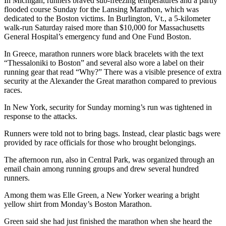
In Michigan, runners braved sub-freezing temperatures and a partly
flooded course Sunday for the Lansing Marathon, which was
dedicated to the Boston victims. In Burlington, Vt., a 5-kilometer
walk-run Saturday raised more than $10,000 for Massachusetts
General Hospital’s emergency fund and One Fund Boston.
In Greece, marathon runners wore black bracelets with the text
“Thessaloniki to Boston” and several also wore a label on their
running gear that read “Why?” There was a visible presence of extra
security at the Alexander the Great marathon compared to previous
races.
In New York, security for Sunday morning’s run was tightened in
response to the attacks.
Runners were told not to bring bags. Instead, clear plastic bags were
provided by race officials for those who brought belongings.
The afternoon run, also in Central Park, was organized through an
email chain among running groups and drew several hundred
runners.
Among them was Elle Green, a New Yorker wearing a bright
yellow shirt from Monday’s Boston Marathon.
Green said she had just finished the marathon when she heard the