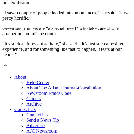
first explosion.
“I saw a couple of people loaded into ambulances,” she said. “It was
pretty horrific.”
Green said runners are “a special breed” who take care of one
another on and off the course.
“It’s such an innocent activity,” she said. “It’s just such a positive
experience, and for something like that to happen, it tears at our
hearts.”
About
Help Center
About The Atlanta Journal-Constitution
Newsroom Ethics Code
Careers
Archive
Contact Us
Contact Us
Send a News Tip
Advertise
AJC Newsroom