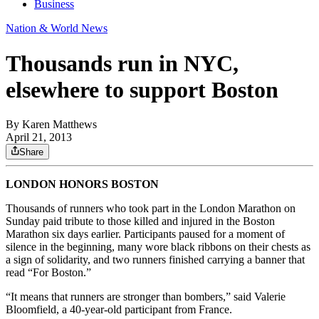
Business
Nation & World News
Thousands run in NYC,
elsewhere to support Boston
By
Karen Matthews
April 21, 2013
Share
LONDON HONORS BOSTON
Thousands of runners who took part in the London Marathon on
Sunday paid tribute to those killed and injured in the Boston
Marathon six days earlier. Participants paused for a moment of
silence in the beginning, many wore black ribbons on their chests as
a sign of solidarity, and two runners finished carrying a banner that
read “For Boston.”
“It means that runners are stronger than bombers,” said Valerie
Bloomfield, a 40-year-old participant from France.