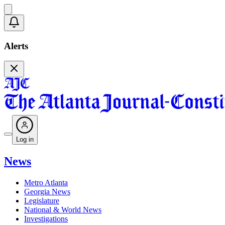
Alerts
Log in
News
Metro Atlanta
Georgia News
Legislature
National & World News
Investigations