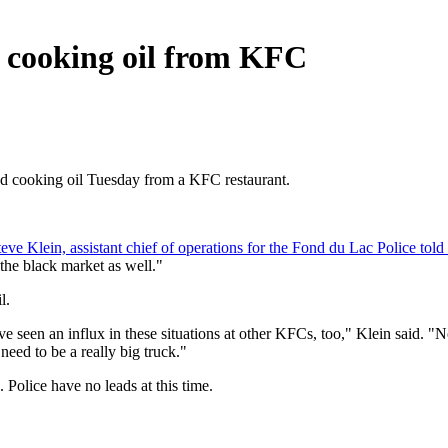
ed cooking oil from KFC
sed cooking oil Tuesday from a KFC restaurant.
teve Klein, assistant chief of operations for the Fond du Lac Police tol
n the black market as well."
l.
e seen an influx in these situations at other KFCs, too," Klein said. "
need to be a really big truck."
 Police have no leads at this time.