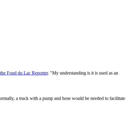
d the Fond du Lac Reporter
. "My understanding is it is used as an
Normally, a truck with a pump and hose would be needed to facilitate