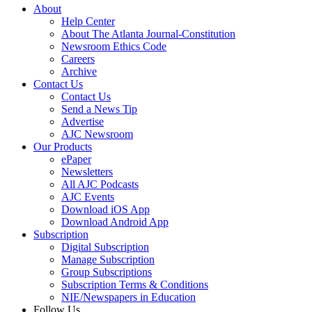
About
Help Center
About The Atlanta Journal-Constitution
Newsroom Ethics Code
Careers
Archive
Contact Us
Contact Us
Send a News Tip
Advertise
AJC Newsroom
Our Products
ePaper
Newsletters
All AJC Podcasts
AJC Events
Download iOS App
Download Android App
Subscription
Digital Subscription
Manage Subscription
Group Subscriptions
Subscription Terms & Conditions
NIE/Newspapers in Education
Follow Us