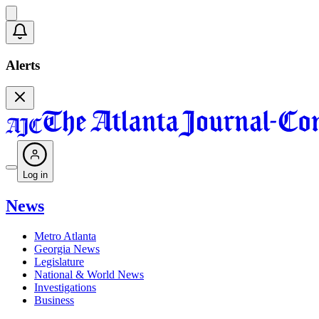
Alerts
Log in
News
Metro Atlanta
Georgia News
Legislature
National & World News
Investigations
Business