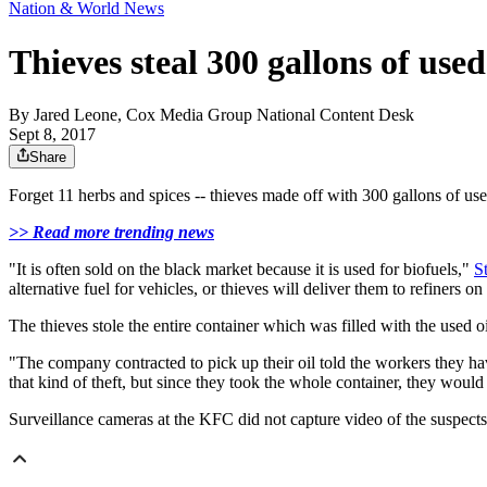
Nation & World News
Thieves steal 300 gallons of us
By
Jared Leone, Cox Media Group National Content Desk
Sept 8, 2017
Share
Forget 11 herbs and spices -- thieves made off with 300 gallons of u
>> Read more trending news
"It is often sold on the black market because it is used for biofuels,"
S
alternative fuel for vehicles, or thieves will deliver them to refiners o
The thieves stole the entire container which was filled with the used oi
"The company contracted to pick up their oil told the workers they hav
that kind of theft, but since they took the whole container, they would 
Surveillance cameras at the KFC did not capture video of the suspects.