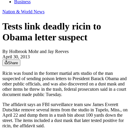
Business
Nation & World News
Tests link deadly ricin to
Obama letter suspect
By
Holbrook Mohr and Jay Reeves
April 30, 2013
Share
Ricin was found in the former martial arts studio of the man
suspected of sending poison letters to President Barack Obama and
other public officials, and was also discovered on a dust mask and
other items he threw in the trash, federal prosecutors said in a court
document made public Tuesday.
The affidavit says an FBI surveillance team saw James Everett
Dutschke remove several items from the studio in Tupelo, Miss., on
April 22 and dump them in a trash bin about 100 yards down the
street. The items included a dust mask that later tested positive for
ricin, the affidavit said.