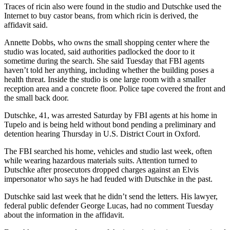
Traces of ricin also were found in the studio and Dutschke used the
Internet to buy castor beans, from which ricin is derived, the
affidavit said.
Annette Dobbs, who owns the small shopping center where the
studio was located, said authorities padlocked the door to it
sometime during the search. She said Tuesday that FBI agents
haven’t told her anything, including whether the building poses a
health threat. Inside the studio is one large room with a smaller
reception area and a concrete floor. Police tape covered the front and
the small back door.
Dutschke, 41, was arrested Saturday by FBI agents at his home in
Tupelo and is being held without bond pending a preliminary and
detention hearing Thursday in U.S. District Court in Oxford.
The FBI searched his home, vehicles and studio last week, often
while wearing hazardous materials suits. Attention turned to
Dutschke after prosecutors dropped charges against an Elvis
impersonator who says he had feuded with Dutschke in the past.
Dutschke said last week that he didn’t send the letters. His lawyer,
federal public defender George Lucas, had no comment Tuesday
about the information in the affidavit.