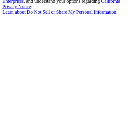
Enterprises
, and understand your options regarding
California
Privacy Notice
.
Learn about
Do Not Sell or Share My Personal Information
.