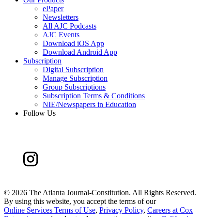
ePaper
Newsletters
All AJC Podcasts
AJC Events
Download iOS App
Download Android App
Subscription
Digital Subscription
Manage Subscription
Group Subscriptions
Subscription Terms & Conditions
NIE/Newspapers in Education
Follow Us
©
2026 The Atlanta Journal-Constitution. All Rights Reserved.
By using this website, you accept the terms of our
Online Services Terms of Use
,
Privacy Policy
,
Careers at Cox