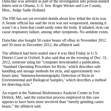
Dutschke was arrested as part of the investigation into poison-tainted
letters sent to Obama, U.S. Sen. Roger Wicker and Lee County,
Miss., Judge Sadie Holland.
The FBI has not yet revealed details about how lethal the ricin was.
A Senate official has said the ricin was not weaponized, meaning it
wasn’t in a form that could easily enter the body. If inhaled, ricin can
cause respiratory failure, among other symptoms. No antidote exists.
Dutschke also bought 50 castor beans off eBay in November 2012
and 50 more in December 2012, the affidavit said.
The affidavit had been sealed since it was filed Friday in U.S.
District Court in Oxford. It also said that on the evening of Dec. 31,
2012, someone using his “computer downloaded a publication,
‘Standard Operating Procedure for Ricin,’ which describes safe
handling and storage methods for ricin, and approximately two
hours later, ‘Immunochromotography Detection of Ricin in
Environmental and Biological Samples,’ which describes a method
for detecting ricin.”
An expert at the National Bioforensics Analysis Center in Fort
Detrick, Md., said the extraction process employed in this case
appears to have been more involved than “merely grinding castor
beans,” the affidavit said.