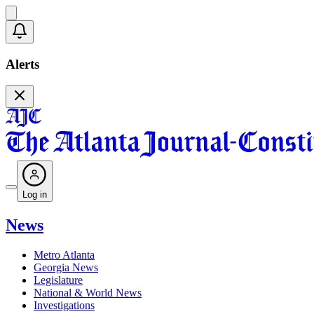
Alerts
Log in
News
Metro Atlanta
Georgia News
Legislature
National & World News
Investigations