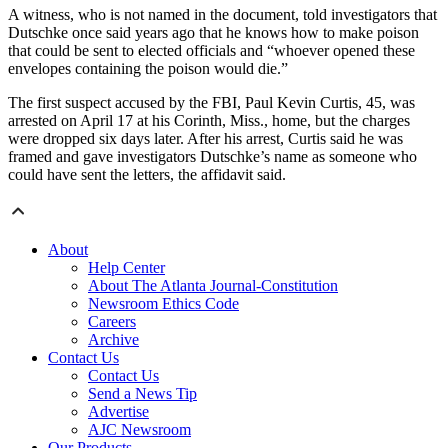
A witness, who is not named in the document, told investigators that
Dutschke once said years ago that he knows how to make poison
that could be sent to elected officials and “whoever opened these
envelopes containing the poison would die.”
The first suspect accused by the FBI, Paul Kevin Curtis, 45, was
arrested on April 17 at his Corinth, Miss., home, but the charges
were dropped six days later. After his arrest, Curtis said he was
framed and gave investigators Dutschke’s name as someone who
could have sent the letters, the affidavit said.
About
Help Center
About The Atlanta Journal-Constitution
Newsroom Ethics Code
Careers
Archive
Contact Us
Contact Us
Send a News Tip
Advertise
AJC Newsroom
Our Products