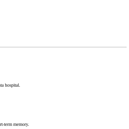
ta hospital.
hort-term memory.