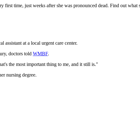
y first time, just weeks after she was pronounced dead. Find out what sh
assistant at a local urgent care center.
ury, doctors told
WMBF
.
at's the most important thing to me, and it still is."
her nursing degree.