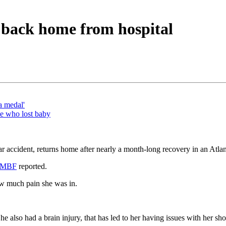
 back home from hospital
a medal'
le who lost baby
r accident, returns home after nearly a month-long recovery in an Atlan
MBF
reported.
ow much pain she was in.
e also had a brain injury, that has led to her having issues with her s