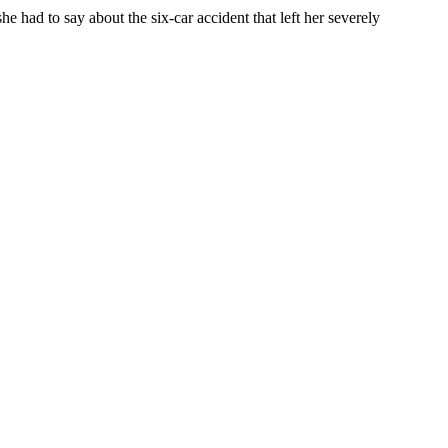
e had to say about the six-car accident that left her severely