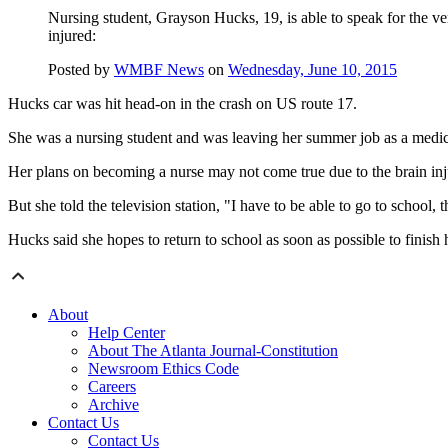
Nursing student, Grayson Hucks, 19, is able to speak for the ver
injured:
Posted by
WMBF News
on
Wednesday, June 10, 2015
Hucks car was hit head-on in the crash on US route 17.
She was a nursing student and was leaving her summer job as a medical 
Her plans on becoming a nurse may not come true due to the brain inj
But she told the television station, "I have to be able to go to school, th
Hucks said she hopes to return to school as soon as possible to finish 
About
Help Center
About The Atlanta Journal-Constitution
Newsroom Ethics Code
Careers
Archive
Contact Us
Contact Us