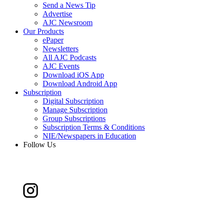
Send a News Tip
Advertise
AJC Newsroom
Our Products
ePaper
Newsletters
All AJC Podcasts
AJC Events
Download iOS App
Download Android App
Subscription
Digital Subscription
Manage Subscription
Group Subscriptions
Subscription Terms & Conditions
NIE/Newspapers in Education
Follow Us