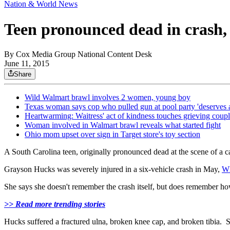
Nation & World News
Teen pronounced dead in crash,
By
Cox Media Group National Content Desk
June 11, 2015
Share
Wild Walmart brawl involves 2 women, young boy
Texas woman says cop who pulled gun at pool party 'deserves 
Heartwarming: Waitress' act of kindness touches grieving coup
Woman involved in Walmart brawl reveals what started fight
Ohio mom upset over sign in Target store's toy section
A South Carolina teen, originally pronounced dead at the scene of a ca
Grayson Hucks was severely injured in a six-vehicle crash in May,
W
She says she doesn't remember the crash itself, but does remember h
>> Read more trending stories
Hucks suffered a fractured ulna, broken knee cap, and broken tibia. Sh