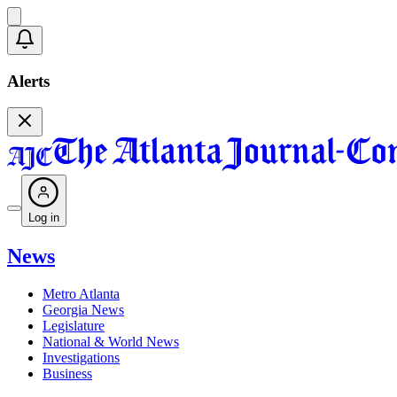
Alerts
Log in
News
Metro Atlanta
Georgia News
Legislature
National & World News
Investigations
Business