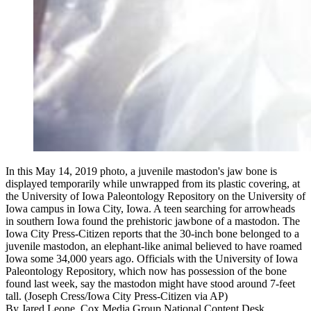
In this May 14, 2019 photo, a juvenile mastodon's jaw bone is
displayed temporarily while unwrapped from its plastic covering, at
the University of Iowa Paleontology Repository on the University of
Iowa campus in Iowa City, Iowa. A teen searching for arrowheads
in southern Iowa found the prehistoric jawbone of a mastodon. The
Iowa City Press-Citizen reports that the 30-inch bone belonged to a
juvenile mastodon, an elephant-like animal believed to have roamed
Iowa some 34,000 years ago. Officials with the University of Iowa
Paleontology Repository, which now has possession of the bone
found last week, say the mastodon might have stood around 7-feet
tall. (Joseph Cress/Iowa City Press-Citizen via AP)
By
Jared Leone, Cox Media Group National Content Desk