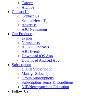
Careers
Archive
Contact Us
Contact Us
Send a News Tip
Advertise
AJC Newsroom
Our Products
ePaper
Newsletters
All AJC Podcasts
AJC Events
Download iOS App
Download Android App
Subscription
Digital Subscription
Manage Subscription
Group Subscriptions
Subscription Terms & Conditions
NIE/Newspapers in Education
Follow Us