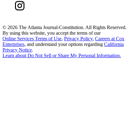
©
2026 The Atlanta Journal-Constitution. All Rights Reserved.
By using this website, you accept the terms of our
Online Services Terms of Use
,
Privacy Policy
,
Careers at Cox
Enterprises
, and understand your options regarding
California
Privacy Notice
.
Learn about
Do Not Sell or Share My Personal Information
.