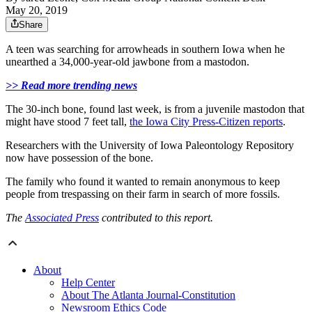
May 20, 2019
Share
A teen was searching for arrowheads in southern Iowa when he
unearthed a 34,000-year-old jawbone from a mastodon.
>> Read more trending news
The 30-inch bone, found last week, is from a juvenile mastodon that
might have stood 7 feet tall,
the Iowa City Press-Citizen reports
.
Researchers with the University of Iowa Paleontology Repository
now have possession of the bone.
The family who found it wanted to remain anonymous to keep
people from trespassing on their farm in search of more fossils.
The
Associated Press
contributed to this report.
About
Help Center
About The Atlanta Journal-Constitution
Newsroom Ethics Code