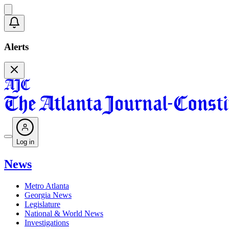
Alerts
Log in
News
Metro Atlanta
Georgia News
Legislature
National & World News
Investigations