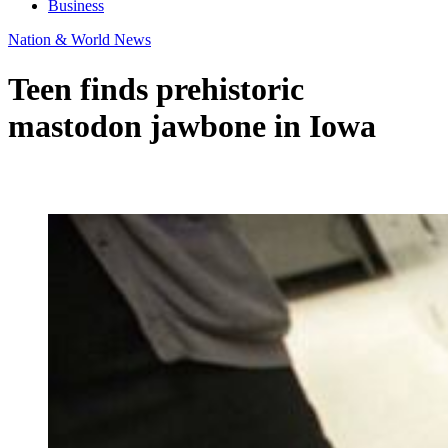
Business
Nation & World News
Teen finds prehistoric
mastodon jawbone in Iowa