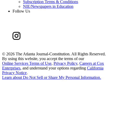
Subscription Terms & Conditions
NIE/Newspapers in Education
Follow Us
©
2026 The Atlanta Journal-Constitution. All Rights Reserved.
By using this website, you accept the terms of our
Online Services Terms of Use
,
Privacy Policy
,
Careers at Cox
Enterprises
, and understand your options regarding
California
Privacy Notice
.
Learn about
Do Not Sell or Share My Personal Information
.