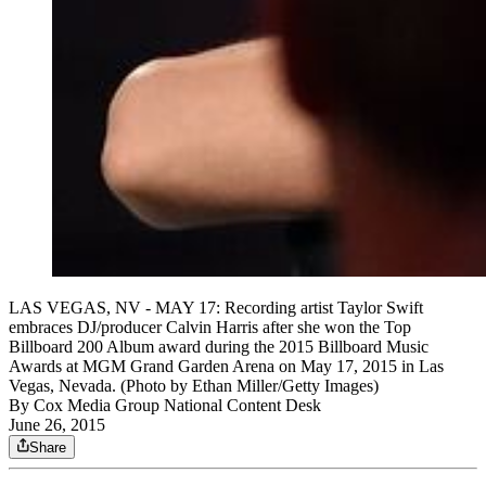
LAS VEGAS, NV - MAY 17: Recording artist Taylor Swift
embraces DJ/producer Calvin Harris after she won the Top
Billboard 200 Album award during the 2015 Billboard Music
Awards at MGM Grand Garden Arena on May 17, 2015 in Las
Vegas, Nevada. (Photo by Ethan Miller/Getty Images)
By
Cox Media Group National Content Desk
June 26, 2015
Share