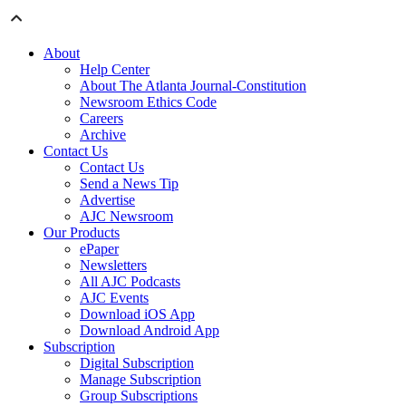
About
Help Center
About The Atlanta Journal-Constitution
Newsroom Ethics Code
Careers
Archive
Contact Us
Contact Us
Send a News Tip
Advertise
AJC Newsroom
Our Products
ePaper
Newsletters
All AJC Podcasts
AJC Events
Download iOS App
Download Android App
Subscription
Digital Subscription
Manage Subscription
Group Subscriptions