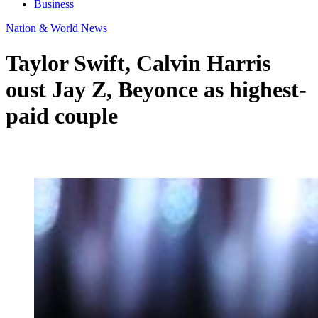
Business
Nation & World News
Taylor Swift, Calvin Harris
oust Jay Z, Beyonce as highest-
paid couple