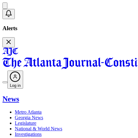
Alerts
Log in
News
Metro Atlanta
Georgia News
Legislature
National & World News
Investigations