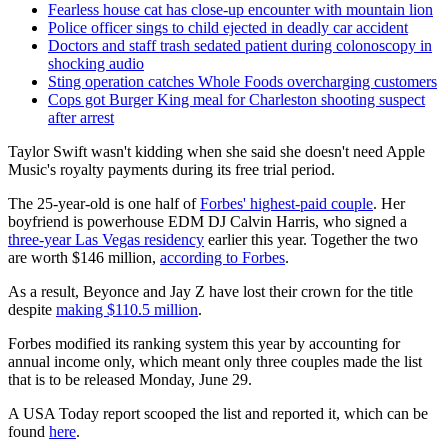
Fearless house cat has close-up encounter with mountain lion
Police officer sings to child ejected in deadly car accident
Doctors and staff trash sedated patient during colonoscopy in
shocking audio
Sting operation catches Whole Foods overcharging customers
Cops got Burger King meal for Charleston shooting suspect
after arrest
Taylor Swift wasn't kidding when she said she doesn't need Apple
Music's royalty payments during its free trial period.
The 25-year-old is one half of
Forbes' highest-paid couple
. Her
boyfriend is powerhouse EDM DJ Calvin Harris, who signed a
three-year Las Vegas residency
earlier this year. Together the two
are worth $146 million,
according to Forbes
.
As a result, Beyonce and Jay Z have lost their crown for the title
despite
making $110.5 million
.
Forbes modified its ranking system this year by accounting for
annual income only, which meant only three couples made the list
that is to be released Monday, June 29.
A USA Today report scooped the list and reported it, which can be
found
here
.