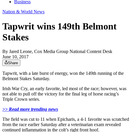
Business
Nation & World News
Tapwrit wins 149th Belmont
Stakes
By
Jared Leone, Cox Media Group National Content Desk
June 10, 2017
Share
Tapwrit, with a late burst of energy, won the 149th running of the
Belmont Stakes Saturday.
Irish War Cry, an early favorite, led most of the race; however, was
not able to pull off the victory for the final leg of horse racing’s
Triple Crown series.
>> Read more trending news
The field was cut to 11 when Epicharis, a 4-1 favorite was scratched
from the race earlier Saturday after a veterinarian exam revealed
continued inflammation in the colt’s right front hoof.