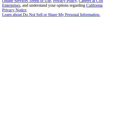
Online Services Terms of Use
,
Privacy Policy
,
Careers at Cox
Enterprises
, and understand your options regarding
California
Privacy Notice
.
Learn about
Do Not Sell or Share My Personal Information
.