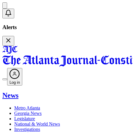
Alerts
Log in
News
Metro Atlanta
Georgia News
Legislature
National & World News
Investigations