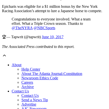
Epicharis was eligible for a $1 million bonus by the New York
Racing Association’s attempt to lure a Japanese horse to compete.
Congratulations to everyone involved. What a team
effort. What a Triple Crown season. Thanks to
@TheNYRA
@NBCSports
🏆— Tapwrit (@tapwrit)
June 10, 2017
The Associated Press contributed to this report.
About
Help Center
About The Atlanta Journal-Constitution
Newsroom Ethics Code
Careers
Archive
Contact Us
Contact Us
Send a News Tip
Advertise
AJC Newsroom