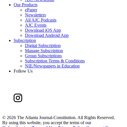
Our Products
ePaper
Newsletters
All AJC Podcasts
AJC Events
Download iOS App
Download Android App
Subscription
Digital Subscription
Manage Subscription
Group Subscriptions
Subscription Terms & Conditions
NIE/Newspapers in Education
Follow Us
©
2026 The Atlanta Journal-Constitution. All Rights Reserved.
By using this website, you accept the terms of our