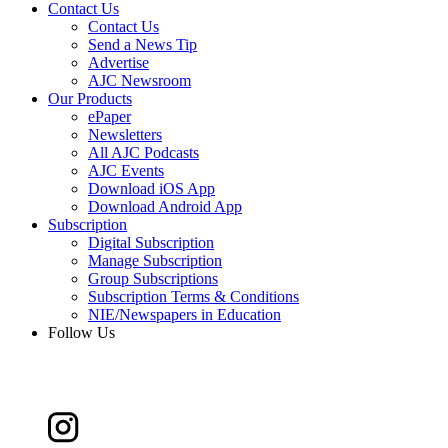
Contact Us
Contact Us
Send a News Tip
Advertise
AJC Newsroom
Our Products
ePaper
Newsletters
All AJC Podcasts
AJC Events
Download iOS App
Download Android App
Subscription
Digital Subscription
Manage Subscription
Group Subscriptions
Subscription Terms & Conditions
NIE/Newspapers in Education
Follow Us