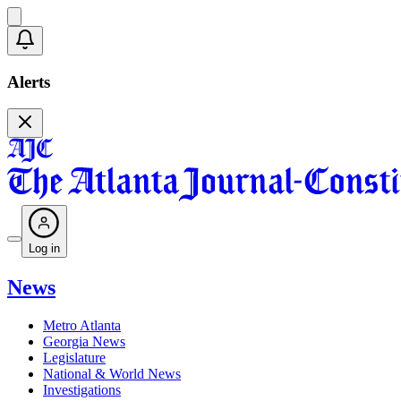
Alerts
Log in
News
Metro Atlanta
Georgia News
Legislature
National & World News
Investigations