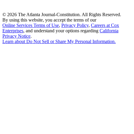
©
2026 The Atlanta Journal-Constitution. All Rights Reserved.
By using this website, you accept the terms of our
Online Services Terms of Use
,
Privacy Policy
,
Careers at Cox
Enterprises
, and understand your options regarding
California
Privacy Notice
.
Learn about
Do Not Sell or Share My Personal Information
.