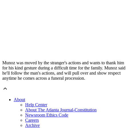
Munoz was moved by the stranger's actions and wants to thank him
for his kind gesture during a difficult time for the family. Munoz said
he'll follow the man's actions, and will pull over and show respect
anytime he comes across a funeral procession.
About
Help Center
About The Atlanta Journal-Constitution
Newsroom Ethics Code
Careers
Archive