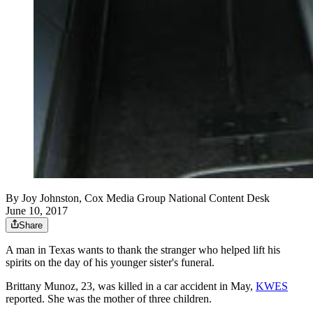
By
Joy Johnston, Cox Media Group National Content Desk
June 10, 2017
Share
A man in Texas wants to thank the stranger who helped lift his
spirits on the day of his younger sister's funeral.
Brittany Munoz, 23, was killed in a car accident in May,
KWES
reported. She was the mother of three children.