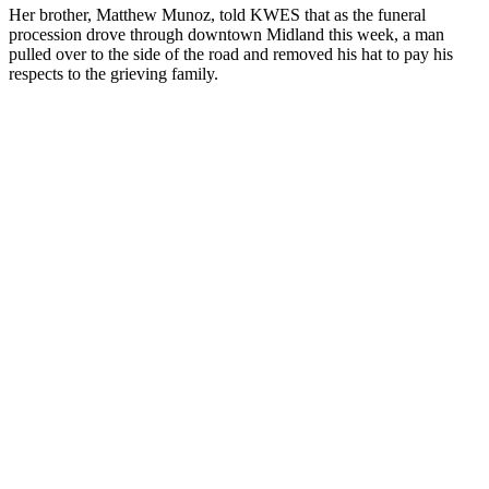
Her brother, Matthew Munoz, told KWES that as the funeral
procession drove through downtown Midland this week, a man
pulled over to the side of the road and removed his hat to pay his
respects to the grieving family.