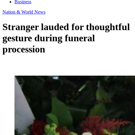
Business
Nation & World News
Stranger lauded for thoughtful
gesture during funeral
procession