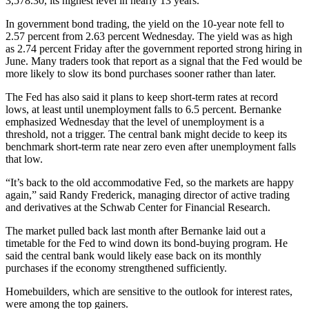
3,578.30, its highest level in nearly 13 years.
In government bond trading, the yield on the 10-year note fell to
2.57 percent from 2.63 percent Wednesday. The yield was as high
as 2.74 percent Friday after the government reported strong hiring in
June. Many traders took that report as a signal that the Fed would be
more likely to slow its bond purchases sooner rather than later.
The Fed has also said it plans to keep short-term rates at record
lows, at least until unemployment falls to 6.5 percent. Bernanke
emphasized Wednesday that the level of unemployment is a
threshold, not a trigger. The central bank might decide to keep its
benchmark short-term rate near zero even after unemployment falls
that low.
“It’s back to the old accommodative Fed, so the markets are happy
again,” said Randy Frederick, managing director of active trading
and derivatives at the Schwab Center for Financial Research.
The market pulled back last month after Bernanke laid out a
timetable for the Fed to wind down its bond-buying program. He
said the central bank would likely ease back on its monthly
purchases if the economy strengthened sufficiently.
Homebuilders, which are sensitive to the outlook for interest rates,
were among the top gainers.