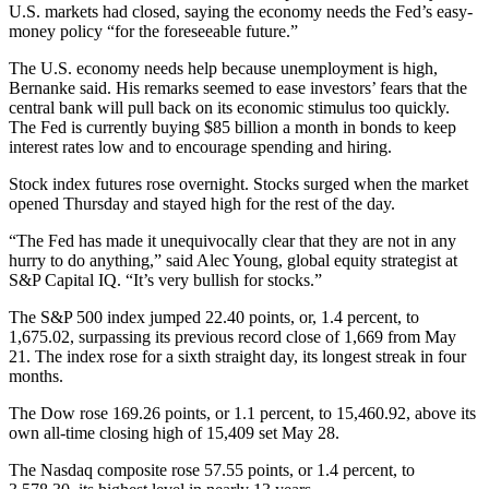
U.S. markets had closed, saying the economy needs the Fed’s easy-
money policy “for the foreseeable future.”
The U.S. economy needs help because unemployment is high,
Bernanke said. His remarks seemed to ease investors’ fears that the
central bank will pull back on its economic stimulus too quickly.
The Fed is currently buying $85 billion a month in bonds to keep
interest rates low and to encourage spending and hiring.
Stock index futures rose overnight. Stocks surged when the market
opened Thursday and stayed high for the rest of the day.
“The Fed has made it unequivocally clear that they are not in any
hurry to do anything,” said Alec Young, global equity strategist at
S&P Capital IQ. “It’s very bullish for stocks.”
The S&P 500 index jumped 22.40 points, or, 1.4 percent, to
1,675.02, surpassing its previous record close of 1,669 from May
21. The index rose for a sixth straight day, its longest streak in four
months.
The Dow rose 169.26 points, or 1.1 percent, to 15,460.92, above its
own all-time closing high of 15,409 set May 28.
The Nasdaq composite rose 57.55 points, or 1.4 percent, to