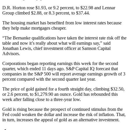
D.R. Horton rose $1.93, or 9.2 percent, to $22.98 and Lennar
Group climbed $2.88, or 8.3 percent, to $37.44.
The housing market has benefited from low interest rates because
they help make mortgages cheaper.
“The Bernanke qualifications have taken the interest rate risk off the
table and now it’s really about what will earnings say,” said
Jonathan Lewis, chief investment officer at Samson Capital
Advisors.
Corporations began reporting earnings this week for the second
quarter, which ended 11 days ago. S&P Capital IQ forecast that
companies in the S&P 500 will report average earnings growth of 3
percent compared with the second quarter last year.
The price of gold gained for a fourth straight day, climbing $32.50,
or 2.6 percent, to $1,279.90 an ounce. Gold has rebounded this
week after falling close to a three-year low.
Gold is rising because the prospect of continued stimulus from the
Fed could weaken the dollar and increase the risk of inflation. That,
in turn, increases the appeal of gold as an alternative investment.