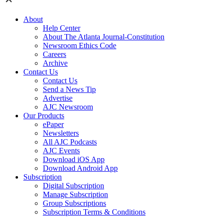
About
Help Center
About The Atlanta Journal-Constitution
Newsroom Ethics Code
Careers
Archive
Contact Us
Contact Us
Send a News Tip
Advertise
AJC Newsroom
Our Products
ePaper
Newsletters
All AJC Podcasts
AJC Events
Download iOS App
Download Android App
Subscription
Digital Subscription
Manage Subscription
Group Subscriptions
Subscription Terms & Conditions