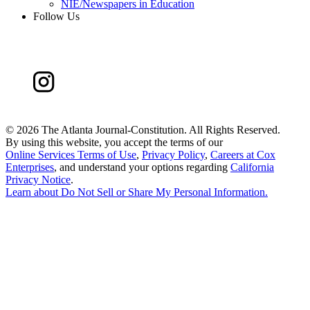
NIE/Newspapers in Education
Follow Us
©
2026 The Atlanta Journal-Constitution. All Rights Reserved.
By using this website, you accept the terms of our
Online Services Terms of Use
,
Privacy Policy
,
Careers at Cox
Enterprises
, and understand your options regarding
California
Privacy Notice
.
Learn about
Do Not Sell or Share My Personal Information
.