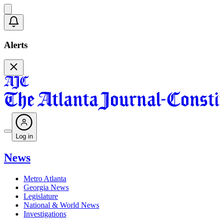
Alerts
Log in
News
Metro Atlanta
Georgia News
Legislature
National & World News
Investigations