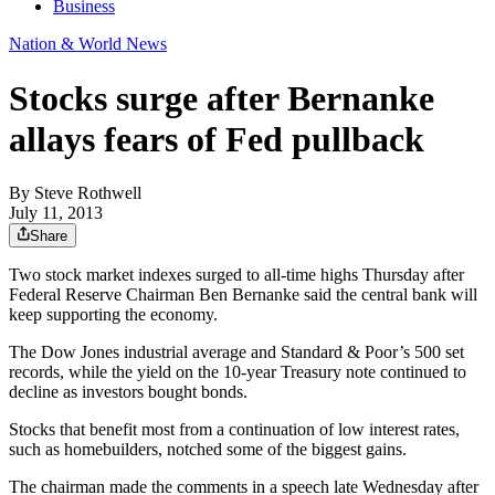
Business
Nation & World News
Stocks surge after Bernanke
allays fears of Fed pullback
By
Steve Rothwell
July 11, 2013
Share
Two stock market indexes surged to all-time highs Thursday after
Federal Reserve Chairman Ben Bernanke said the central bank will
keep supporting the economy.
The Dow Jones industrial average and Standard & Poor’s 500 set
records, while the yield on the 10-year Treasury note continued to
decline as investors bought bonds.
Stocks that benefit most from a continuation of low interest rates,
such as homebuilders, notched some of the biggest gains.
The chairman made the comments in a speech late Wednesday after