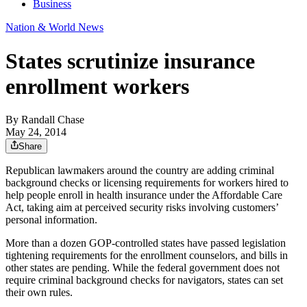
Business
Nation & World News
States scrutinize insurance
enrollment workers
By
Randall Chase
May 24, 2014
Share
Republican lawmakers around the country are adding criminal
background checks or licensing requirements for workers hired to
help people enroll in health insurance under the Affordable Care
Act, taking aim at perceived security risks involving customers’
personal information.
More than a dozen GOP-controlled states have passed legislation
tightening requirements for the enrollment counselors, and bills in
other states are pending. While the federal government does not
require criminal background checks for navigators, states can set
their own rules.