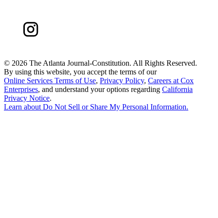
©
2026 The Atlanta Journal-Constitution. All Rights Reserved.
By using this website, you accept the terms of our
Online Services Terms of Use
,
Privacy Policy
,
Careers at Cox
Enterprises
, and understand your options regarding
California
Privacy Notice
.
Learn about
Do Not Sell or Share My Personal Information
.