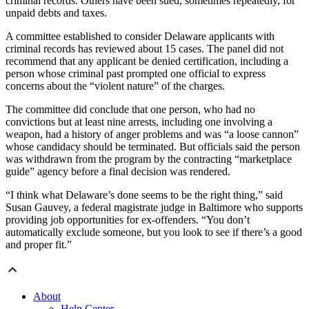
criminal records. Others have been sued, sometimes repeatedly, for
unpaid debts and taxes.
A committee established to consider Delaware applicants with
criminal records has reviewed about 15 cases. The panel did not
recommend that any applicant be denied certification, including a
person whose criminal past prompted one official to express
concerns about the “violent nature” of the charges.
The committee did conclude that one person, who had no
convictions but at least nine arrests, including one involving a
weapon, had a history of anger problems and was “a loose cannon”
whose candidacy should be terminated. But officials said the person
was withdrawn from the program by the contracting “marketplace
guide” agency before a final decision was rendered.
“I think what Delaware’s done seems to be the right thing,” said
Susan Gauvey, a federal magistrate judge in Baltimore who supports
providing job opportunities for ex-offenders. “You don’t
automatically exclude someone, but you look to see if there’s a good
and proper fit.”
About
Help Center