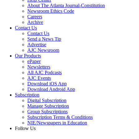
About The Atlanta Journal-Constitution
Newsroom Ethics Code
Careers
Archive
Contact Us
Contact Us
Send a News Tip
Advertise
AJC Newsroom
Our Products
ePaper
Newsletters
All AJC Podcasts
AJC Events
Download iOS App
Download Android App
Subscription
Digital Subscription
Manage Subscription
Group Subscriptions
Subscription Terms & Conditions
NIE/Newspapers in Education
Follow Us