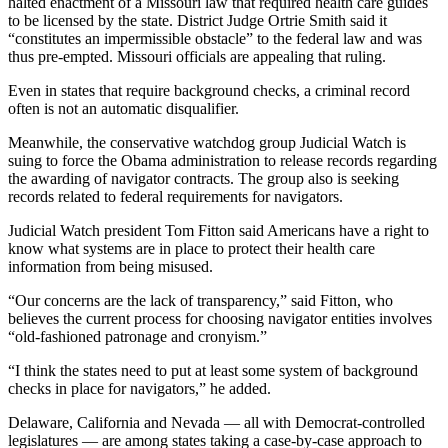
halted enactment of a Missouri law that required health care guides
to be licensed by the state. District Judge Ortrie Smith said it
“constitutes an impermissible obstacle” to the federal law and was
thus pre-empted. Missouri officials are appealing that ruling.
Even in states that require background checks, a criminal record
often is not an automatic disqualifier.
Meanwhile, the conservative watchdog group Judicial Watch is
suing to force the Obama administration to release records regarding
the awarding of navigator contracts. The group also is seeking
records related to federal requirements for navigators.
Judicial Watch president Tom Fitton said Americans have a right to
know what systems are in place to protect their health care
information from being misused.
“Our concerns are the lack of transparency,” said Fitton, who
believes the current process for choosing navigator entities involves
“old-fashioned patronage and cronyism.”
“I think the states need to put at least some system of background
checks in place for navigators,” he added.
Delaware, California and Nevada — all with Democrat-controlled
legislatures — are among states taking a case-by-case approach to