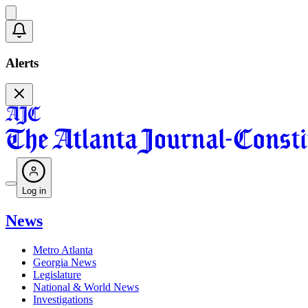
Alerts
Log in
News
Metro Atlanta
Georgia News
Legislature
National & World News
Investigations