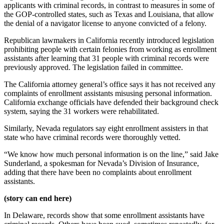
applicants with criminal records, in contrast to measures in some of
the GOP-controlled states, such as Texas and Louisiana, that allow
the denial of a navigator license to anyone convicted of a felony.
Republican lawmakers in California recently introduced legislation
prohibiting people with certain felonies from working as enrollment
assistants after learning that 31 people with criminal records were
previously approved. The legislation failed in committee.
The California attorney general’s office says it has not received any
complaints of enrollment assistants misusing personal information.
California exchange officials have defended their background check
system, saying the 31 workers were rehabilitated.
Similarly, Nevada regulators say eight enrollment assisters in that
state who have criminal records were thoroughly vetted.
“We know how much personal information is on the line,” said Jake
Sunderland, a spokesman for Nevada’s Division of Insurance,
adding that there have been no complaints about enrollment
assistants.
(story can end here)
In Delaware, records show that some enrollment assistants have