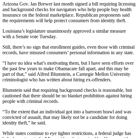
Arizona Gov. Jan Brewer last month signed a bill requiring licensing
and background checks for navigators who help people buy health
insurance on the federal marketplace. Republican proponents said
the requirements will help protect consumers from identity theft.
Louisiana’s legislature unanimously approved a similar measure
with a Senate vote Tuesday.
Still, there’s no sign that enrollment guides, even those with criminal
records, have misused consumers’ personal information in any state.
“I have no idea what’s motivating them, but I have seen efforts over
the past few years to make Obamacare fall apart, and this may be
part of that,” said Alfred Blumstein, a Carnegie Mellon University
criminologist who has written about hiring ex-offenders.
Blumstein said that requiring background checks is reasonable, but
cautioned that there should be no blanket prohibition against hiring
people with criminal records.
“To the extent that an individual got into a barroom brawl and was
convicted of assault, that may likely not be a candidate for doing
identity theft,” he said.
While states continue to eye tighter restrictions, a federal judge has