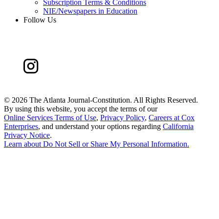
Subscription Terms & Conditions
NIE/Newspapers in Education
Follow Us
©
2026 The Atlanta Journal-Constitution. All Rights Reserved.
By using this website, you accept the terms of our
Online Services Terms of Use
,
Privacy Policy
,
Careers at Cox
Enterprises
, and understand your options regarding
California
Privacy Notice
.
Learn about
Do Not Sell or Share My Personal Information
.