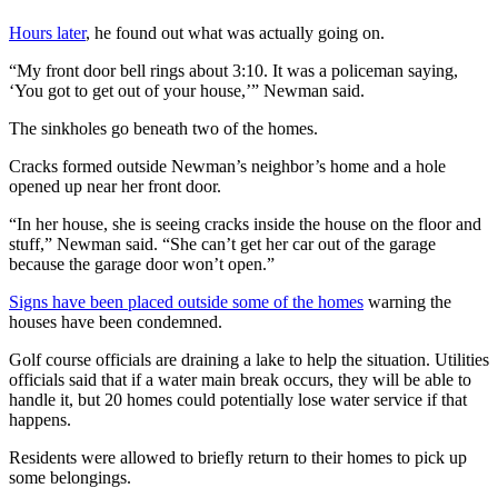
Hours later
, he found out what was actually going on.
“My front door bell rings about 3:10. It was a policeman saying,
‘You got to get out of your house,’” Newman said.
The sinkholes go beneath two of the homes.
Cracks formed outside Newman’s neighbor’s home and a hole
opened up near her front door.
“In her house, she is seeing cracks inside the house on the floor and
stuff,” Newman said. “She can’t get her car out of the garage
because the garage door won’t open.”
Signs have been placed outside some of the homes
warning the
houses have been condemned.
Golf course officials are draining a lake to help the situation. Utilities
officials said that if a water main break occurs, they will be able to
handle it, but 20 homes could potentially lose water service if that
happens.
Residents were allowed to briefly return to their homes to pick up
some belongings.