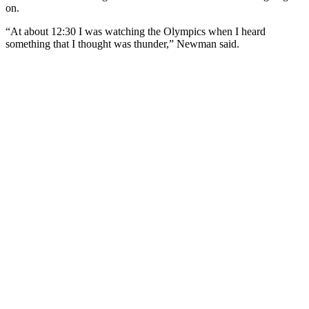
on.
“At about 12:30 I was watching the Olympics when I heard
something that I thought was thunder,” Newman said.