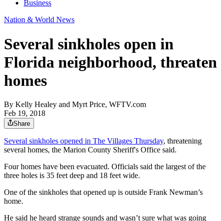
Business
Nation & World News
Several sinkholes open in
Florida neighborhood, threaten
homes
By
Kelly Healey and Myrt Price, WFTV.com
Feb 19, 2018
Share
Several sinkholes opened in The Villages Thursday
, threatening
several homes, the Marion County Sheriff's Office said.
Four homes have been evacuated. Officials said the largest of the
three holes is 35 feet deep and 18 feet wide.
One of the sinkholes that opened up is outside Frank Newman’s
home.
He said he heard strange sounds and wasn’t sure what was going