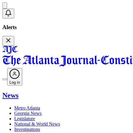
Alerts
Log in
News
Metro Atlanta
Georgia News
Legislature
National & World News
Investigations