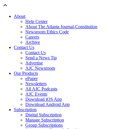
About
Help Center
About The Atlanta Journal-Constitution
Newsroom Ethics Code
Careers
Archive
Contact Us
Contact Us
Send a News Tip
Advertise
AJC Newsroom
Our Products
ePaper
Newsletters
All AJC Podcasts
AJC Events
Download iOS App
Download Android App
Subscription
Digital Subscription
Manage Subscription
Group Subscriptions