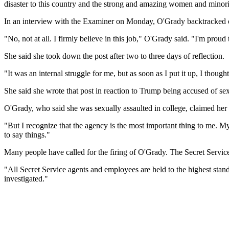
disaster to this country and the strong and amazing women and minori
In an interview with the Examiner on Monday, O'Grady backtracked on
"No, not at all. I firmly believe in this job," O'Grady said. "I'm proud 
She said she took down the post after two to three days of reflection.
"It was an internal struggle for me, but as soon as I put it up, I thoug
She said she wrote that post in reaction to Trump being accused of 
O'Grady, who said she was sexually assaulted in college, claimed her
"But I recognize that the agency is the most important thing to me. My 
to say things."
Many people have called for the firing of O'Grady. The Secret Service 
"All Secret Service agents and employees are held to the highest stand
investigated."