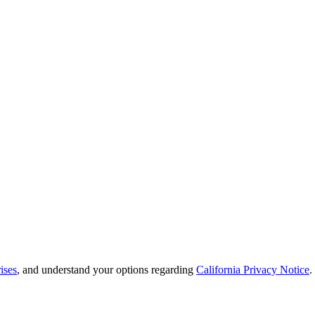
ises
, and understand your options regarding
California Privacy Notice
.