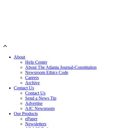
About
Help Center
About The Atlanta Journal-Constitution
Newsroom Ethics Code
Careers
Archive
Contact Us
Contact Us
Send a News Tip
Advertise
AJC Newsroom
Our Products
ePaper
Newsletters