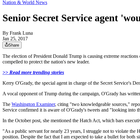
Nation & World News
Senior Secret Service agent 'wou
By
Frank Luna
Jan 25, 2017
Share
The election of President Donald Trump is causing extreme reactions o
compelled to protect the nation's new leader.
>> Read more trending stories
Kerry O'Grady, the special agent in charge of the Secret Service's Denve
A vocal opponent of Trump during the campaign, O'Grady has written se
The
Washington Examiner
, citing "two knowledgeable sources," repor
Service confirmed it is aware of O'Grady's tweets and "looking into th
In the October post, she mentioned the Hatch Act, which bars executive 
"As a public servant for nearly 23 years, I struggle not to violate th
position. Despite the fact that I am expected to take a bullet for both