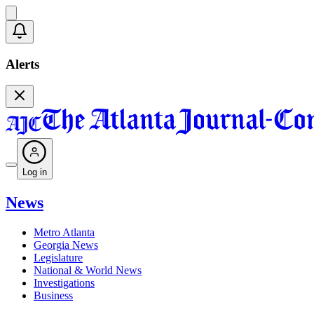
Alerts
Log in
News
Metro Atlanta
Georgia News
Legislature
National & World News
Investigations
Business