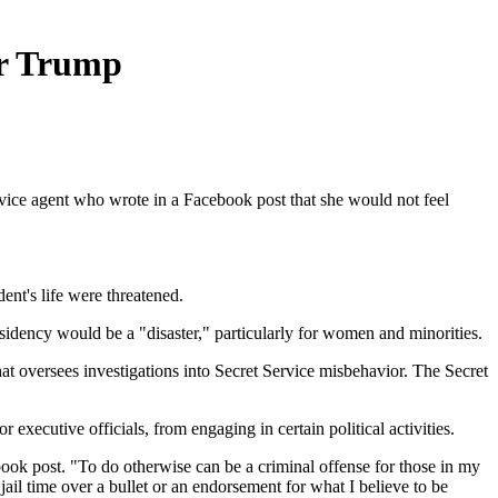
for Trump
rvice agent who wrote in a Facebook post that she would not feel
dent's life were threatened.
sidency would be a "disaster," particularly for women and minorities.
hat oversees investigations into Secret Service misbehavior. The Secret
executive officials, from engaging in certain political activities.
ebook post. "To do otherwise can be a criminal offense for those in my
jail time over a bullet or an endorsement for what I believe to be