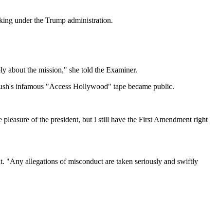
king under the Trump administration.
eply about the mission," she told the Examiner.
 Bush's infamous "Access Hollywood" tape became public.
 pleasure of the president, but I still have the First Amendment right
nt. "Any allegations of misconduct are taken seriously and swiftly