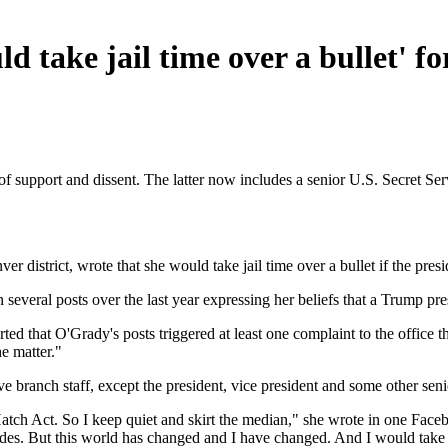
ld take jail time over a bullet' 
f support and dissent. The latter now includes a senior U.S. Secret Se
r district, wrote that she would take jail time over a bullet if the presi
veral posts over the last year expressing her beliefs that a Trump pre
ted that O'Grady's posts triggered at least one complaint to the office t
e matter."
branch staff, except the president, vice president and some other senior 
e Hatch Act. So I keep quiet and skirt the median," she wrote in one Fac
 sides. But this world has changed and I have changed. And I would take 