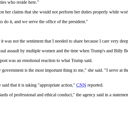
ties who reside here."
 her claims that she would not perform her duties properly while wor
to do it, and we serve the office of the president."
ht it was not the sentiment that I needed to share because I care very de
sexual assault by multiple women and the time when Trump's and Billy
 post was an emotional reaction to what Trump said.
government is the most important thing to me," she said. "I serve at the
said that it is taking "appropriate action,"
CNN
reported.
ards of professional and ethical conduct," the agency said in a stateme