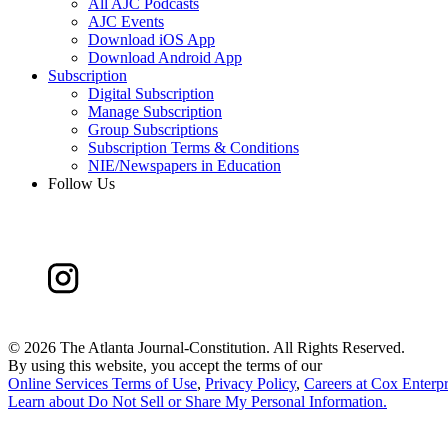
All AJC Podcasts
AJC Events
Download iOS App
Download Android App
Subscription
Digital Subscription
Manage Subscription
Group Subscriptions
Subscription Terms & Conditions
NIE/Newspapers in Education
Follow Us
©
2026 The Atlanta Journal-Constitution. All Rights Reserved.
By using this website, you accept the terms of our
Online Services Terms of Use
,
Privacy Policy
,
Careers at Cox Enterpr
Learn about
Do Not Sell or Share My Personal Information
.