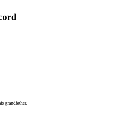
ecord
is grandfather.