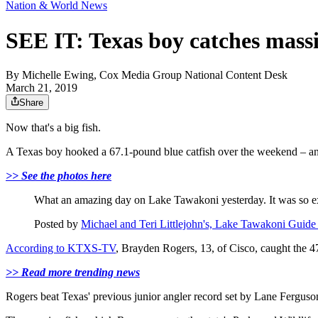
Nation & World News
SEE IT: Texas boy catches massiv
By
Michelle Ewing, Cox Media Group National Content Desk
March 21, 2019
Share
Now that's a big fish.
A Texas boy hooked a 67.1-pound blue catfish over the weekend – and 
>> See the photos here
What an amazing day on Lake Tawakoni yesterday. It was so exc
Posted by
Michael and Teri Littlejohn's, Lake Tawakoni Guide
According to KTXS-TV
, Brayden Rogers, 13, of Cisco, caught the 4
>> Read more trending news
Rogers beat Texas' previous junior angler record set by Lane Ferguso