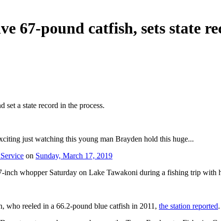
e 67-pound catfish, sets state r
set a state record in the process.
iting just watching this young man Brayden hold this huge...
 Service
on
Sunday, March 17, 2019
7-inch whopper Saturday on Lake Tawakoni during a fishing trip with h
n, who reeled in a 66.2-pound blue catfish in 2011,
the station reported
.