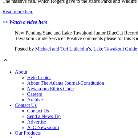
The massive fish, which Rogers gave to the state's Parks and Wildli
Read more here
.
>> Watch a video here
New Pending State and Lake Tawakoni Junior BlueCat Record! F
Tawakoni Guide Service “Positive comments please for this K
Posted by
Michael and Teri Littlejohn's, Lake Tawakoni Guide
About
Help Center
About The Atlanta Journal-Constitution
Newsroom Ethics Code
Careers
Archive
Contact Us
Contact Us
Send a News Tip
Advertise
AJC Newsroom
Our Products