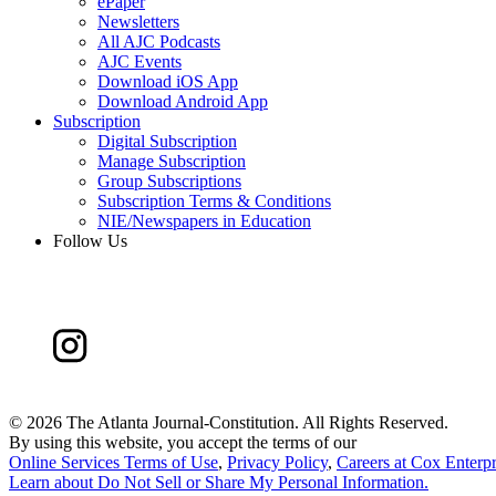
ePaper
Newsletters
All AJC Podcasts
AJC Events
Download iOS App
Download Android App
Subscription
Digital Subscription
Manage Subscription
Group Subscriptions
Subscription Terms & Conditions
NIE/Newspapers in Education
Follow Us
©
2026 The Atlanta Journal-Constitution. All Rights Reserved.
By using this website, you accept the terms of our
Online Services Terms of Use
,
Privacy Policy
,
Careers at Cox Enterpr
Learn about
Do Not Sell or Share My Personal Information
.