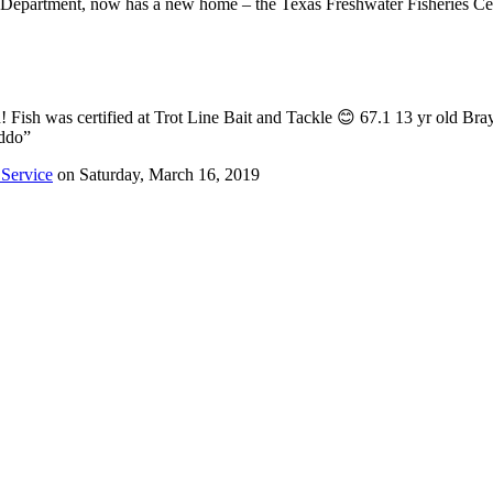
fe Department, now has a new home – the Texas Freshwater Fisheries Ce
ish was certified at Trot Line Bait and Tackle 😊 67.1 13 yr old Bra
iddo”
 Service
on Saturday, March 16, 2019