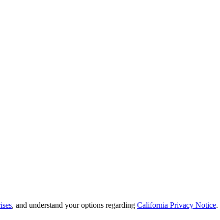
ises
, and understand your options regarding
California Privacy Notice
.