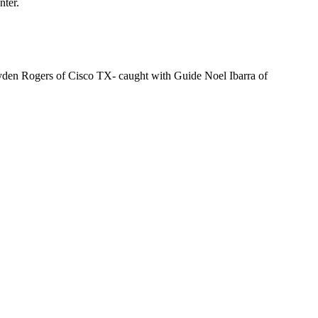
nter.
yden Rogers of Cisco TX- caught with Guide Noel Ibarra of