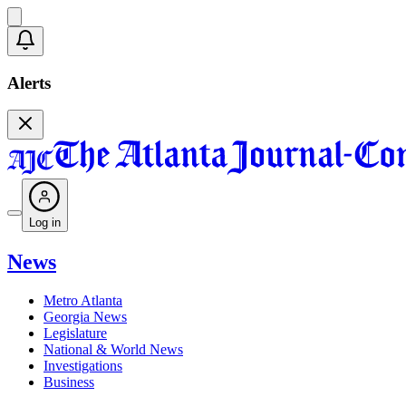
Alerts
Log in
News
Metro Atlanta
Georgia News
Legislature
National & World News
Investigations
Business