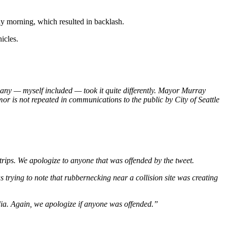
y morning, which resulted in backlash.
icles.
many — myself included — took it quite differently. Mayor Murray
mor is not repeated in communications to the public by City of Seattle
trips. We apologize to anyone that was offended by the tweet.
trying to note that rubbernecking near a collision site was creating
dia. Again, we apologize if anyone was offended.”