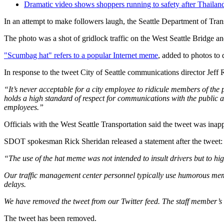
Dramatic video shows shoppers running to safety after Thailan
In an attempt to make followers laugh, the Seattle Department of Tr
The photo was a shot of gridlock traffic on the West Seattle Bridge 
"Scumbag hat" refers to a popular Internet meme
, added to photos to
In response to the tweet City of Seattle communications director Jeff 
“It’s never acceptable for a city employee to ridicule members of the
holds a high standard of respect for communications with the public ac
employees.”
Officials with the West Seattle Transportation said the tweet was inap
SDOT spokesman Rick Sheridan released a statement after the tweet:
“The use of the hat meme was not intended to insult drivers but to hi
Our traffic management center personnel typically use humorous memes 
delays.
We have removed the tweet from our Twitter feed. The staff member’s 
The tweet has been removed.