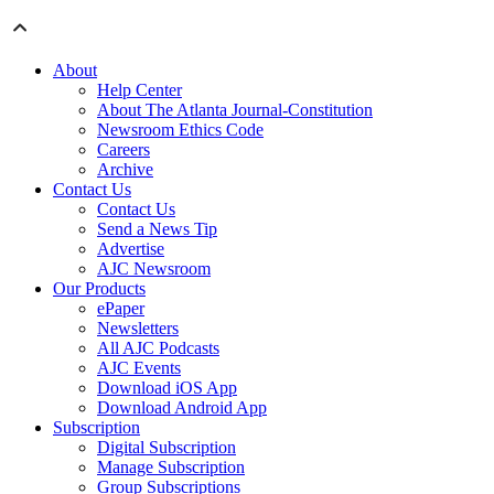
About
Help Center
About The Atlanta Journal-Constitution
Newsroom Ethics Code
Careers
Archive
Contact Us
Contact Us
Send a News Tip
Advertise
AJC Newsroom
Our Products
ePaper
Newsletters
All AJC Podcasts
AJC Events
Download iOS App
Download Android App
Subscription
Digital Subscription
Manage Subscription
Group Subscriptions