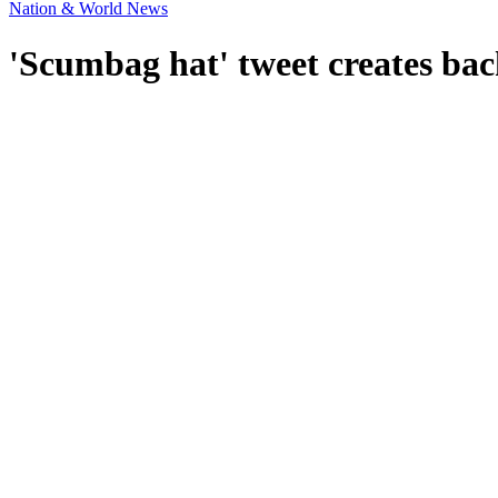
Nation & World News
'Scumbag hat' tweet creates bac