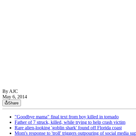
By AJC
May 6, 2014
Share
"Goodbye mama" final text from boy killed in tornado
Father of 7 struck, killed, while trying to help crash victim
Rare alien-looking 'goblin shark' found off Florida coast
Mom's response to 'troll' triggers outpouring of social media su