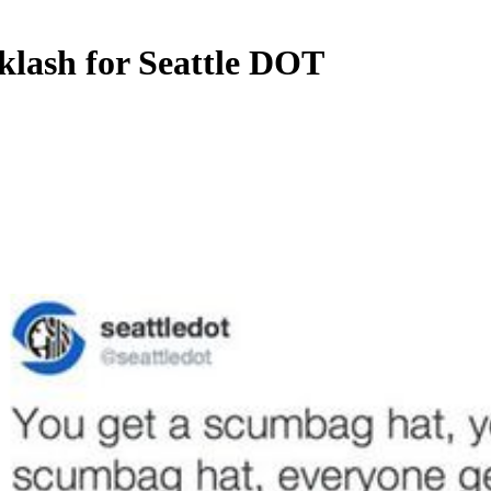
klash for Seattle DOT