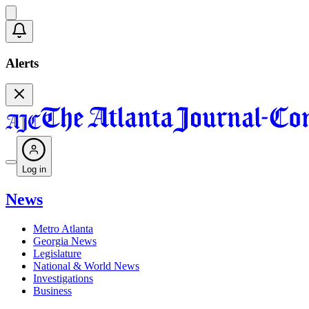
Alerts
Log in
News
Metro Atlanta
Georgia News
Legislature
National & World News
Investigations
Business