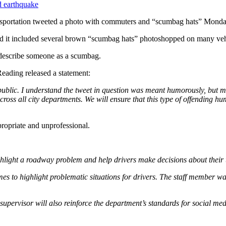
d earthquake
ansportation tweeted a photo with commuters and “scumbag hats” Monda
and it included several brown “scumbag hats” photoshopped on many veh
 describe someone as a scumbag.
Reading released a statement:
 public. I understand the tweet in question was meant humorously, but 
ross all city departments. We will ensure that this type of offending hu
propriate and unprofessional.
ghlight a roadway problem and help drivers make decisions about their 
to highlight problematic situations for drivers. The staff member was 
supervisor will also reinforce the department’s standards for social me