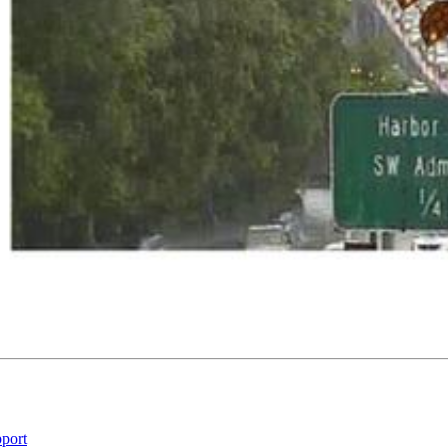
pport