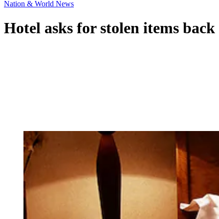
Nation & World News
Hotel asks for stolen items back 