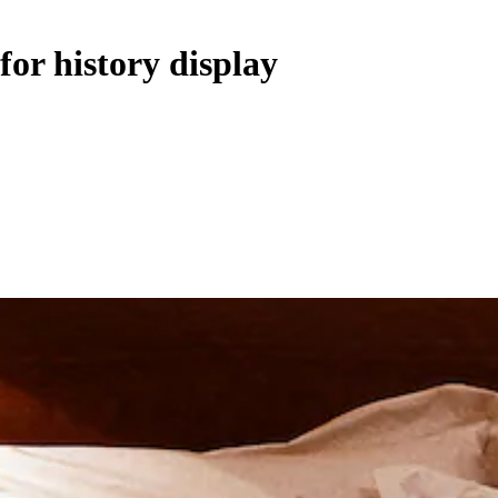
for history display