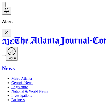
Alerts
Log in
News
Metro Atlanta
Georgia News
Legislature
National & World News
Investigations
Business