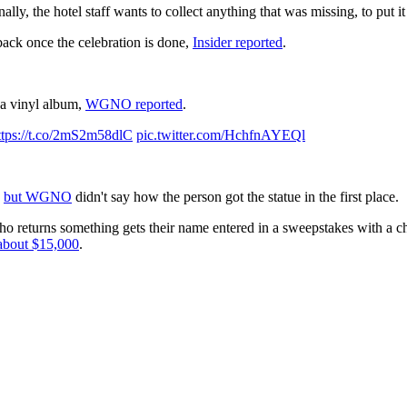
nally, the hotel staff wants to collect anything that was missing, to put 
back once the celebration is done,
Insider reported
.
 a vinyl album,
WGNO reported
.
ttps://t.co/2mS2m58dlC
pic.twitter.com/HchfnAYEQl
,
but WGNO
didn't say how the person got the statue in the first place.
ho returns something gets their name entered in a sweepstakes with a chan
 about $15,000
.