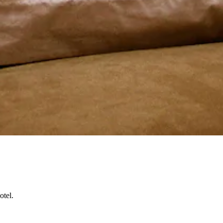
otel.