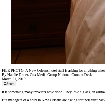
FILE PHOTO: A New Orleans hotel staff is asking for anything taken f
By
Natalie Dreier, Cox Media Group National Content Desk
March 21, 2019
Share
It is something many travelers have done. They love a glass, an ashtra
But managers of a hotel in New Orleans are asking for their stuff back