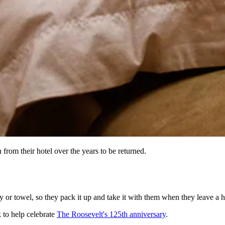
rom their hotel over the years to be returned.
y or towel, so they pack it up and take it with them when they leave a h
 to help celebrate
The Roosevelt's 125th anniversary
.