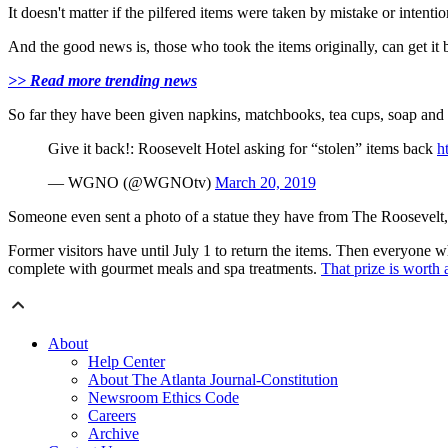
It doesn't matter if the pilfered items were taken by mistake or intentio
And the good news is, those who took the items originally, can get it 
>> Read more trending news
So far they have been given napkins, matchbooks, tea cups, soap and
Give it back!: Roosevelt Hotel asking for “stolen” items back
h
— WGNO (@WGNOtv)
March 20, 2019
Someone even sent a photo of a statue they have from The Roosevelt
Former visitors have until July 1 to return the items. Then everyone w
complete with gourmet meals and spa treatments.
That prize is worth
About
Help Center
About The Atlanta Journal-Constitution
Newsroom Ethics Code
Careers
Archive