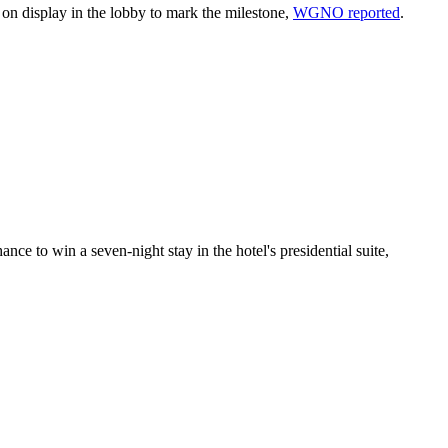
it on display in the lobby to mark the milestone,
WGNO reported
.
ce to win a seven-night stay in the hotel's presidential suite,