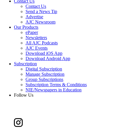
Contact Us
Contact Us
Send a News Tip
Advertise
AJC Newsroom
Our Products
ePaper
Newsletters
All AJC Podcasts
AJC Events
Download iOS App
Download Android App
Subscription
Digital Subscription
Manage Subscription
Group Subscriptions
Subscription Terms & Conditions
NIE/Newspapers in Education
Follow Us