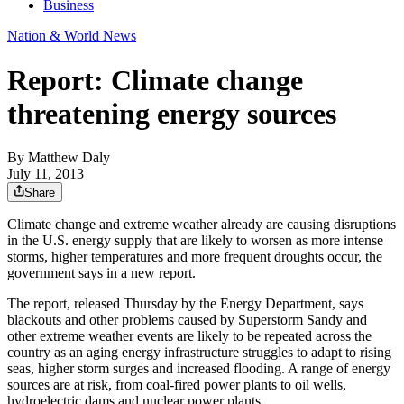
Business
Nation & World News
Report: Climate change
threatening energy sources
By
Matthew Daly
July 11, 2013
Share
Climate change and extreme weather already are causing disruptions
in the U.S. energy supply that are likely to worsen as more intense
storms, higher temperatures and more frequent droughts occur, the
government says in a new report.
The report, released Thursday by the Energy Department, says
blackouts and other problems caused by Superstorm Sandy and
other extreme weather events are likely to be repeated across the
country as an aging energy infrastructure struggles to adapt to rising
seas, higher storm surges and increased flooding. A range of energy
sources are at risk, from coal-fired power plants to oil wells,
hydroelectric dams and nuclear power plants.