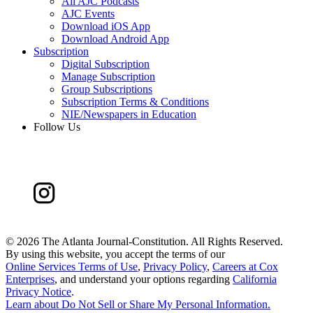
All AJC Podcasts
AJC Events
Download iOS App
Download Android App
Subscription
Digital Subscription
Manage Subscription
Group Subscriptions
Subscription Terms & Conditions
NIE/Newspapers in Education
Follow Us
©
2026 The Atlanta Journal-Constitution. All Rights Reserved.
By using this website, you accept the terms of our
Online Services Terms of Use
,
Privacy Policy
,
Careers at Cox
Enterprises
, and understand your options regarding
California
Privacy Notice
.
Learn about
Do Not Sell or Share My Personal Information
.