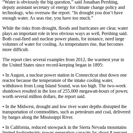
“Water is obviously the big question,” said Jonathan Pershing,
deputy assistant secretary of energy for climate change policy and
technology, who oversaw the report. “In drought you don’t have
enough water. As seas rise, you have too much.”
While the risks from drought, floods and hurricanes are clear, water
plays an important role in less obvious ways as well, Pershing said.
Both coal-fired and nuclear power plants, for instance, need large
volumes of water for cooling. As temperatures rise, that becomes
more difficult.
The report cites several examples from 2012, the warmest year in
the United States since record-keeping began in 1895:
• In August, a nuclear power station in Connecticut shut down one
reactor because the temperature of the intake cooling water,
withdrawn from Long Island Sound, was too high. The two-week
shutdown resulted in the loss of 255,000 megawatt-hours of power,
worth several million dollars, the report said.
• In the Midwest, drought and low river water depths disrupted the
transportation of commodities, such as petroleum and coal, delivered
by barges along the Mississippi River.
• In California, reduced snowpack in the Sierra Nevada mountains
limited hydroelectric power generation capacity by about 8 percent.