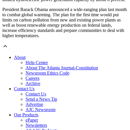
President Barack Obama announced a wide-ranging plan last month
to combat global warming. The plan for the first time would put
limits on carbon pollution from new and existing power plants as
well as boost renewable energy production on federal lands,
increase efficiency standards and prepare communities to deal with
higher temperatures.
About
Help Center
About The Atlanta Journal-Constitution
Newsroom Ethics Code
Careers
Archive
Contact Us
Contact Us
Send a News Tip
Advertise
AJC Newsroom
Our Products
ePaper
Newsletters