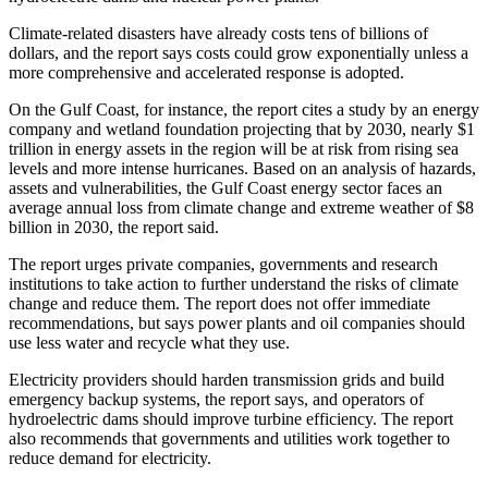
Climate-related disasters have already costs tens of billions of
dollars, and the report says costs could grow exponentially unless a
more comprehensive and accelerated response is adopted.
On the Gulf Coast, for instance, the report cites a study by an energy
company and wetland foundation projecting that by 2030, nearly $1
trillion in energy assets in the region will be at risk from rising sea
levels and more intense hurricanes. Based on an analysis of hazards,
assets and vulnerabilities, the Gulf Coast energy sector faces an
average annual loss from climate change and extreme weather of $8
billion in 2030, the report said.
The report urges private companies, governments and research
institutions to take action to further understand the risks of climate
change and reduce them. The report does not offer immediate
recommendations, but says power plants and oil companies should
use less water and recycle what they use.
Electricity providers should harden transmission grids and build
emergency backup systems, the report says, and operators of
hydroelectric dams should improve turbine efficiency. The report
also recommends that governments and utilities work together to
reduce demand for electricity.