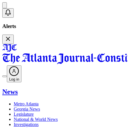
Alerts
Log in
News
Metro Atlanta
Georgia News
Legislature
National & World News
Investigations