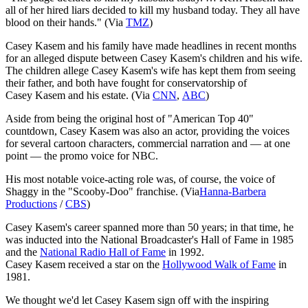
all of her hired liars decided to kill my husband today. They all have
blood on their hands." (Via
TMZ
)
Casey Kasem and his family have made headlines in recent months
for an alleged dispute between Casey Kasem's children and his wife.
The children allege Casey Kasem's wife has kept them from seeing
their father, and both have fought for conservatorship of
Casey Kasem and his estate. (Via
CNN
,
ABC
)
Aside from being the original host of "American Top 40"
countdown, Casey Kasem was also an actor, providing the voices
for several cartoon characters, commercial narration and — at one
point — the promo voice for NBC.
His most notable voice-acting role was, of course, the voice of
Shaggy in the "Scooby-Doo" franchise. (Via
Hanna-Barbera
Productions
/
CBS
)
Casey Kasem's career spanned more than 50 years; in that time, he
was inducted into the National Broadcaster's Hall of Fame in 1985
and the
National Radio Hall of Fame
in 1992.
Casey Kasem received a star on the
Hollywood Walk of Fame
in
1981.
We thought we'd let Casey Kasem sign off with the inspiring