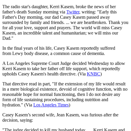
The radio star's daughter, Kerri Kasem, broke the news of her
father's death Sunday morning via
Twitter
, writing: "Early this
Father's Day morning, our dad Casey Kasem passed away
surrounded by family and friends. ... we are heartbroken. Thank you
for all your love, support and prayers. The world will miss Casey
Kasem, an incredible talent and humanitarian; we will miss our
Dad."
In the final years of his life, Casey Kasem reportedly suffered
from Lewy body disease, a common cause of dementia.
A Los Angeles Supreme Court Judge decided Wednesday to allow
Kerri Kasem to take her father off life support, which reportedly
upholds Casey Kasem's health directive.​ (Via
KNBC
)
That directive read in part, "If the extension of my life would result
in a mere biological existence, devoid of cognitive function, with no
reasonable hope for normal functioning, then I do not desire any
form of life sustaining procedures, including nutrition and
hydration." (Via
Los Angeles Times
)
Casey Kasem’s second wife, Jean Kasem, was furious after the
decision, saying:
"The judge decided to kill my husband today. … Kerri Kasem and