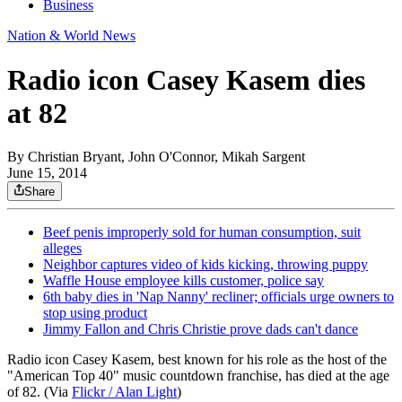
Business
Nation & World News
Radio icon Casey Kasem dies
at 82
By
Christian Bryant, John O'Connor, Mikah Sargent
June 15, 2014
Share
Beef penis improperly sold for human consumption, suit
alleges
Neighbor captures video of kids kicking, throwing puppy
Waffle House employee kills customer, police say
6th baby dies in 'Nap Nanny' recliner; officials urge owners to
stop using product
Jimmy Fallon and Chris Christie prove dads can't dance
Radio icon Casey Kasem, best known for his role as the host of the
"American Top 40" music countdown franchise, has died at the age
of 82. (Via
Flickr / Alan Light
)