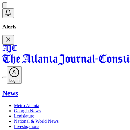
Alerts
Log in
News
Metro Atlanta
Georgia News
Legislature
National & World News
Investigations