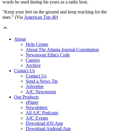
words he used during his years as a radio host.
"Keep your feet on the ground and keep reaching for the
stars." (Via
American Top 40
)
About
Help Center
About The Atlanta Journal-Constitution
Newsroom Ethics Code
Careers
Archive
Contact Us
Contact Us
Send a News Tip
Advertise
AJC Newsroom
Our Products
ePaper
Newsletters
All AJC Podcasts
AJC Events
Download iOS App
Download Android App