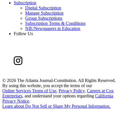
Subscription
Digital Subscription
Manage Subscription
Group Subscriptions
Subscription Terms & Conditions
NIE/Newspapers in Education
Follow Us
©
2026 The Atlanta Journal-Constitution. All Rights Reserved.
By using this website, you accept the terms of our
Online Services Terms of Use
,
Privacy Policy
,
Careers at Cox
Enterprises
, and understand your options regarding
California
Privacy Notice
.
Learn about
Do Not Sell or Share My Personal Information
.