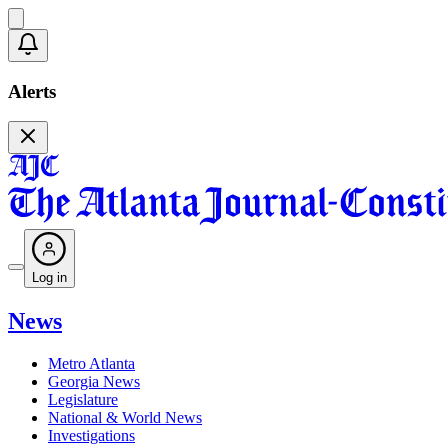
Alerts
Log in
News
Metro Atlanta
Georgia News
Legislature
National & World News
Investigations