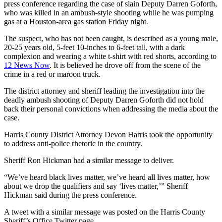
press conference regarding the case of slain Deputy Darren Goforth,
who was killed in an ambush-style shooting while he was pumping
gas at a Houston-area gas station Friday night.
The suspect, who has not been caught, is described as a young male,
20-25 years old, 5-feet 10-inches to 6-feet tall, with a dark
complexion and wearing a white t-shirt with red shorts, according to
12 News Now
. It is believed he drove off from the scene of the
crime in a red or maroon truck.
The district attorney and sheriff leading the investigation into the
deadly ambush shooting of Deputy Darren Goforth did not hold
back their personal convictions when addressing the media about the
case.
Harris County District Attorney Devon Harris took the opportunity
to address anti-police rhetoric in the country.
Sheriff Ron Hickman had a similar message to deliver.
“We’ve heard black lives matter, we’ve heard all lives matter, how
about we drop the qualifiers and say ‘lives matter,’” Sheriff
Hickman said during the press conference.
A tweet with a similar message was posted on the Harris County
Sheriff’s Office Twitter page.