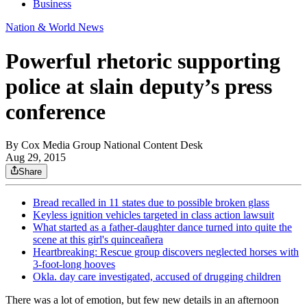
Business
Nation & World News
Powerful rhetoric supporting
police at slain deputy’s press
conference
By
Cox Media Group National Content Desk
Aug 29, 2015
Share
Bread recalled in 11 states due to possible broken glass
Keyless ignition vehicles targeted in class action lawsuit
What started as a father-daughter dance turned into quite the
scene at this girl's quinceañera
Heartbreaking: Rescue group discovers neglected horses with
3-foot-long hooves
Okla. day care investigated, accused of drugging children
There was a lot of emotion, but few new details in an afternoon