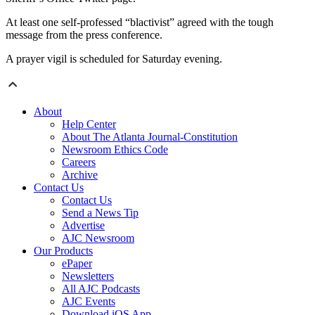
At least one self-professed “blactivist” agreed with the tough
message from the press conference.
A prayer vigil is scheduled for Saturday evening.
About
Help Center
About The Atlanta Journal-Constitution
Newsroom Ethics Code
Careers
Archive
Contact Us
Contact Us
Send a News Tip
Advertise
AJC Newsroom
Our Products
ePaper
Newsletters
All AJC Podcasts
AJC Events
Download iOS App