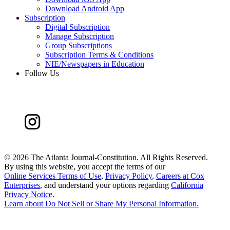
Download Android App
Subscription
Digital Subscription
Manage Subscription
Group Subscriptions
Subscription Terms & Conditions
NIE/Newspapers in Education
Follow Us
©
2026 The Atlanta Journal-Constitution. All Rights Reserved.
By using this website, you accept the terms of our
Online Services Terms of Use
,
Privacy Policy
,
Careers at Cox
Enterprises
, and understand your options regarding
California
Privacy Notice
.
Learn about
Do Not Sell or Share My Personal Information
.