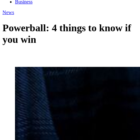
Business
News
Powerball: 4 things to know if
you win