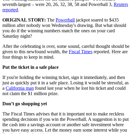
seventh-largest – were 20, 26, 32, 38, 58 and Powerball 3,
Reuters
reported
.
ORIGINAL STORY:
The
Powerball
jackpot soared to $435
million after nobody won Wednesday's drawing. But what should
you do if the winning numbers match the ones on your card
Saturday night?
After the celebrating is over, some sound, careful thought should be
given to this newfound wealth, the
Fiscal Times
reported. Here are
four things to keep in mind.
Put the ticket in a safe place
If you're holding the winning ticket, sign it immediately, and then
just as quickly put it in a safe place. Losing it would be stressful, as
a
California man
found last year when he lost his ticket and could
not claim the $1 million prize.
Don’t go shopping yet
The Fiscal Times advises that it is important not to make reckless
spending decisions if you win the Powerball. A suggestion is to put
the cash into a savings account or another safe investment where
you have easy access. Let the money earn some interest while you