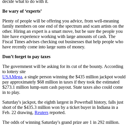
decide what to do with it.
Be wary of ‘experts’
Plenty of people will be offering you advice, from well-meaning
family members on one end of the spectrum and scam artists on the
other. Hiring an expert is a smart move, but be sure the people you
hire have experience working with large amounts of cash. The
Fiscal Times advises checking out businesses that help people who
have recently come into large sums of money.
Don’t forget to pay taxes
The government will be asking for its cut of the bounty. According
to lottery site
USAMega
, a single person winning the $435 million jackpot would
pay approximately $68 million in taxes if they took the estimated
$273.1 million lump-sum cash payout. State taxes also could come
in to play.
Saturday's jackpot, the eighth largest in Powerball history, falls just
short of the $435.3 million won by a ticket buyer in Indiana in a
Feb. 22 drawing,
Reuters
reported.
The odds of winning Saturday's grand prize are 1 in 292 million.