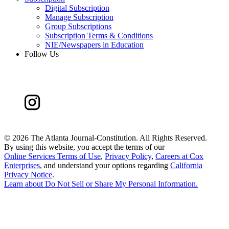
Digital Subscription
Manage Subscription
Group Subscriptions
Subscription Terms & Conditions
NIE/Newspapers in Education
Follow Us
©
2026 The Atlanta Journal-Constitution. All Rights Reserved.
By using this website, you accept the terms of our
Online Services Terms of Use
,
Privacy Policy
,
Careers at Cox
Enterprises
, and understand your options regarding
California
Privacy Notice
.
Learn about
Do Not Sell or Share My Personal Information
.