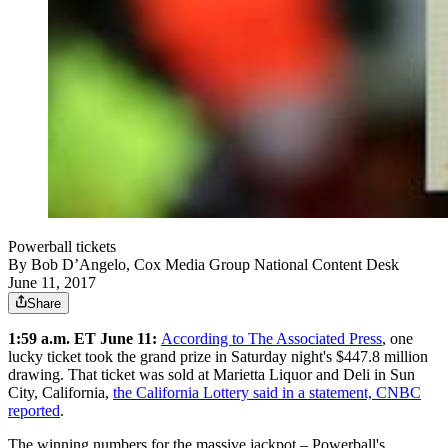
Powerball tickets
By
Bob D’Angelo, Cox Media Group National Content Desk
June 11, 2017
Share
1:59 a.m. ET June 11:
According to The Associated Press
, one
lucky ticket took the grand prize in Saturday night's $447.8 million
drawing. That ticket was sold at Marietta Liquor and Deli in Sun
City, California,
the California Lottery said in a statement, CNBC
reported
.
The winning numbers for the massive jackpot – Powerball's