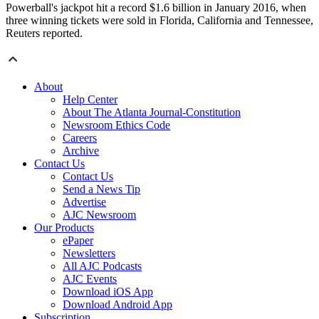
Powerball's jackpot hit a record $1.6 billion in January 2016, when
three winning tickets were sold in Florida, California and Tennessee,
Reuters reported.
About
Help Center
About The Atlanta Journal-Constitution
Newsroom Ethics Code
Careers
Archive
Contact Us
Contact Us
Send a News Tip
Advertise
AJC Newsroom
Our Products
ePaper
Newsletters
All AJC Podcasts
AJC Events
Download iOS App
Download Android App
Subscription