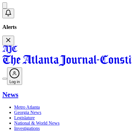
Alerts
Log in
News
Metro Atlanta
Georgia News
Legislature
National & World News
Investigations