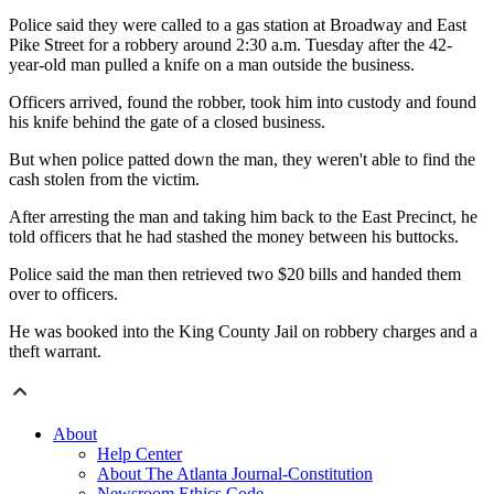
Police said they were called to a gas station at Broadway and East
Pike Street for a robbery around 2:30 a.m. Tuesday after the 42-
year-old man pulled a knife on a man outside the business.
Officers arrived, found the robber, took him into custody and found
his knife behind the gate of a closed business.
But when police patted down the man, they weren't able to find the
cash stolen from the victim.
After arresting the man and taking him back to the East Precinct, he
told officers that he had stashed the money between his buttocks.
Police said the man then retrieved two $20 bills and handed them
over to officers.
He was booked into the King County Jail on robbery charges and a
theft warrant.
About
Help Center
About The Atlanta Journal-Constitution
Newsroom Ethics Code