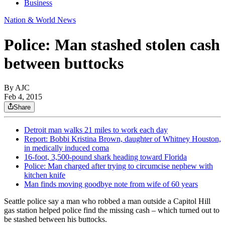
Business
Nation & World News
Police: Man stashed stolen cash
between buttocks
By AJC
Feb 4, 2015
Share
Detroit man walks 21 miles to work each day
Report: Bobbi Kristina Brown, daughter of Whitney Houston,
in medically induced coma
16-foot, 3,500-pound shark heading toward Florida
Police: Man charged after trying to circumcise nephew with
kitchen knife
Man finds moving goodbye note from wife of 60 years
Seattle police say a man who robbed a man outside a Capitol Hill
gas station helped police find the missing cash – which turned out to
be stashed between his buttocks.