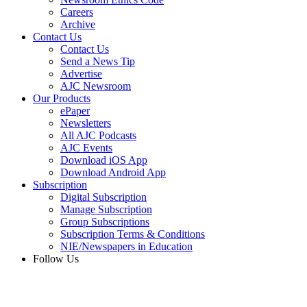
Careers
Archive
Contact Us
Contact Us
Send a News Tip
Advertise
AJC Newsroom
Our Products
ePaper
Newsletters
All AJC Podcasts
AJC Events
Download iOS App
Download Android App
Subscription
Digital Subscription
Manage Subscription
Group Subscriptions
Subscription Terms & Conditions
NIE/Newspapers in Education
Follow Us