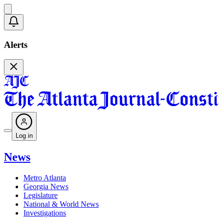
Alerts
Log in
News
Metro Atlanta
Georgia News
Legislature
National & World News
Investigations