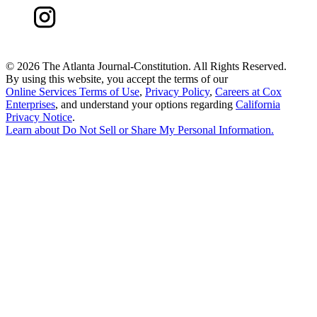
©
2026 The Atlanta Journal-Constitution. All Rights Reserved.
By using this website, you accept the terms of our
Online Services Terms of Use
,
Privacy Policy
,
Careers at Cox
Enterprises
, and understand your options regarding
California
Privacy Notice
.
Learn about
Do Not Sell or Share My Personal Information
.