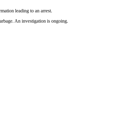
mation leading to an arrest.
bage. An investigation is ongoing.