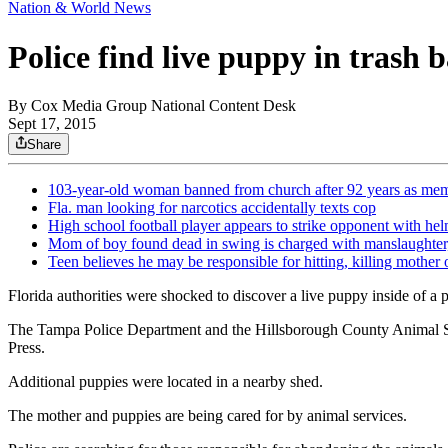
Nation & World News
Police find live puppy in trash
By
Cox Media Group National Content Desk
Sept 17, 2015
Share
103-year-old woman banned from church after 92 years as me
Fla. man looking for narcotics accidentally texts cop
High school football player appears to strike opponent with he
Mom of boy found dead in swing is charged with manslaughter,
Teen believes he may be responsible for hitting, killing mother 
Florida authorities were shocked to discover a live puppy inside of a p
The Tampa Police Department and the Hillsborough County Animal Servi
Press.
Additional puppies were located in a nearby shed.
The mother and puppies are being cared for by animal services.