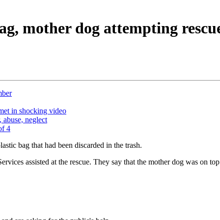
 bag, mother dog attempting rescu
mber
lmet in shocking video
 abuse, neglect
of 4
lastic bag that had been discarded in the trash.
ces assisted at the rescue. They say that the mother dog was on top of