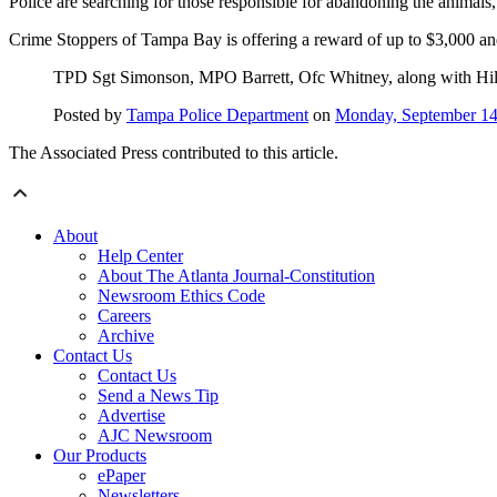
Police are searching for those responsible for abandoning the animals, 
Crime Stoppers of Tampa Bay is offering a reward of up to $3,000 and 
TPD Sgt Simonson, MPO Barrett, Ofc Whitney, along with Hill
Posted by
Tampa Police Department
on
Monday, September 14
The Associated Press contributed to this article.
About
Help Center
About The Atlanta Journal-Constitution
Newsroom Ethics Code
Careers
Archive
Contact Us
Contact Us
Send a News Tip
Advertise
AJC Newsroom
Our Products
ePaper
Newsletters