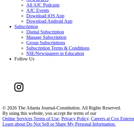
All AJC Podcasts
AJC Events
Download iOS App
Download Android App
Subscription
Digital Subscription
Manage Subscription
Group Subscriptions
Subscription Terms & Conditions
NIE/Newspapers in Education
Follow Us
©
2026 The Atlanta Journal-Constitution. All Rights Reserved.
By using this website, you accept the terms of our
Online Services Terms of Use
,
Privacy Policy
,
Careers at Cox Enterpr
Learn about
Do Not Sell or Share My Personal Information
.