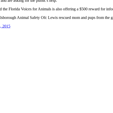
and are asking for the public's help.
the Florida Voices for Animals is also offering a $500 reward for infor
sborough Animal Safety Ofc Lewis rescued mom and pups from the gar
, 2015