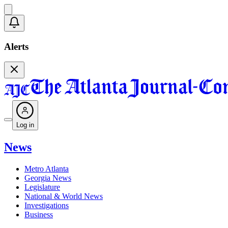
Alerts
Log in
News
Metro Atlanta
Georgia News
Legislature
National & World News
Investigations
Business