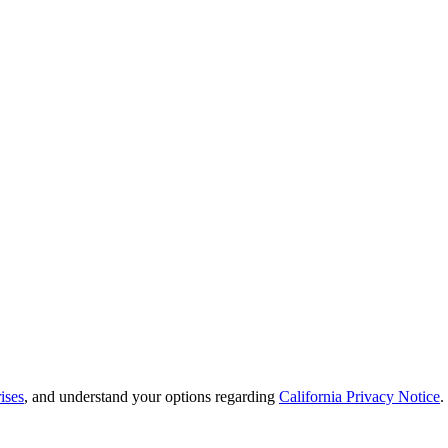
ises
, and understand your options regarding
California Privacy Notice
.