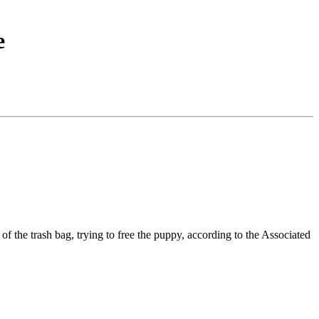
e
 the trash bag, trying to free the puppy, according to the Associated