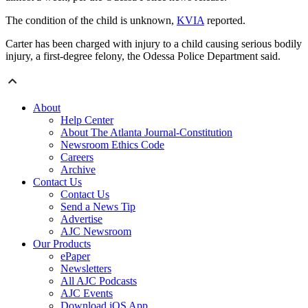
The condition of the child is unknown,
KVIA
reported.
Carter has been charged with injury to a child causing serious bodily
injury, a first-degree felony, the Odessa Police Department said.
About
Help Center
About The Atlanta Journal-Constitution
Newsroom Ethics Code
Careers
Archive
Contact Us
Contact Us
Send a News Tip
Advertise
AJC Newsroom
Our Products
ePaper
Newsletters
All AJC Podcasts
AJC Events
Download iOS App