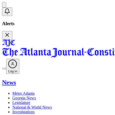
Alerts
Log in
News
Metro Atlanta
Georgia News
Legislature
National & World News
Investigations