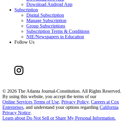
Download Android App
Subscription
Digital Subscription
Manage Subscription
Group Subscriptions
Subscription Terms & Conditions
NIE/Newspapers in Education
Follow Us
©
2026 The Atlanta Journal-Constitution. All Rights Reserved.
By using this website, you accept the terms of our
Online Services Terms of Use
,
Privacy Policy
,
Careers at Cox
Enterprises
, and understand your options regarding
California
Privacy Notice
.
Learn about
Do Not Sell or Share My Personal Information
.