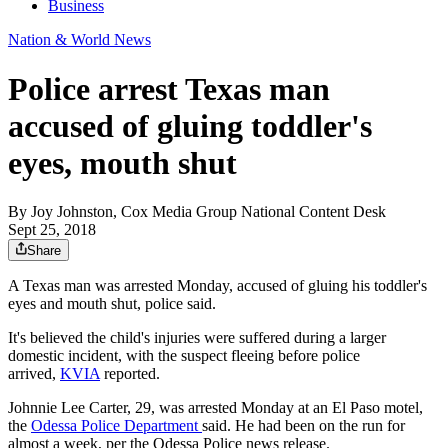
Business
Nation & World News
Police arrest Texas man
accused of gluing toddler's
eyes, mouth shut
By
Joy Johnston, Cox Media Group National Content Desk
Sept 25, 2018
Share
A Texas man was arrested Monday, accused of gluing his toddler's
eyes and mouth shut, police said.
It's believed the child's injuries were suffered during a larger
domestic incident, with the suspect fleeing before police
arrived,
KVIA
reported.
Johnnie Lee Carter, 29, was arrested Monday at an El Paso motel,
the
Odessa Police Department
said. He had been on the run for
almost a week, per the Odessa Police news release.