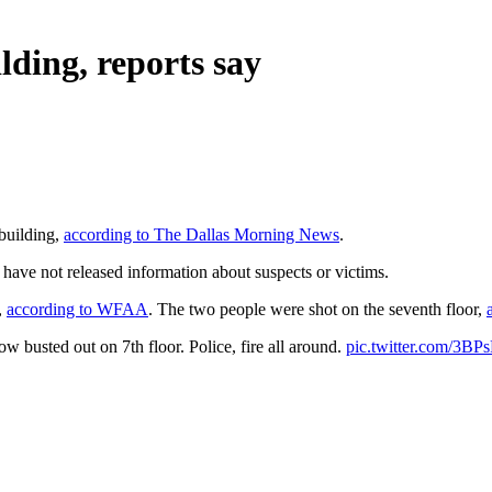
ilding, reports say
 building,
according to The Dallas Morning News
.
 have not released information about suspects or victims.
,
according to WFAA
. The two people were shot on the seventh floor,
sted out on 7th floor. Police, fire all around.
pic.twitter.com/3