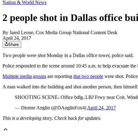
Nation & World News
2 people shot in Dallas office bu
By
Jared Leone, Cox Media Group National Content Desk
April 24, 2017
Share
Two people were shot Monday in a Dallas office tower, police said.
Police responded to the scene around 10:45 a.m. to help evacuate the
Multiple media groups
are reporting
that two people
were shot. Police
A man walked into the building and shot another person, then himself
SHOOTING SCENE- Office bdlg..LBJ Frwy near Coit. Window bu
— Dionne Anglin (@DAnglinFox4)
April 24, 2017
This is a developing story. Check back for updates.