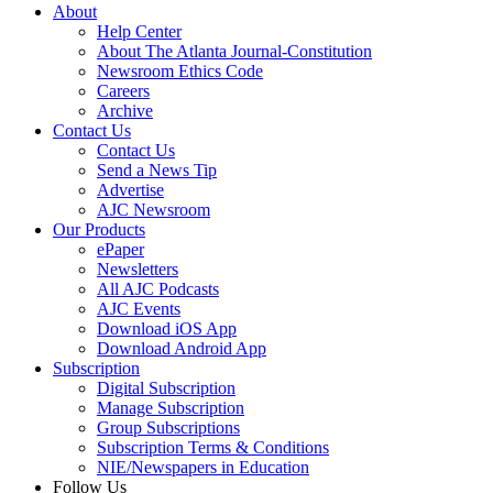
About
Help Center
About The Atlanta Journal-Constitution
Newsroom Ethics Code
Careers
Archive
Contact Us
Contact Us
Send a News Tip
Advertise
AJC Newsroom
Our Products
ePaper
Newsletters
All AJC Podcasts
AJC Events
Download iOS App
Download Android App
Subscription
Digital Subscription
Manage Subscription
Group Subscriptions
Subscription Terms & Conditions
NIE/Newspapers in Education
Follow Us