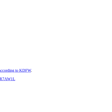
according to KDFW
.
BPsR7AW1L