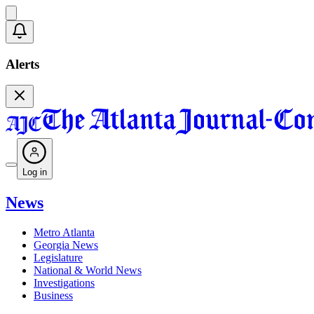
Alerts
Log in
News
Metro Atlanta
Georgia News
Legislature
National & World News
Investigations
Business