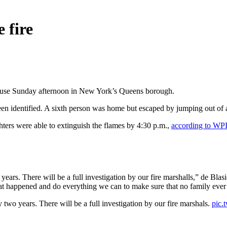
 fire
y house Sunday afternoon in New York’s Queens borough.
een identified. A sixth person was home but escaped by jumping out of
hters were able to extinguish the flames by 4:30 p.m.,
according to WP
 years. There will be a full investigation by our fire marshalls,” de Blas
 happened and do everything we can to make sure that no family ever su
y two years. There will be a full investigation by our fire marshals.
pic.