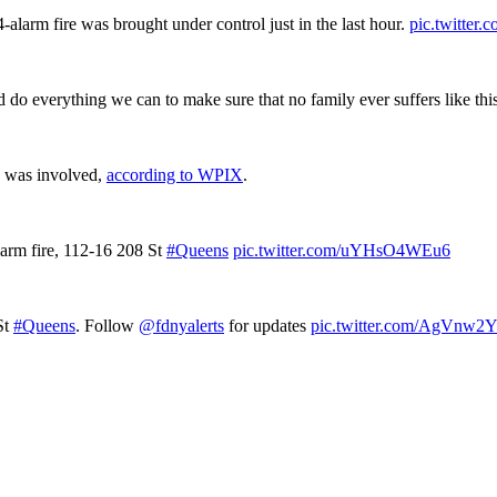
alarm fire was brought under control just in the last hour.
pic.twitte
do everything we can to make sure that no family ever suffers like thi
e was involved,
according to WPIX
.
-alarm fire, 112-16 208 St
#Queens
pic.twitter.com/uYHsO4WEu6
St
#Queens
. Follow
@fdnyalerts
for updates
pic.twitter.com/AgVnw2Y