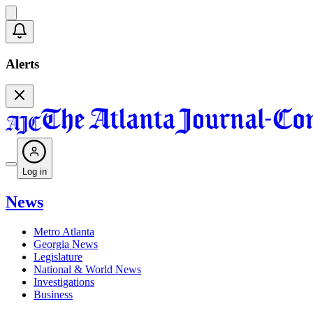
Alerts
Log in
News
Metro Atlanta
Georgia News
Legislature
National & World News
Investigations
Business