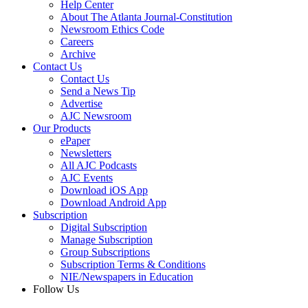
Help Center
About The Atlanta Journal-Constitution
Newsroom Ethics Code
Careers
Archive
Contact Us
Contact Us
Send a News Tip
Advertise
AJC Newsroom
Our Products
ePaper
Newsletters
All AJC Podcasts
AJC Events
Download iOS App
Download Android App
Subscription
Digital Subscription
Manage Subscription
Group Subscriptions
Subscription Terms & Conditions
NIE/Newspapers in Education
Follow Us