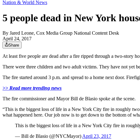
Nation & World News
5 people dead in New York house
By
Jared Leone, Cox Media Group National Content Desk
April 24, 2017
Share
At least five people are dead after a fire ripped through a two-stor
There were three children and two adult victims. They have not yet b
The fire started around 3 p.m. and spread to a home next door. Firefig
>> Read more trending news
The fire commissioner and Mayor Bill de Blasio spoke at the scene.
“This is the biggest loss of life in a New York City fire in roughly two
what happened here. Our job now is to get down to the bottom of what
This is the biggest loss of life in a New York City fire in roughl
— Bill de Blasio (@NYCMayor)
April 23, 2017