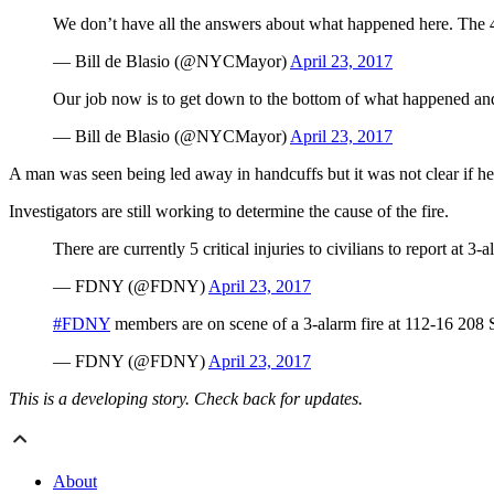
We don’t have all the answers about what happened here. The 4-
— Bill de Blasio (@NYCMayor)
April 23, 2017
Our job now is to get down to the bottom of what happened and 
— Bill de Blasio (@NYCMayor)
April 23, 2017
A man was seen being led away in handcuffs but it was not clear if h
Investigators are still working to determine the cause of the fire.
There are currently 5 critical injuries to civilians to report at 3
— FDNY (@FDNY)
April 23, 2017
#FDNY
members are on scene of a 3-alarm fire at 112-16 208 
— FDNY (@FDNY)
April 23, 2017
This is a developing story. Check back for updates.
About