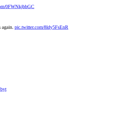
r.com/0FWNkjbbGC
s again.
pic.twitter.com/8ldy5FsEnR
byt