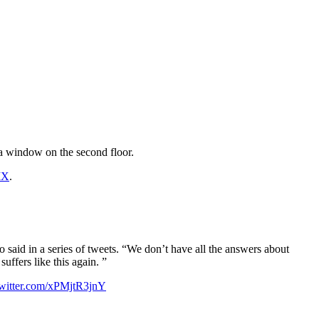
 a window on the second floor.
IX
.
io said in a series of tweets. “We don’t have all the answers about
ffers like this again. ”
twitter.com/xPMjtR3jnY