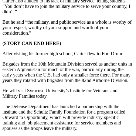
Carter also alluded to his lack of military service, telling students,
“You don’t have to join the military service to serve your country, I
didn’t.”
But he said “the military, and public service as a whole is worthy of
your respect, worthy of your support and worth of your
consideration.”
(STORY CAN END HERE)
After visiting his former high school, Carter flew to Fort Drum.
Brigades from the 10th Mountain Division served as anchor units in
eastern Afghanistan for much of the war, particularly during the
early years when the U.S. had only a smaller force there. For many
years they rotated with brigades from the 82nd Airborne Division.
He will visit Syracuse University’s Institute for Veterans and
Military Families today.
The Defense Department has launched a partnership with the
institute and the Schultz Family Foundation for a program called
Onward to Opportunity, which will provide industry-specific
training and job placement assistance for service members and
spouses as the troops leave the military.