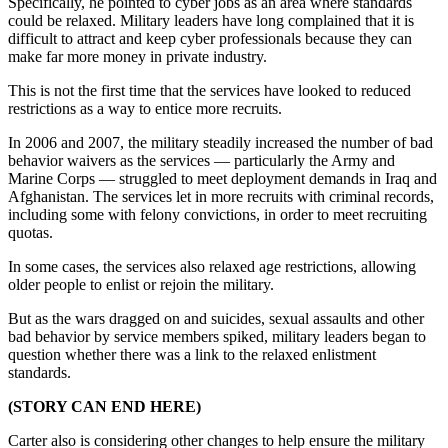
Specifically, he pointed to cyber jobs as an area where standards
could be relaxed. Military leaders have long complained that it is
difficult to attract and keep cyber professionals because they can
make far more money in private industry.
This is not the first time that the services have looked to reduced
restrictions as a way to entice more recruits.
In 2006 and 2007, the military steadily increased the number of bad
behavior waivers as the services — particularly the Army and
Marine Corps — struggled to meet deployment demands in Iraq and
Afghanistan. The services let in more recruits with criminal records,
including some with felony convictions, in order to meet recruiting
quotas.
In some cases, the services also relaxed age restrictions, allowing
older people to enlist or rejoin the military.
But as the wars dragged on and suicides, sexual assaults and other
bad behavior by service members spiked, military leaders began to
question whether there was a link to the relaxed enlistment
standards.
(STORY CAN END HERE)
Carter also is considering other changes to help ensure the military