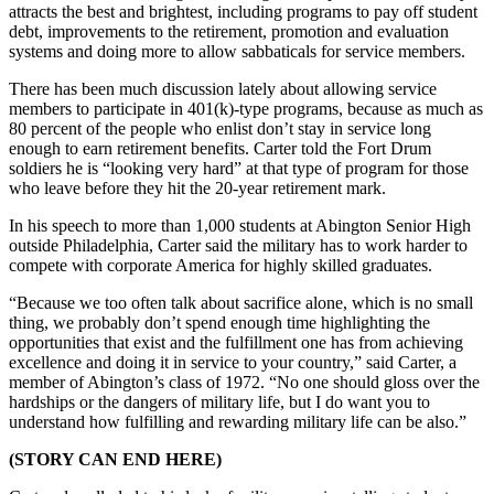
attracts the best and brightest, including programs to pay off student
debt, improvements to the retirement, promotion and evaluation
systems and doing more to allow sabbaticals for service members.
There has been much discussion lately about allowing service
members to participate in 401(k)-type programs, because as much as
80 percent of the people who enlist don’t stay in service long
enough to earn retirement benefits. Carter told the Fort Drum
soldiers he is “looking very hard” at that type of program for those
who leave before they hit the 20-year retirement mark.
In his speech to more than 1,000 students at Abington Senior High
outside Philadelphia, Carter said the military has to work harder to
compete with corporate America for highly skilled graduates.
“Because we too often talk about sacrifice alone, which is no small
thing, we probably don’t spend enough time highlighting the
opportunities that exist and the fulfillment one has from achieving
excellence and doing it in service to your country,” said Carter, a
member of Abington’s class of 1972. “No one should gloss over the
hardships or the dangers of military life, but I do want you to
understand how fulfilling and rewarding military life can be also.”
(STORY CAN END HERE)