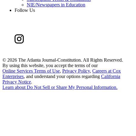
NIE/Newspapers in Education
Follow Us
©
2026 The Atlanta Journal-Constitution. All Rights Reserved.
By using this website, you accept the terms of our
Online Services Terms of Use
,
Privacy Policy
,
Careers at Cox
Enterprises
, and understand your options regarding
California
Privacy Notice
.
Learn about
Do Not Sell or Share My Personal Information
.