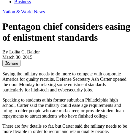
Business
Nation & World News
Pentagon chief considers easing
of enlistment standards
By
Lolita C. Baldor
March 30, 2015
Share
Saying the military needs to do more to compete with corporate
America for quality recruits, Defense Secretary Ash Carter opened
the door Monday to relaxing some enlistment standards —
particularly for high-tech and cybersecurity jobs.
Speaking to students at his former suburban Philadelphia high
school, Carter said the military could ease age requirements and
bring in older people who are mid-career, or provide student loan
repayments to attract students who have finished college.
There are few details so far, but Carter said the military needs to be
more flexible in order to recruit and retain quality people.