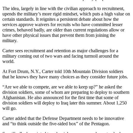
The idea, largely in line with the civilian approach to recruitment,
upends the military’s more rigid mindset, which puts a high value on
certain standards. It reignites a persistent debate about how the
services approve waivers for recruits who have committed lesser
crimes, behaved badly, are older than current regulations allow or
have other physical issues that prevent them from joining the
military.
Carter sees recruitment and retention as major challenges for a
military coming out of two wars and facing turmoil around the
world.
At Fort Drum, N.Y., Carter told 10th Mountain Division soldiers
that he knows they have many choices as they consider future jobs.
“Are we able to compete, are we able to keep up?” he asked the
division soldiers, some of whom are preparing to deploy to southern
Afghanistan. He also announced for the first time that some of
division soldiers will deploy to Iraq later this summer. About 1,250
will go.
Carter added that the Defense Department needs to be innovative
and “to think outside the five-sided box” of the Pentagon.