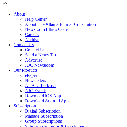
About
Help Center
About The Atlanta Journal-Constitution
Newsroom Ethics Code
Careers
Archive
Contact Us
Contact Us
Send a News Tip
Advertise
AJC Newsroom
Our Products
ePaper
Newsletters
All AJC Podcasts
AJC Events
Download iOS App
Download Android App
Subscription
Digital Subscription
Manage Subscription
Group Subscriptions
Subscription Terms & Conditions