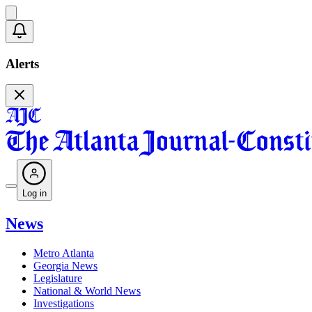
Alerts
Log in
News
Metro Atlanta
Georgia News
Legislature
National & World News
Investigations