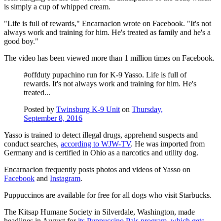
is simply a cup of whipped cream.
"Life is full of rewards," Encarnacion wrote on Facebook. "It's not
always work and training for him. He's treated as family and he's a
good boy."
The video has been viewed more than 1 million times on Facebook.
#offduty pupachino run for K-9 Yasso. Life is full of
rewards. It's not always work and training for him. He's
treated...
Posted by
Twinsburg K-9 Unit
on
Thursday,
September 8, 2016
Yasso is trained to detect illegal drugs, apprehend suspects and
conduct searches,
according to WJW-TV
. He was imported from
Germany and is certified in Ohio as a narcotics and utility dog.
Encarnacion frequently posts photos and videos of Yasso on
Facebook
and
Instagram
.
Puppuccinos are available for free for all dogs who visit Starbucks.
The
Kitsap Humane Society in Silverdale, Washington, made
headlines in August for
its
Puppuccino Pals program, which
gets