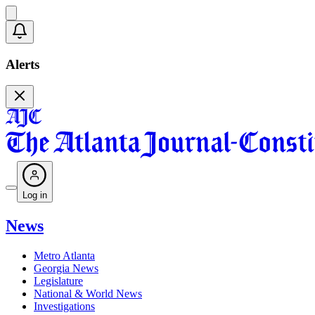
Alerts
Log in
News
Metro Atlanta
Georgia News
Legislature
National & World News
Investigations