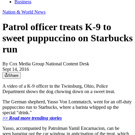
Business
Nation & World News
Patrol officer treats K-9 to
sweet puppuccino on Starbucks
run
By
Cox Media Group National Content Desk
Sept 14, 2016
Share
A video of a K-9 officer in
the Twinsburg, Ohio, Police
Department
shows the dog chowing down on a sweet treat.
The German shepherd, Yasso Von Lommatzch, went for an off-duty
puppuccino
run to Starbucks, where a barista whipped up the
special "drink."
>> Read more trending stories
Yasso, accompanied by Patrolman Yamil Encarnacion, can be
seen hanging out the car window in anticipation of the treat, which