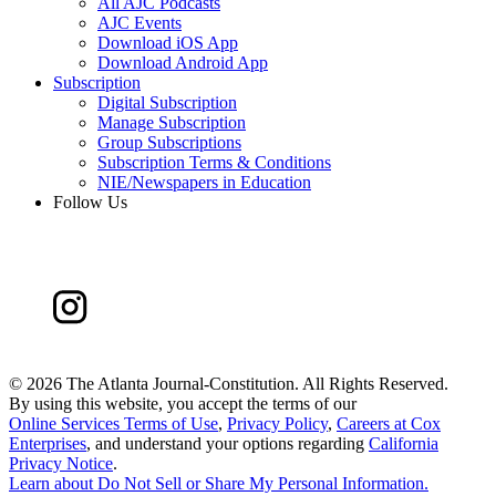
All AJC Podcasts
AJC Events
Download iOS App
Download Android App
Subscription
Digital Subscription
Manage Subscription
Group Subscriptions
Subscription Terms & Conditions
NIE/Newspapers in Education
Follow Us
©
2026 The Atlanta Journal-Constitution. All Rights Reserved.
By using this website, you accept the terms of our
Online Services Terms of Use
,
Privacy Policy
,
Careers at Cox
Enterprises
, and understand your options regarding
California
Privacy Notice
.
Learn about
Do Not Sell or Share My Personal Information
.