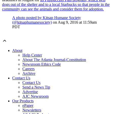
dogs out of the shelter and to a local Starbucks so that people in the
community can see the animals and consider them for adoption.
A photo posted by Kitsap Humane Society
(@kitsaphumanesociety)
on
Aug 9, 2016 at 11:59am
PDT
About
Help Center
About The Atlanta Journal-Constitution
Newsroom Ethics Code
Careers
Archive
Contact Us
Contact Us
Send a News Tip
Advertise
AJC Newsroom
Our Products
ePaper
Newsletters