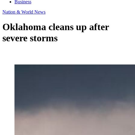
Business
Nation & World News
Oklahoma cleans up after
severe storms