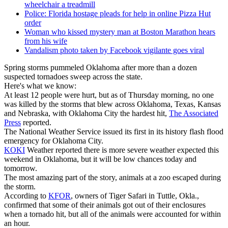
wheelchair a treadmill
Police: Florida hostage pleads for help in online Pizza Hut
order
Woman who kissed mystery man at Boston Marathon hears
from his wife
Vandalism photo taken by Facebook vigilante goes viral
Spring storms pummeled Oklahoma after more than a dozen
suspected tornadoes sweep across the state.
Here's what we know:
At least 12 people were hurt, but as of Thursday morning, no one
was killed by the storms that blew across Oklahoma, Texas, Kansas
and Nebraska, with Oklahoma City the hardest hit,
The Associated
Press
reported.
The National Weather Service issued its first in its history flash flood
emergency for Oklahoma City.
KOKI
Weather reported there is more severe weather expected this
weekend in Oklahoma, but it will be low chances today and
tomorrow.
The most amazing part of the story, animals at a zoo escaped during
the storm.
According to
KFOR
, owners of Tiger Safari in Tuttle, Okla.,
confirmed that some of their animals got out of their enclosures
when a tornado hit, but all of the animals were accounted for within
an hour.