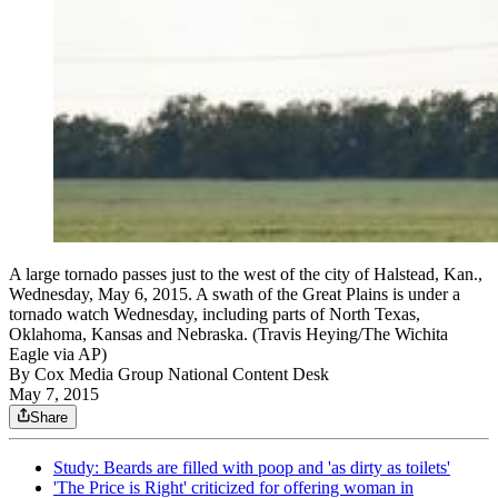
A large tornado passes just to the west of the city of Halstead, Kan.,
Wednesday, May 6, 2015. A swath of the Great Plains is under a
tornado watch Wednesday, including parts of North Texas,
Oklahoma, Kansas and Nebraska. (Travis Heying/The Wichita
Eagle via AP)
By
Cox Media Group National Content Desk
May 7, 2015
Share
Study: Beards are filled with poop and 'as dirty as toilets'
'The Price is Right' criticized for offering woman in