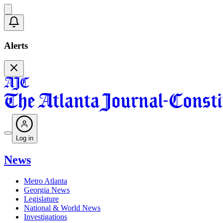
Alerts
Log in
News
Metro Atlanta
Georgia News
Legislature
National & World News
Investigations