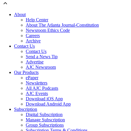
About
Help Center
About The Atlanta Journal-Constitution
Newsroom Ethics Code
Careers
Archive
Contact Us
Contact Us
Send a News Tip
Advertise
AJC Newsroom
Our Products
ePaper
Newsletters
All AJC Podcasts
AJC Events
Download iOS App
Download Android App
Subscription
Digital Subscription
Manage Subscription
Group Subscriptions
Subscription Terms & Conditions