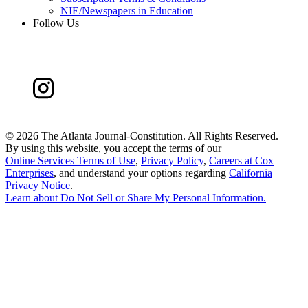
NIE/Newspapers in Education
Follow Us
©
2026 The Atlanta Journal-Constitution. All Rights Reserved.
By using this website, you accept the terms of our
Online Services Terms of Use
,
Privacy Policy
,
Careers at Cox
Enterprises
, and understand your options regarding
California
Privacy Notice
.
Learn about
Do Not Sell or Share My Personal Information
.