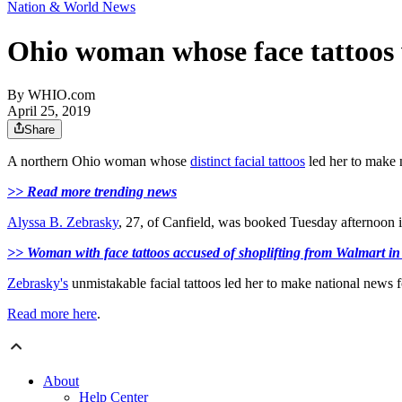
Nation & World News
Ohio woman whose face tattoos w
By
WHIO.com
April 25, 2019
Share
A northern Ohio woman whose
distinct facial tattoos
led her to make n
>> Read more trending news
Alyssa B. Zebrasky
, 27, of Canfield, was booked Tuesday afternoon 
>> Woman with face tattoos accused of shoplifting from Walmart i
Zebrasky's
unmistakable facial tattoos led her to make national news 
Read more here
.
About
Help Center