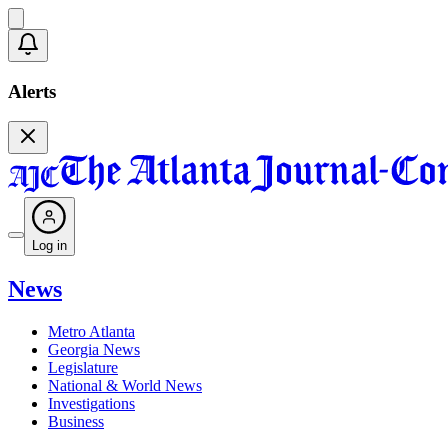
Alerts
Log in
News
Metro Atlanta
Georgia News
Legislature
National & World News
Investigations
Business