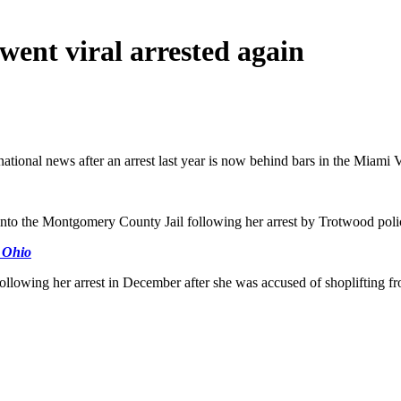
ent viral arrested again
ational news after an arrest last year is now behind bars in the Miami V
into the Montgomery County Jail following her arrest by Trotwood polic
n Ohio
following her arrest in December after she was accused of shoplifting