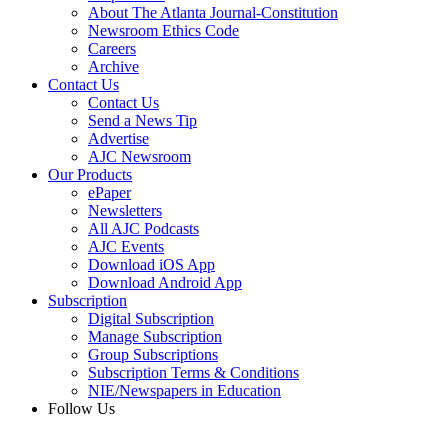
About The Atlanta Journal-Constitution
Newsroom Ethics Code
Careers
Archive
Contact Us
Contact Us
Send a News Tip
Advertise
AJC Newsroom
Our Products
ePaper
Newsletters
All AJC Podcasts
AJC Events
Download iOS App
Download Android App
Subscription
Digital Subscription
Manage Subscription
Group Subscriptions
Subscription Terms & Conditions
NIE/Newspapers in Education
Follow Us