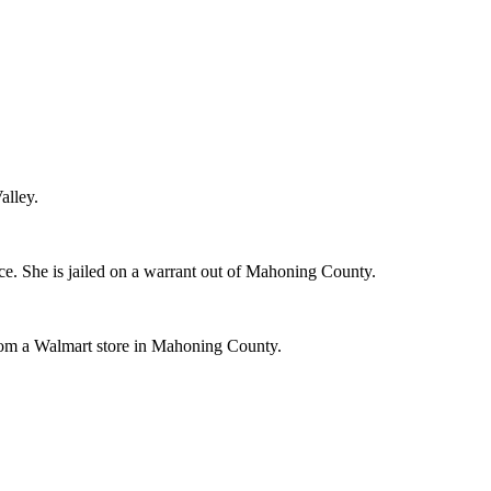
alley.
e. She is jailed on a warrant out of Mahoning County.
 from a Walmart store in Mahoning County.