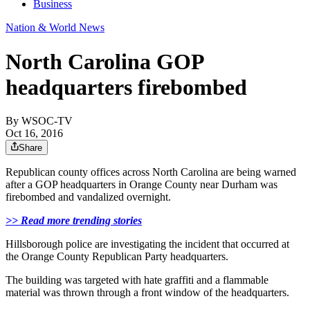
Business
Nation & World News
North Carolina GOP
headquarters firebombed
By
WSOC-TV
Oct 16, 2016
Share
Republican county offices across North Carolina are being warned
after a GOP headquarters in Orange County near Durham was
firebombed and vandalized overnight.
>>
Read more trending stories
Hillsborough police are investigating the incident that occurred at
the Orange County Republican Party headquarters.
The building was targeted with hate graffiti and a flammable
material was thrown through a front window of the headquarters.