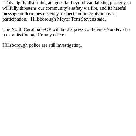
“This highly disturbing act goes far beyond vandalizing property; it
willfully threatens our community’s safety via fire, and its hateful
message undermines decency, respect and integrity in civic
participation,” Hillsborough Mayor Tom Stevens said.
The North Carolina GOP will hold a press conference Sunday at 6
p.m. at its Orange County office.
Hillsborough police are still investigating.