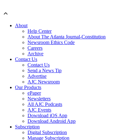
About
Help Center
About The Atlanta Journal-Constitution
Newsroom Ethics Code
Careers
Archive
Contact Us
Contact Us
Send a News Tip
Advertise
AJC Newsroom
Our Products
ePaper
Newsletters
All AJC Podcasts
AJC Events
Download iOS App
Download Android App
Subscription
Digital Subscription
Manage Subscription