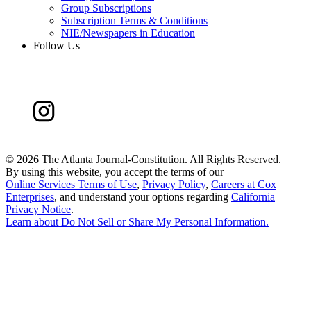
Group Subscriptions
Subscription Terms & Conditions
NIE/Newspapers in Education
Follow Us
©
2026 The Atlanta Journal-Constitution. All Rights Reserved.
By using this website, you accept the terms of our
Online Services Terms of Use
,
Privacy Policy
,
Careers at Cox
Enterprises
, and understand your options regarding
California
Privacy Notice
.
Learn about
Do Not Sell or Share My Personal Information
.