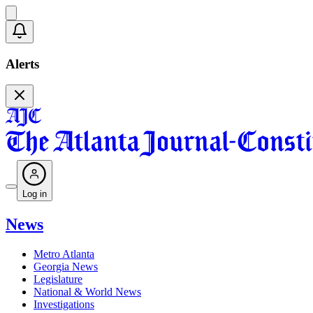
Alerts
Log in
News
Metro Atlanta
Georgia News
Legislature
National & World News
Investigations