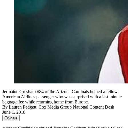
Jermaine Gresham #84 of the Arizona Cardinals helped a fellow
American Airlines passenger who was surprised with a last minute
baggage fee while returning home from Europe.
By
Lauren Padgett, Cox Media Group National Content Desk
June 1, 2018
Share