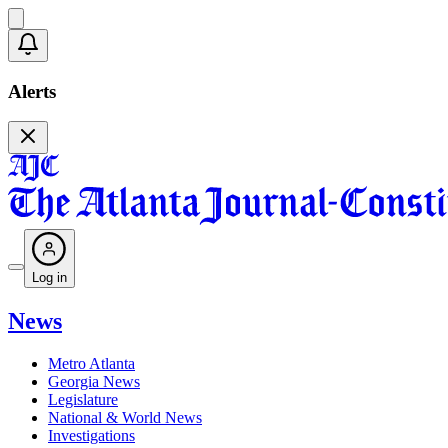
Alerts
Log in
News
Metro Atlanta
Georgia News
Legislature
National & World News
Investigations