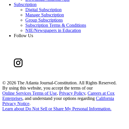
Subscription
Digital Subscription
Manage Subscription
Group Subscriptions
Subscription Terms & Conditions
NIE/Newspapers in Education
Follow Us
©
2026 The Atlanta Journal-Constitution. All Rights Reserved.
By using this website, you accept the terms of our
Online Services Terms of Use
,
Privacy Policy
,
Careers at Cox
Enterprises
, and understand your options regarding
California
Privacy Notice
.
Learn about
Do Not Sell or Share My Personal Information
.