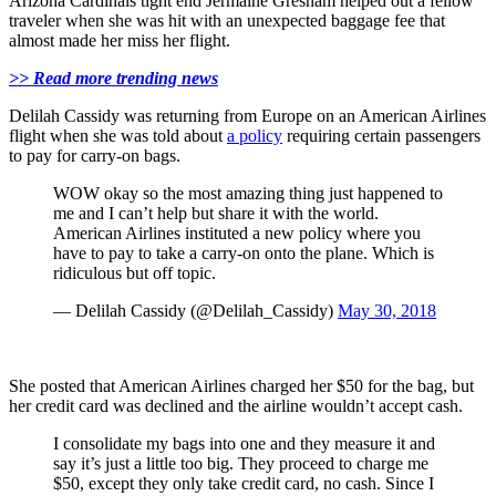
Arizona Cardinals tight end Jermaine Gresham helped out a fellow
traveler when she was hit with an unexpected baggage fee that
almost made her miss her flight.
>> Read more trending news
Delilah Cassidy was returning from Europe on an American Airlines
flight when she was told about
a policy
requiring certain passengers
to pay for carry-on bags.
WOW okay so the most amazing thing just happened to
me and I can’t help but share it with the world.
American Airlines instituted a new policy where you
have to pay to take a carry-on onto the plane. Which is
ridiculous but off topic.
— Delilah Cassidy (@Delilah_Cassidy)
May 30, 2018
She posted that American Airlines charged her $50 for the bag, but
her credit card was declined and the airline wouldn’t accept cash.
I consolidate my bags into one and they measure it and
say it’s just a little too big. They proceed to charge me
$50, except they only take credit card, no cash. Since I