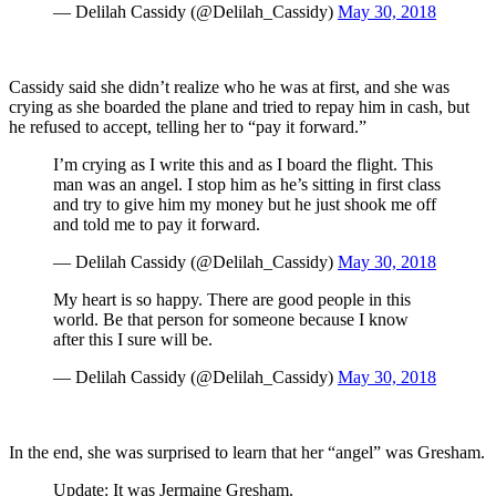
— Delilah Cassidy (@Delilah_Cassidy)
May 30, 2018
Cassidy said she didn’t realize who he was at first, and she was
crying as she boarded the plane and tried to repay him in cash, but
he refused to accept, telling her to “pay it forward.”
I’m crying as I write this and as I board the flight. This
man was an angel. I stop him as he’s sitting in first class
and try to give him my money but he just shook me off
and told me to pay it forward.
— Delilah Cassidy (@Delilah_Cassidy)
May 30, 2018
My heart is so happy. There are good people in this
world. Be that person for someone because I know
after this I sure will be.
— Delilah Cassidy (@Delilah_Cassidy)
May 30, 2018
In the end, she was surprised to learn that her “angel” was Gresham.
Update: It was Jermaine Gresham.