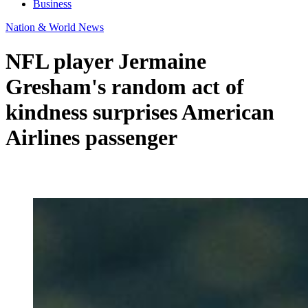
Business
Nation & World News
NFL player Jermaine
Gresham's random act of
kindness surprises American
Airlines passenger