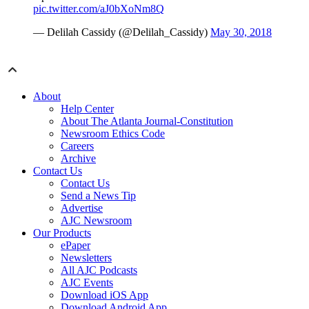
pic.twitter.com/aJ0bXoNm8Q
— Delilah Cassidy (@Delilah_Cassidy)
May 30, 2018
About
Help Center
About The Atlanta Journal-Constitution
Newsroom Ethics Code
Careers
Archive
Contact Us
Contact Us
Send a News Tip
Advertise
AJC Newsroom
Our Products
ePaper
Newsletters
All AJC Podcasts
AJC Events
Download iOS App
Download Android App