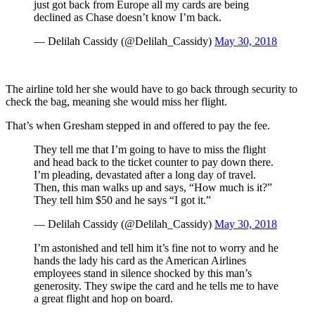
just got back from Europe all my cards are being
declined as Chase doesn’t know I’m back.
— Delilah Cassidy (@Delilah_Cassidy)
May 30, 2018
The airline told her she would have to go back through security to
check the bag, meaning she would miss her flight.
That’s when Gresham stepped in and offered to pay the fee.
They tell me that I’m going to have to miss the flight
and head back to the ticket counter to pay down there.
I’m pleading, devastated after a long day of travel.
Then, this man walks up and says, “How much is it?”
They tell him $50 and he says “I got it.”
— Delilah Cassidy (@Delilah_Cassidy)
May 30, 2018
I’m astonished and tell him it’s fine not to worry and he
hands the lady his card as the American Airlines
employees stand in silence shocked by this man’s
generosity. They swipe the card and he tells me to have
a great flight and hop on board.