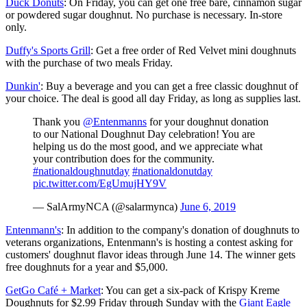
Duck Donuts
: On Friday, you can get one free bare, cinnamon sugar
or powdered sugar doughnut. No purchase is necessary. In-store
only.
Duffy's Sports Grill
: Get a free order of Red Velvet mini doughnuts
with the purchase of two meals Friday.
Dunkin'
: Buy a beverage and you can get a free classic doughnut of
your choice. The deal is good all day Friday, as long as supplies last.
Thank you
@Entenmanns
for your doughnut donation
to our National Doughnut Day celebration! You are
helping us do the most good, and we appreciate what
your contribution does for the community.
#nationaldoughnutday
#nationaldonutday
pic.twitter.com/EgUmujHY9V
— SalArmyNCA (@salarmynca)
June 6, 2019
Entenmann's
: In addition to the company's donation of doughnuts to
veterans organizations, Entenmann's is hosting a contest asking for
customers' doughnut flavor ideas through June 14. The winner gets
free doughnuts for a year and $5,000.
GetGo Café + Market
: You can get a six-pack of Krispy Kreme
Doughnuts for $2.99 Friday through Sunday with the
Giant Eagle