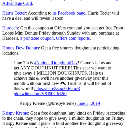
Advantage Card
.
Harris Teeter
: According to
its Facebook page,
Harris Teeter will
have a deal and will reveal it soon.
Hardee's
: Get this coupon at Offers.com and you can get free Froot
Loops Mini Donuts Friday through Sunday with any purchase at
Hardee's.
a printable coupon, Offers.com reports
.
Honey Dew Donuts
: Get a free s'mores doughnut at participating
locations.
June 7th is
#NationalDoughnutDay
! Come visit us and
get ANY DOUGHNUT FREE! This year we want to
give away 1 MILLION DOUGHNUTS. Help us
achieve this & we'll have another giveaway later this
month with our next new 🍩. Trust us, it will be out of
this world!
https://t.co/Zsuu3kFGmR
pic.twitter.com/V9J00GM2t0
— Krispy Kreme (@krispykreme)
June 3, 2019
Krispy Kreme
: Get a free doughnut (any kind) on Friday. According
to the chain, they hope to give away 1 million doughnuts on Friday.
Krispy Kreme said it plans to hold another free doughnut giveaway