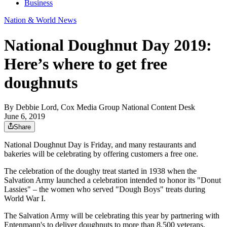
Business
Nation & World News
National Doughnut Day 2019:
Here’s where to get free
doughnuts
By
Debbie Lord, Cox Media Group National Content Desk
June 6, 2019
Share
National Doughnut Day is Friday, and many restaurants and
bakeries will be celebrating by offering customers a free one.
The celebration of the doughy treat started in 1938 when the
Salvation Army launched a celebration intended to honor its "Donut
Lassies" – the women who served "Dough Boys" treats during
World War I.
The Salvation Army will be celebrating this year by partnering with
Entenmann's to deliver doughnuts to more than 8,500 veterans,