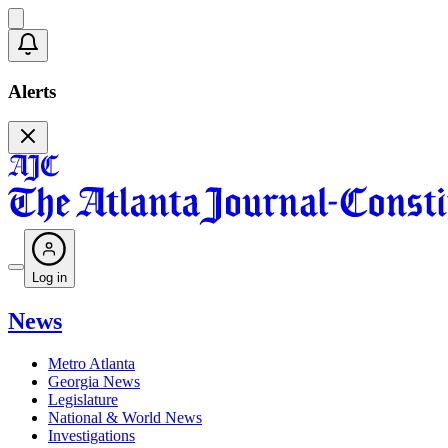
Alerts
Log in
News
Metro Atlanta
Georgia News
Legislature
National & World News
Investigations