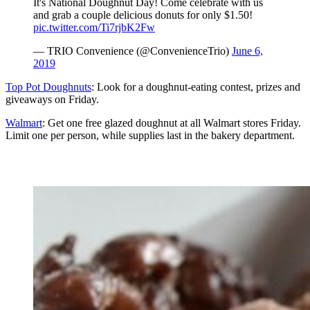
It's National Doughnut Day! Come celebrate with us
and grab a couple delicious donuts for only $1.50!
pic.twitter.com/Ti7rjbK2Fw
— TRIO Convenience (@ConvenienceTrio)
June 6,
2019
Top Pot Doughnuts
: Look for a doughnut-eating contest, prizes and
giveaways on Friday.
Walmart
: Get one free glazed doughnut at all Walmart stores Friday.
Limit one per person, while supplies last in the bakery department.