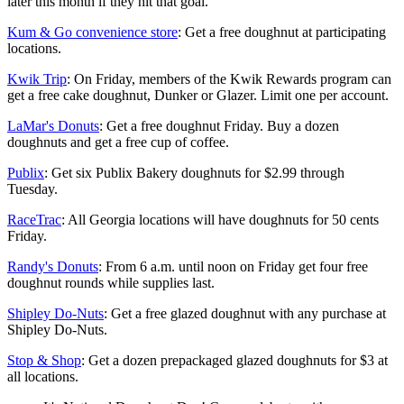
later this month if they hit that goal.
Kum & Go convenience store
: Get a free doughnut at participating
locations.
Kwik Trip
: On Friday, members of the Kwik Rewards program can
get a free cake doughnut, Dunker or Glazer. Limit one per account.
LaMar's Donuts
: Get a free doughnut Friday. Buy a dozen
doughnuts and get a free cup of coffee.
Publix
: Get six Publix Bakery doughnuts for $2.99 through
Tuesday.
RaceTrac
: All Georgia locations will have doughnuts for 50 cents
Friday.
Randy's Donuts
: From 6 a.m. until noon on Friday get four free
doughnut rounds while supplies last.
Shipley Do-Nuts
: Get a free glazed doughnut with any purchase at
Shipley Do-Nuts.
Stop & Shop
: Get a dozen prepackaged glazed doughnuts for $3 at
all locations.