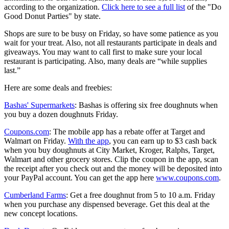
according to the organization.
Click here to see a full list
of the "Do
Good Donut Parties" by state.
Shops are sure to be busy on Friday, so have some patience as you
wait for your treat. Also, not all restaurants participate in deals and
giveaways. You may want to call first to make sure your local
restaurant is participating. Also, many deals are “while supplies
last.”
Here are some deals and freebies:
Bashas' Supermarkets
: Bashas is offering six free doughnuts when
you buy a dozen doughnuts Friday.
Coupons.com
: The mobile app has a rebate offer at Target and
Walmart on Friday.
With the app
, you can earn up to $3 cash back
when you buy doughnuts at City Market, Kroger, Ralphs, Target,
Walmart and other grocery stores. Clip the coupon in the app, scan
the receipt after you check out and the money will be deposited into
your PayPal account. You can get the app here
www.coupons.com
.
Cumberland Farms
: Get a free doughnut from 5 to 10 a.m. Friday
when you purchase any dispensed beverage. Get this deal at the
new concept locations.