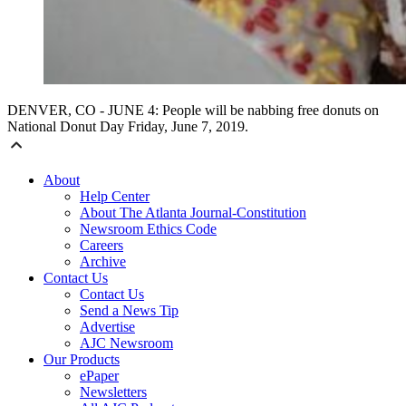
DENVER, CO - JUNE 4: People will be nabbing free donuts on
National Donut Day Friday, June 7, 2019.
About
Help Center
About The Atlanta Journal-Constitution
Newsroom Ethics Code
Careers
Archive
Contact Us
Contact Us
Send a News Tip
Advertise
AJC Newsroom
Our Products
ePaper
Newsletters