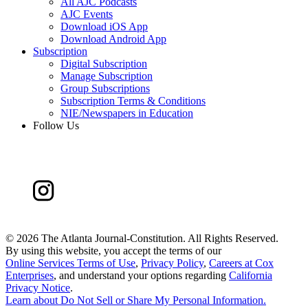
All AJC Podcasts
AJC Events
Download iOS App
Download Android App
Subscription
Digital Subscription
Manage Subscription
Group Subscriptions
Subscription Terms & Conditions
NIE/Newspapers in Education
Follow Us
©
2026 The Atlanta Journal-Constitution. All Rights Reserved.
By using this website, you accept the terms of our
Online Services Terms of Use
,
Privacy Policy
,
Careers at Cox
Enterprises
, and understand your options regarding
California
Privacy Notice
.
Learn about
Do Not Sell or Share My Personal Information
.