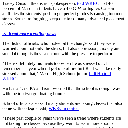
Tracey Carson, the district spokesperson,
told WKRC
that 40
percent of Mason's students have a 4.0 GPA or higher. Carson
attributes the students' push to get perfect grades is causing too much
stress. Some are forgoing sleep due to so many advanced placement
classes.
>> Read more trending news
The district officials, who looked at the change, said they were
worried about not only the stress, but also depression, anxiety and
suicidal thoughts they said came with the pressure to perform.
"There's definitely moments too when I was stressed out. I
remember last year when I got one of my first Bs. I was like really
stressed about that," Mason High School junior
Judi Hu told
WKRC
.
Hu has a 4.5 GPA and isn’t worried that the school is doing away
with the top two graduating honors.
School officials also said many students are taking classes that also
come with college credit,
WKRC reported
.
"These past couple of years we've seen a trend where students are
not taking the classes because they want to learn more about a