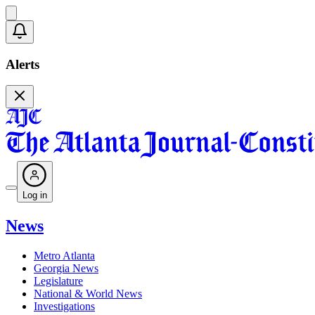
Alerts
Log in
News
Metro Atlanta
Georgia News
Legislature
National & World News
Investigations