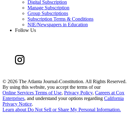
Digital Subscription
Manage Subscription
Group Subscriptions
Subscription Terms & Conditions
NIE/Newspapers in Education
Follow Us
©
2026 The Atlanta Journal-Constitution. All Rights Reserved.
By using this website, you accept the terms of our
Online Services Terms of Use
,
Privacy Policy
,
Careers at Cox
Enterprises
, and understand your options regarding
California
Privacy Notice
.
Learn about
Do Not Sell or Share My Personal Information
.