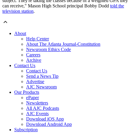
subject. They're taking the classes because of a weighted GPA they
can receive," Mason High School principal Bobby Dodd
told the
television station
.
About
Help Center
About The Atlanta Journal-Constitution
Newsroom Ethics Code
Careers
Archive
Contact Us
Contact Us
Send a News Tip
Advertise
AJC Newsroom
Our Products
ePaper
Newsletters
All AJC Podcasts
AJC Events
Download iOS App
Download Android App
Subscription