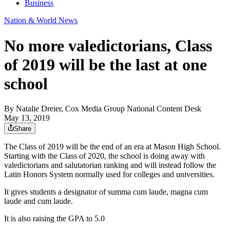
Business
Nation & World News
No more valedictorians, Class
of 2019 will be the last at one
school
By
Natalie Dreier, Cox Media Group National Content Desk
May 13, 2019
Share
The Class of 2019 will be the end of an era at Mason High School.
Starting with the Class of 2020, the school is doing away with
valedictorians and salutatorian ranking and will instead follow the
Latin Honors System normally used for colleges and universities.
It gives students a designator of summa cum laude, magna cum
laude and cum laude.
It is also raising the GPA to 5.0