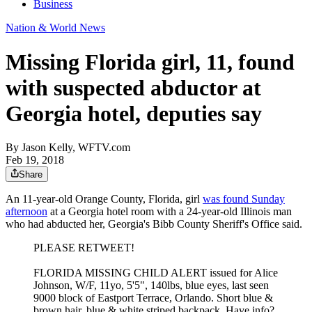
Business
Nation & World News
Missing Florida girl, 11, found
with suspected abductor at
Georgia hotel, deputies say
By
Jason Kelly, WFTV.com
Feb 19, 2018
Share
An 11-year-old Orange County, Florida, girl
was found Sunday
afternoon
at a Georgia hotel room with a 24-year-old Illinois man
who had abducted her, Georgia's Bibb County Sheriff's Office said.
PLEASE RETWEET!
FLORIDA MISSING CHILD ALERT issued for Alice
Johnson, W/F, 11yo, 5'5", 140lbs, blue eyes, last seen
9000 block of Eastport Terrace, Orlando. Short blue &
brown hair, blue & white striped backpack. Have info?