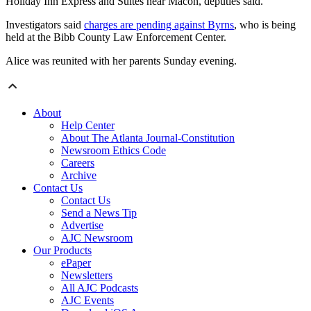
Holiday Inn Express and Suites near Macon, deputies said.
Investigators said
charges are pending against Byrns
, who is being
held at the Bibb County Law Enforcement Center.
Alice was reunited with her parents Sunday evening.
About
Help Center
About The Atlanta Journal-Constitution
Newsroom Ethics Code
Careers
Archive
Contact Us
Contact Us
Send a News Tip
Advertise
AJC Newsroom
Our Products
ePaper
Newsletters
All AJC Podcasts
AJC Events