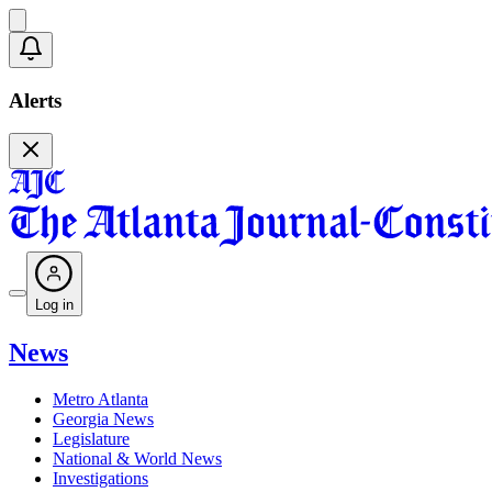
Alerts
Log in
News
Metro Atlanta
Georgia News
Legislature
National & World News
Investigations