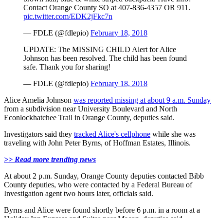
Contact Orange County SO at 407-836-4357 OR 911.
pic.twitter.com/EDK2jFkc7n
— FDLE (@fdlepio)
February 18, 2018
UPDATE: The MISSING CHILD Alert for Alice
Johnson has been resolved. The child has been found
safe. Thank you for sharing!
— FDLE (@fdlepio)
February 18, 2018
Alice Amelia Johnson
was reported missing at about 9 a.m. Sunday
from a subdivision near University Boulevard and North
Econlockhatchee Trail in Orange County, deputies said.
Investigators said they
tracked Alice's cellphone
while she was
traveling with John Peter Byrns, of Hoffman Estates, Illinois.
>> Read more trending news
At about 2 p.m. Sunday, Orange County deputies contacted Bibb
County deputies, who were contacted by a Federal Bureau of
Investigation agent two hours later, officials said.
Byrns and Alice were found shortly before 6 p.m. in a room at a