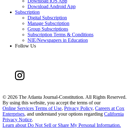
Download iOS App
Download Android App
Subscription
Digital Subscription
Manage Subscription
Group Subscriptions
Subscription Terms & Conditions
NIE/Newspapers in Education
Follow Us
©
2026 The Atlanta Journal-Constitution. All Rights Reserved.
By using this website, you accept the terms of our
Online Services Terms of Use
,
Privacy Policy
,
Careers at Cox
Enterprises
, and understand your options regarding
California
Privacy Notice
.
Learn about
Do Not Sell or Share My Personal Information
.