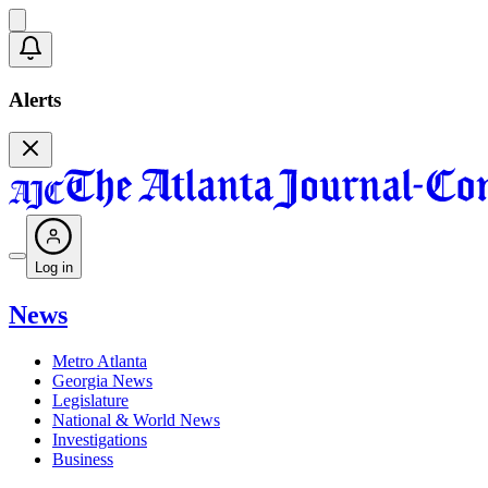
Alerts
Log in
News
Metro Atlanta
Georgia News
Legislature
National & World News
Investigations
Business