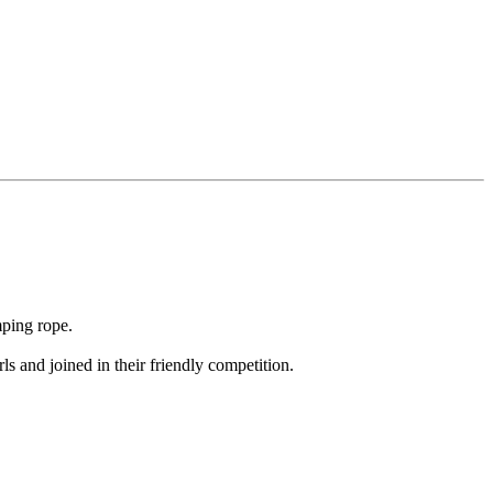
mping rope.
 and joined in their friendly competition.