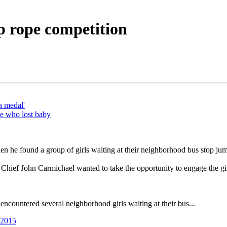
mp rope competition
a medal'
le who lost baby
en he found a group of girls waiting at their neighborhood bus stop ju
ef John Carmichael wanted to take the opportunity to engage the girls
countered several neighborhood girls waiting at their bus...
 2015