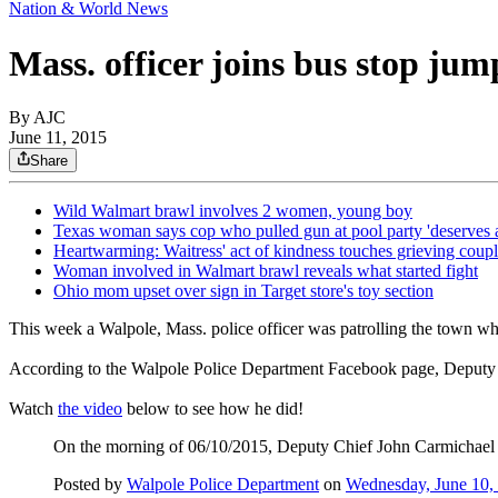
Nation & World News
Mass. officer joins bus stop ju
By AJC
June 11, 2015
Share
Wild Walmart brawl involves 2 women, young boy
Texas woman says cop who pulled gun at pool party 'deserves 
Heartwarming: Waitress' act of kindness touches grieving coup
Woman involved in Walmart brawl reveals what started fight
Ohio mom upset over sign in Target store's toy section
This week a Walpole, Mass. police officer was patrolling the town wh
According to the Walpole Police Department Facebook page, Deputy Chi
Watch
the video
below to see how he did!
On the morning of 06/10/2015, Deputy Chief John Carmichael en
Posted by
Walpole Police Department
on
Wednesday, June 10,