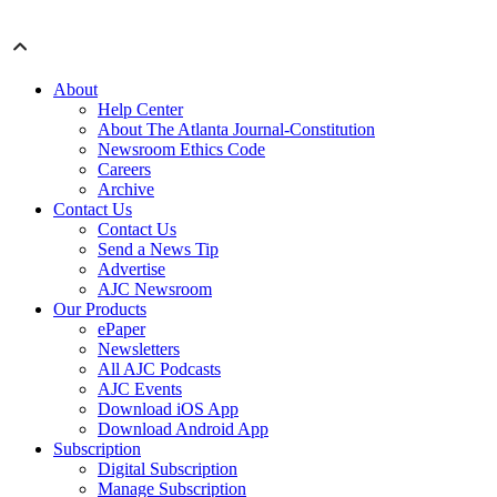
About
Help Center
About The Atlanta Journal-Constitution
Newsroom Ethics Code
Careers
Archive
Contact Us
Contact Us
Send a News Tip
Advertise
AJC Newsroom
Our Products
ePaper
Newsletters
All AJC Podcasts
AJC Events
Download iOS App
Download Android App
Subscription
Digital Subscription
Manage Subscription