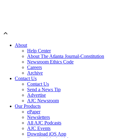
About
Help Center
About The Atlanta Journal-Constitution
Newsroom Ethics Code
Careers
Archive
Contact Us
Contact Us
Send a News Tip
Advertise
AJC Newsroom
Our Products
ePaper
Newsletters
All AJC Podcasts
AJC Events
Download iOS App