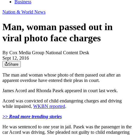
Business
Nation & World News
Man, woman passed out in
viral photo face charges
By
Cox Media Group National Content Desk
Sept 12, 2016
Share
The man and woman whose photo of them passed out after an
apparent overdose have entered their pleas in court.
James Acord and Rhonda Pasek appeared in court last week.
Acord was convicted of child endangering charges and driving
while impaired,
WKBN reported
.
>> Read more trending stories
He was sentenced to one year in jail. Pasek was the passenger in the
car Acord was driving. She pleaded not guilty to child endangering