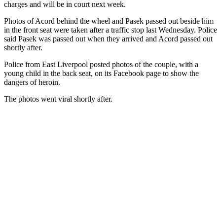
charges and will be in court next week.
Photos of Acord behind the wheel and Pasek passed out beside him
in the front seat were taken after a traffic stop last Wednesday. Police
said Pasek was passed out when they arrived and Acord passed out
shortly after.
Police from East Liverpool posted photos of the couple, with a
young child in the back seat, on its Facebook page to show the
dangers of heroin.
The photos went viral shortly after.