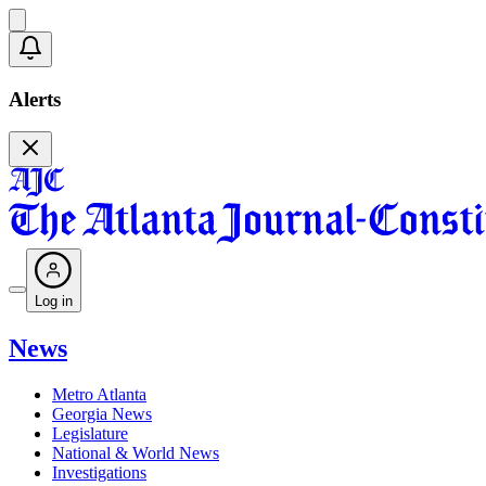
Alerts
Log in
News
Metro Atlanta
Georgia News
Legislature
National & World News
Investigations