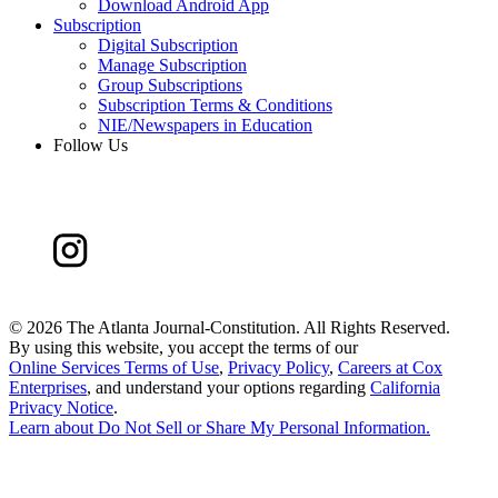
Download Android App
Subscription
Digital Subscription
Manage Subscription
Group Subscriptions
Subscription Terms & Conditions
NIE/Newspapers in Education
Follow Us
©
2026 The Atlanta Journal-Constitution. All Rights Reserved.
By using this website, you accept the terms of our
Online Services Terms of Use
,
Privacy Policy
,
Careers at Cox
Enterprises
, and understand your options regarding
California
Privacy Notice
.
Learn about
Do Not Sell or Share My Personal Information
.