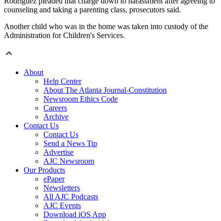
Rodriguez pleaded that charge down to harassment after agreeing to
counseling and taking a parenting class, prosecutors said.
Another child who was in the home was taken into custody of the
Administration for Children's Services.
About
Help Center
About The Atlanta Journal-Constitution
Newsroom Ethics Code
Careers
Archive
Contact Us
Contact Us
Send a News Tip
Advertise
AJC Newsroom
Our Products
ePaper
Newsletters
All AJC Podcasts
AJC Events
Download iOS App