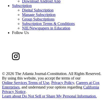
Download Android App
Subscription
Digital Subscription
Manage Subscription
Group Subscriptions
Subscription Terms & Conditions
NIE/Newspapers in Education
Follow Us
©
2026 The Atlanta Journal-Constitution. All Rights Reserved.
By using this website, you accept the terms of our
Online Services Terms of Use
,
Privacy Policy
,
Careers at Cox
Enterprises
, and understand your options regarding
California
Privacy Notice
.
Learn about
Do Not Sell or Share My Personal Information
.