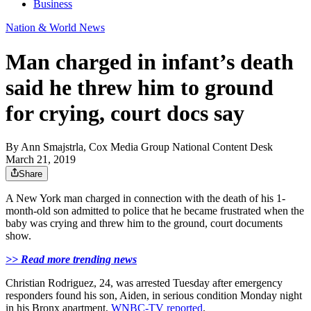
Business
Nation & World News
Man charged in infant’s death
said he threw him to ground
for crying, court docs say
By
Ann Smajstrla, Cox Media Group National Content Desk
March 21, 2019
Share
A New York man charged in connection with the death of his 1-
month-old son admitted to police that he became frustrated when the
baby was crying and threw him to the ground, court documents
show.
>> Read more trending news
Christian Rodriguez, 24, was arrested Tuesday after emergency
responders found his son, Aiden, in serious condition Monday night
in his Bronx apartment,
WNBC-TV reported
.