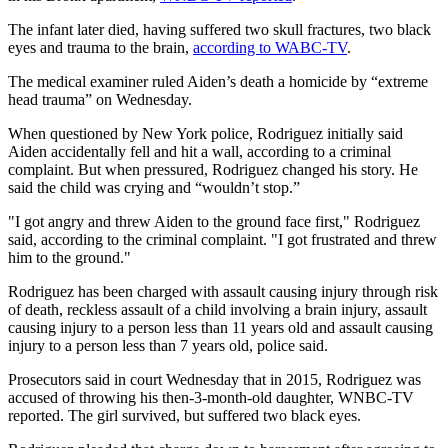
The infant later died, having suffered two skull fractures, two black
eyes and trauma to the brain,
according to WABC-TV
.
The medical examiner ruled Aiden’s death a homicide by “extreme
head trauma” on Wednesday.
When questioned by New York police, Rodriguez initially said
Aiden accidentally fell and hit a wall, according to a criminal
complaint. But when pressured, Rodriguez changed his story. He
said the child was crying and “wouldn’t stop.”
"I got angry and threw Aiden to the ground face first," Rodriguez
said, according to the criminal complaint. "I got frustrated and threw
him to the ground."
Rodriguez has been charged with assault causing injury through risk
of death, reckless assault of a child involving a brain injury, assault
causing injury to a person less than 11 years old and assault causing
injury to a person less than 7 years old, police said.
Prosecutors said in court Wednesday that in 2015, Rodriguez was
accused of throwing his then-3-month-old daughter, WNBC-TV
reported. The girl survived, but suffered two black eyes.