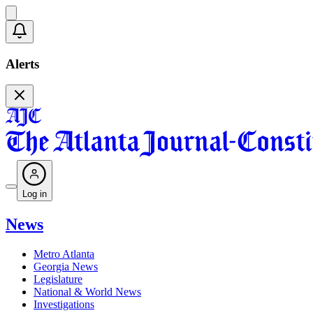
Alerts
Log in
News
Metro Atlanta
Georgia News
Legislature
National & World News
Investigations