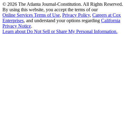
©
2026 The Atlanta Journal-Constitution. All Rights Reserved.
By using this website, you accept the terms of our
Online Services Terms of Use
,
Privacy Policy
,
Careers at Cox
Enterprises
, and understand your options regarding
California
Privacy Notice
.
Learn about
Do Not Sell or Share My Personal Information
.