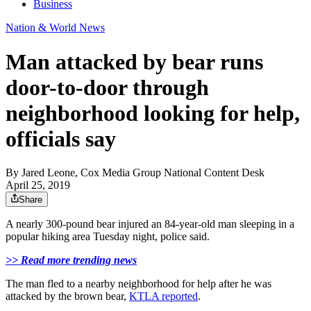
Business
Nation & World News
Man attacked by bear runs
door-to-door through
neighborhood looking for help,
officials say
By
Jared Leone, Cox Media Group National Content Desk
April 25, 2019
Share
A nearly 300-pound bear injured an 84-year-old man sleeping in a
popular hiking area Tuesday night, police said.
>> Read more trending news
The man fled to a nearby neighborhood for help after he was
attacked by the brown bear,
KTLA reported
.