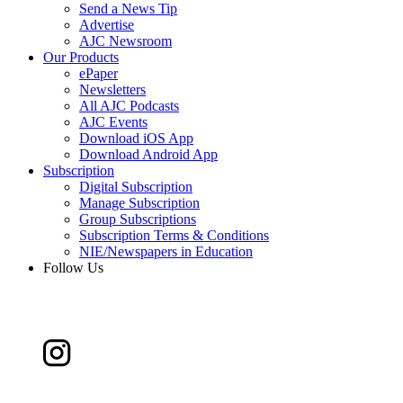
Send a News Tip
Advertise
AJC Newsroom
Our Products
ePaper
Newsletters
All AJC Podcasts
AJC Events
Download iOS App
Download Android App
Subscription
Digital Subscription
Manage Subscription
Group Subscriptions
Subscription Terms & Conditions
NIE/Newspapers in Education
Follow Us