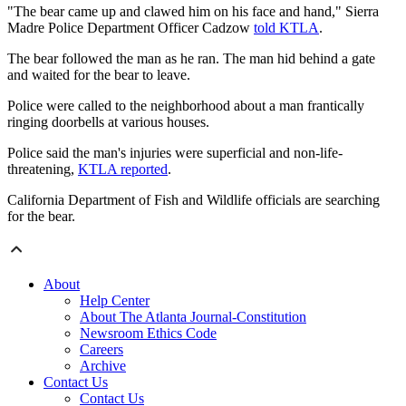
"The bear came up and clawed him on his face and hand," Sierra
Madre Police Department Officer Cadzow
told KTLA
.
The bear followed the man as he ran. The man hid behind a gate
and waited for the bear to leave.
Police were called to the neighborhood about a man frantically
ringing doorbells at various houses.
Police said the man's injuries were superficial and non-life-
threatening,
KTLA reported
.
California Department of Fish and Wildlife officials are searching
for the bear.
About
Help Center
About The Atlanta Journal-Constitution
Newsroom Ethics Code
Careers
Archive
Contact Us
Contact Us