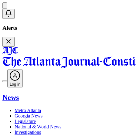
Alerts
Log in
News
Metro Atlanta
Georgia News
Legislature
National & World News
Investigations